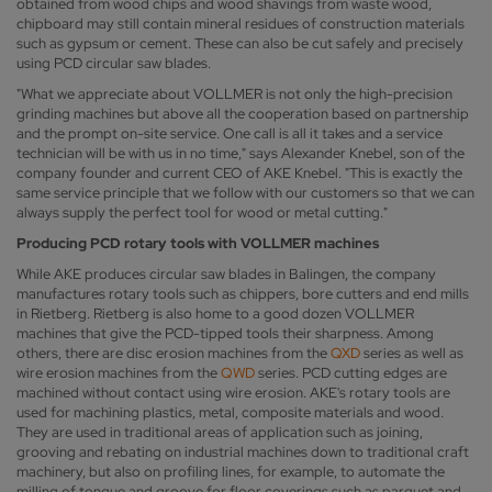
obtained from wood chips and wood shavings from waste wood,
chipboard may still contain mineral residues of construction materials
such as gypsum or cement. These can also be cut safely and precisely
using PCD circular saw blades.
"What we appreciate about VOLLMER is not only the high-precision
grinding machines but above all the cooperation based on partnership
and the prompt on-site service. One call is all it takes and a service
technician will be with us in no time," says Alexander Knebel, son of the
company founder and current CEO of AKE Knebel. "This is exactly the
same service principle that we follow with our customers so that we can
always supply the perfect tool for wood or metal cutting."
Producing PCD rotary tools with VOLLMER machines
While AKE produces circular saw blades in Balingen, the company
manufactures rotary tools such as chippers, bore cutters and end mills
in Rietberg. Rietberg is also home to a good dozen VOLLMER
machines that give the PCD-tipped tools their sharpness. Among
others, there are disc erosion machines from the
QXD
series as well as
wire erosion machines from the
QWD
series. PCD cutting edges are
machined without contact using wire erosion. AKE's rotary tools are
used for machining plastics, metal, composite materials and wood.
They are used in traditional areas of application such as joining,
grooving and rebating on industrial machines down to traditional craft
machinery, but also on profiling lines, for example, to automate the
milling of tongue and groove for floor coverings such as parquet and