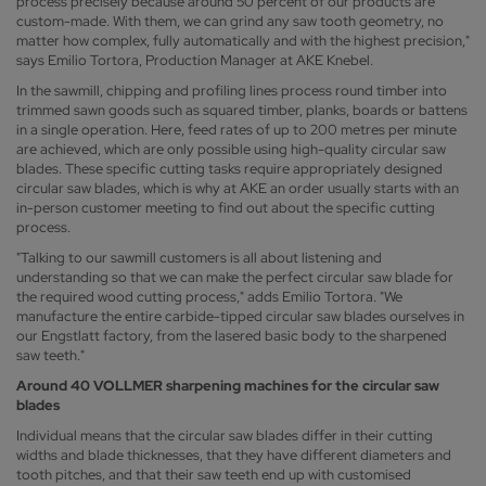
process precisely because around 50 percent of our products are
custom-made. With them, we can grind any saw tooth geometry, no
matter how complex, fully automatically and with the highest precision,"
says Emilio Tortora, Production Manager at AKE Knebel.
In the sawmill, chipping and profiling lines process round timber into
trimmed sawn goods such as squared timber, planks, boards or battens
in a single operation. Here, feed rates of up to 200 metres per minute
are achieved, which are only possible using high-quality circular saw
blades. These specific cutting tasks require appropriately designed
circular saw blades, which is why at AKE an order usually starts with an
in-person customer meeting to find out about the specific cutting
process.
"Talking to our sawmill customers is all about listening and
understanding so that we can make the perfect circular saw blade for
the required wood cutting process," adds Emilio Tortora. "We
manufacture the entire carbide-tipped circular saw blades ourselves in
our Engstlatt factory, from the lasered basic body to the sharpened
saw teeth."
Around 40 VOLLMER sharpening machines for the circular saw
blades
Individual means that the circular saw blades differ in their cutting
widths and blade thicknesses, that they have different diameters and
tooth pitches, and that their saw teeth end up with customised