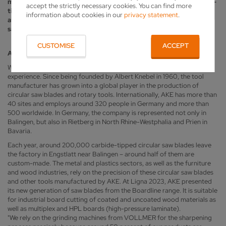
machines for this purpose, AKE produces around 250,000 carbide-
accept the strictly necessary cookies. You can find more
tipped circular saw blades per year. In addition to the traditional
information about cookies in our
privacy statement
.
areas of application, a significant number of them are used in
sawmills for cutting raw wood on chipping lines.
CUSTOMISE
ACCEPT
AKE is represented at 40 locations worldwide
When it comes to circular saw blades, AKE has more than 60 years of
experience. Since being founded by Albert Knebel in 1960, the tool
manufacturer has grown into a global player in the production of
circular saw blades and rotary tools. Internationally, AKE has more than
40 sites and employs around 320 people in Germany and more than
500 worldwide. In Germany, the company is represented not only in
Balingen, but also in Rietberg in North Rhine-Westphalia and Prien in
Bavaria.
Each year, around 200,000 carbide-tipped circular saw blades leave
the factory in Engstlatt near Balingen – around half of them are
custom-made. The metal and plastics sectors, as well as the furniture
and wood industries, rely on the precision of these circular saw blades
and other tools manufactured by AKE. At Ligna 2023, AKE presented
its new generation of saw blades from the Boardline range. It is suitable
for industrial board cutting of coated and uncoated wood materials as
well as multiplex and HPL boards (high-pressure laminate).
"We rely on the grinding machines from VOLLMER for the sharpening