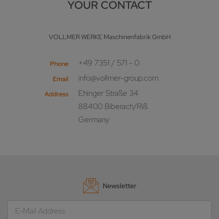
YOUR CONTACT
VOLLMER WERKE Maschinenfabrik GmbH
+49 7351 / 571 - 0
Phone
info@vollmer-group.com
Email
Ehinger Straße 34
Address
88400 Biberach/Riß
Germany
Newsletter