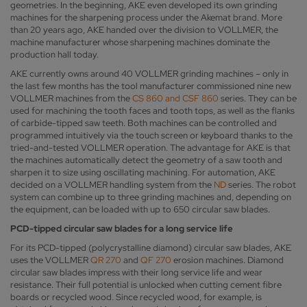
geometries. In the beginning, AKE even developed its own grinding
machines for the sharpening process under the Akemat brand. More
than 20 years ago, AKE handed over the division to VOLLMER, the
machine manufacturer whose sharpening machines dominate the
production hall today.
AKE currently owns around 40 VOLLMER grinding machines – only in
the last few months has the tool manufacturer commissioned nine new
VOLLMER machines from the
CS 860 and CSF 860
series. They can be
used for machining the tooth faces and tooth tops, as well as the flanks
of carbide-tipped saw teeth. Both machines can be controlled and
programmed intuitively via the touch screen or keyboard thanks to the
tried-and-tested VOLLMER operation. The advantage for AKE is that
the machines automatically detect the geometry of a saw tooth and
sharpen it to size using oscillating machining. For automation, AKE
decided on a VOLLMER handling system from the
ND
series. The robot
system can combine up to three grinding machines and, depending on
the equipment, can be loaded with up to 650 circular saw blades.
PCD-tipped circular saw blades for a long service life
For its PCD-tipped (polycrystalline diamond) circular saw blades, AKE
uses the VOLLMER
QR 270
and
QF 270
erosion machines. Diamond
circular saw blades impress with their long service life and wear
resistance. Their full potential is unlocked when cutting cement fibre
boards or recycled wood. Since recycled wood, for example, is