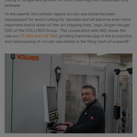
laminate.
"In the sawmill, the carbide-tipped circular saw blade has been
unsurpassed for wood cutting for decades and will become even more
important due to state-of-the-art chipping lines," says Jürgen Hauger,
CEO of the VOLLMER Group. "The cooperation with AKE shows the
role our
CS 860 and CSF 860
grinding machines play in the production
and resharpening of circular saw blades in the filing room of a sawmill."