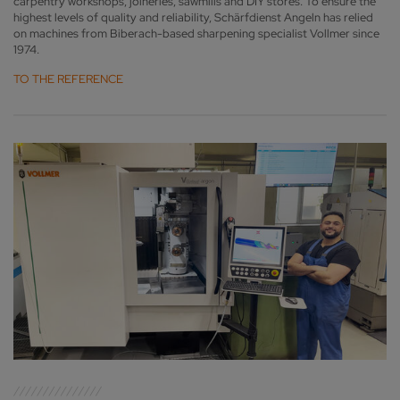
carpentry workshops, joineries, sawmills and DIY stores. To ensure the
highest levels of quality and reliability, Schärfdienst Angeln has relied
on machines from Biberach-based sharpening specialist Vollmer since
1974.
TO THE REFERENCE