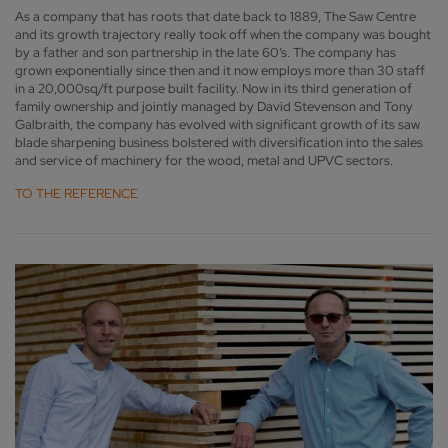
As a company that has roots that date back to 1889, The Saw Centre
and its growth trajectory really took off when the company was bought
by a father and son partnership in the late 60’s. The company has
grown exponentially since then and it now employs more than 30 staff
in a 20,000sq/ft purpose built facility. Now in its third generation of
family ownership and jointly managed by David Stevenson and Tony
Galbraith, the company has evolved with significant growth of its saw
blade sharpening business bolstered with diversification into the sales
and service of machinery for the wood, metal and UPVC sectors.
TO THE REFERENCE