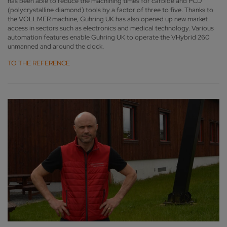
has been able to reduce the machining times for carbide and PCD
(polycrystalline diamond) tools by a factor of three to five. Thanks to
the VOLLMER machine, Guhring UK has also opened up new market
access in sectors such as electronics and medical technology. Various
automation features enable Guhring UK to operate the VHybrid 260
unmanned and around the clock.
TO THE REFERENCE