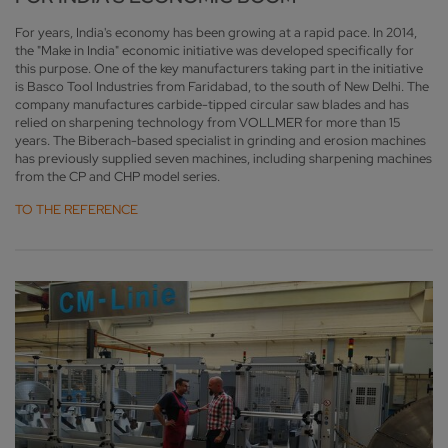
For years, India's economy has been growing at a rapid pace. In 2014,
the "Make in India" economic initiative was developed specifically for
this purpose. One of the key manufacturers taking part in the initiative
is Basco Tool Industries from Faridabad, to the south of New Delhi. The
company manufactures carbide-tipped circular saw blades and has
relied on sharpening technology from VOLLMER for more than 15
years. The Biberach-based specialist in grinding and erosion machines
has previously supplied seven machines, including sharpening machines
from the CP and CHP model series.
TO THE REFERENCE