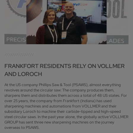
FRANKFORT RESIDENTS RELY ON VOLLMER
AND LOROCH
At the US company Phillips Saw & Tool (PSAWS), almost everything
revolves around the circular saw: The company produces them,
sharpens them and distributes them across a total of 48 US states. For
over 25 years, the company from Frankfort (Indiana) has used
sharpening machines and automations from VOLLMER and their
subsidiary Loroch to machine their carbide-tipped and high-speed
steel circular saws. In the past year alone, the globally active VOLLMER
GROUP has sent three new sharpening machines on the journey
overseas to PSAWS.