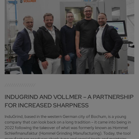
INDUGRIND AND VOLLMER – A PARTNERSHIP
FOR INCREASED SHARPNESS
InduGrind, based in the western German city of Bochum, is a young
company that can look back on a long tradition – it came into being in
2022 following the takeover of what was formerly known as Hommel
Schleifmanufaktur (Hommel Grinding Manufacturing). Today, the tool
manufacturer produces shank-type and special tools and maintains