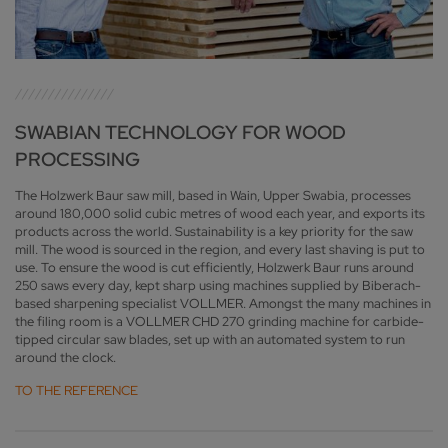
SWABIAN TECHNOLOGY FOR WOOD
PROCESSING
The Holzwerk Baur saw mill, based in Wain, Upper Swabia, processes
around 180,000 solid cubic metres of wood each year, and exports its
products across the world. Sustainability is a key priority for the saw
mill. The wood is sourced in the region, and every last shaving is put to
use. To ensure the wood is cut efficiently, Holzwerk Baur runs around
250 saws every day, kept sharp using machines supplied by Biberach-
based sharpening specialist VOLLMER. Amongst the many machines in
the filing room is a VOLLMER CHD 270 grinding machine for carbide-
tipped circular saw blades, set up with an automated system to run
around the clock.
TO THE REFERENCE