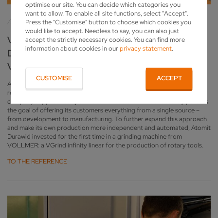
optimise our site. You can decide which categories you
want to allow. To enable all site functions, select "Accept".
Press the "Customise" button to choose which cookies you
would like to accept. Needless to say, you can also just
VGRIND INFINITY LINEAR IN ACTION: ATOMIT
accept the strictly necessary cookies. You can find more
information about cookies in our
privacy statement
.
DURAWID EXPANDS PRODUCTION WITH
VOLLMER
CUSTOMISE
ACCEPT
Atomit Durawid GmbH, based in Plettenberg in Germany’s Sauerland
region, is a specialist in custom tools of all kinds. With its solutions, the
company supplies nearly all industrial sectors and consistently pursues
the goal of offering its customers everything from a single source –
from development to manufacturing. To further expand this approach
and make its own production more independent and automated, Atomit
Durawid invested for the first time in a grinding machine from
VOLLMER: a VGrind infinity linear for the production of rotary tools.
TO THE REFERENCE