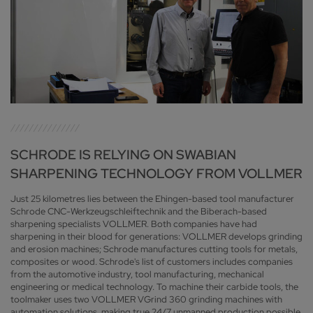
SCHRODE IS RELYING ON SWABIAN
SHARPENING TECHNOLOGY FROM VOLLMER
Just 25 kilometres lies between the Ehingen-based tool manufacturer
Schrode CNC-Werkzeugschleiftechnik and the Biberach-based
sharpening specialists VOLLMER. Both companies have had
sharpening in their blood for generations: VOLLMER develops grinding
and erosion machines; Schrode manufactures cutting tools for metals,
composites or wood. Schrode's list of customers includes companies
from the automotive industry, tool manufacturing, mechanical
engineering or medical technology. To machine their carbide tools, the
toolmaker uses two VOLLMER VGrind 360 grinding machines with
automation solutions, making true 24/7 unmanned production possible.