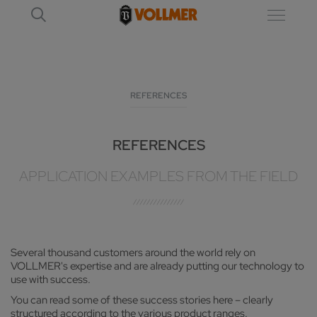
REFERENCES
REFERENCES
APPLICATION EXAMPLES FROM THE FIELD
Several thousand customers around the world rely on
VOLLMER's expertise and are already putting our technology to
use with success.
You can read some of these success stories here – clearly
structured according to the various product ranges.