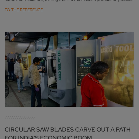
TO THE REFERENCE
CIRCULAR SAW BLADES CARVE OUT A PATH
FOR INDIA'S ECONOMIC BOOM