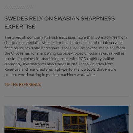
SWEDES RELY ON SWABIAN SHARPNESS
EXPERTISE
The Swedish company Kvarnstrands uses more than 50 machines from
sharpening specialist Vollmer for its maintenance and repair services
for circular saws and band saws. These include several machines from
the CHX series for sharpening carbide-tipped circular saws, as well as
erosion machines for machining tools with PCD (polycrystalline
diamond). Kvarnstrands also trades in circular saw blades from
Kanefusa and manufactures high-performance tools that ensure
precise wood cutting in planing machines worldwide.
TO THE REFERENCE