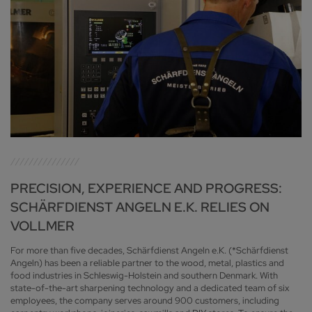
PRECISION, EXPERIENCE AND PROGRESS:
SCHÄRFDIENST ANGELN E.K. RELIES ON
VOLLMER
For more than five decades, Schärfdienst Angeln e.K. (*Schärfdienst
Angeln) has been a reliable partner to the wood, metal, plastics and
food industries in Schleswig-Holstein and southern Denmark. With
state-of-the-art sharpening technology and a dedicated team of six
employees, the company serves around 900 customers, including