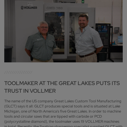
TOOLMAKER AT THE GREAT LAKES PUTS ITS
TRUST IN VOLLMER
The name of the US company Great Lakes Custom Tool Manufacturing
(GLCT) says it all: GLCT produces special tools and is situated at Lake
Michigan, one of North America's five Great Lakes. In order to machine
tools and circular saws that are tipped with carbide or PCD
(polycrystalline diamond), the toolmaker uses 19 VOLLMER machines
in total. Recently, the Swabian sharpening specialist supplied GLCT with