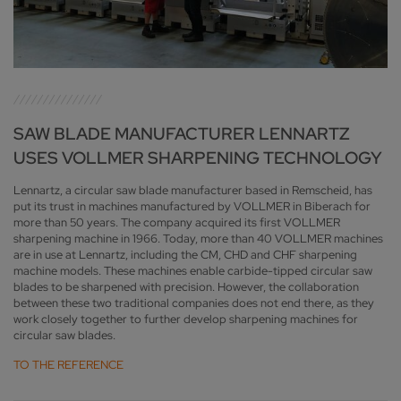
SAW BLADE MANUFACTURER LENNARTZ
USES VOLLMER SHARPENING TECHNOLOGY
Lennartz, a circular saw blade manufacturer based in Remscheid, has
put its trust in machines manufactured by VOLLMER in Biberach for
more than 50 years. The company acquired its first VOLLMER
sharpening machine in 1966. Today, more than 40 VOLLMER machines
are in use at Lennartz, including the CM, CHD and CHF sharpening
machine models. These machines enable carbide-tipped circular saw
blades to be sharpened with precision. However, the collaboration
between these two traditional companies does not end there, as they
work closely together to further develop sharpening machines for
circular saw blades.
TO THE REFERENCE