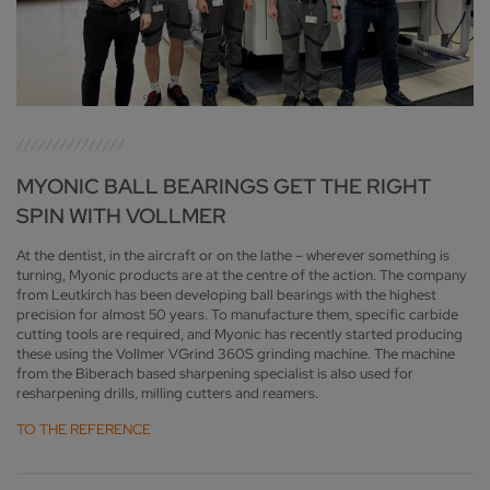
MYONIC BALL BEARINGS GET THE RIGHT
SPIN WITH VOLLMER
At the dentist, in the aircraft or on the lathe – wherever something is
turning, Myonic products are at the centre of the action. The company
from Leutkirch has been developing ball bearings with the highest
precision for almost 50 years. To manufacture them, specific carbide
cutting tools are required, and Myonic has recently started producing
these using the Vollmer VGrind 360S grinding machine. The machine
from the Biberach based sharpening specialist is also used for
resharpening drills, milling cutters and reamers.
TO THE REFERENCE