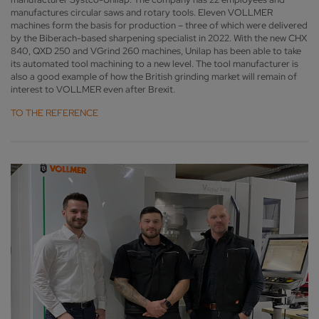
manufactures circular saws and rotary tools. Eleven VOLLMER
machines form the basis for production – three of which were delivered
by the Biberach-based sharpening specialist in 2022. With the new CHX
840, QXD 250 and VGrind 260 machines, Unilap has been able to take
its automated tool machining to a new level. The tool manufacturer is
also a good example of how the British grinding market will remain of
interest to VOLLMER even after Brexit.
TO THE REFERENCE