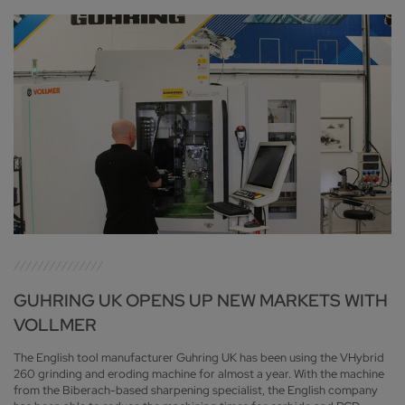
GUHRING UK OPENS UP NEW MARKETS WITH
VOLLMER
The English tool manufacturer Guhring UK has been using the VHybrid
260 grinding and eroding machine for almost a year. With the machine
from the Biberach-based sharpening specialist, the English company