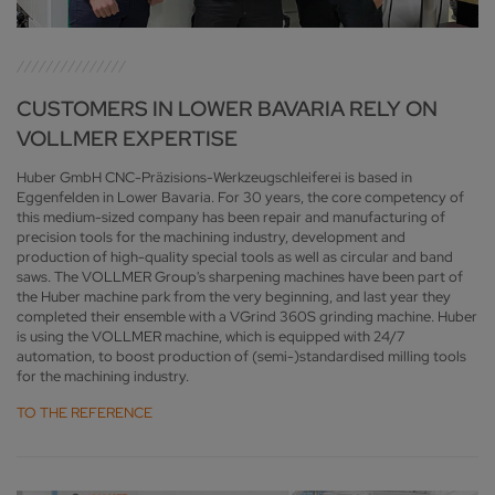
CUSTOMERS IN LOWER BAVARIA RELY ON
VOLLMER EXPERTISE
Huber GmbH CNC-Präzisions-Werkzeugschleiferei is based in
Eggenfelden in Lower Bavaria. For 30 years, the core competency of
this medium-sized company has been repair and manufacturing of
precision tools for the machining industry, development and
production of high-quality special tools as well as circular and band
saws. The VOLLMER Group's sharpening machines have been part of
the Huber machine park from the very beginning, and last year they
completed their ensemble with a VGrind 360S grinding machine. Huber
is using the VOLLMER machine, which is equipped with 24/7
automation, to boost production of (semi-)standardised milling tools
for the machining industry.
TO THE REFERENCE