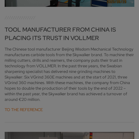
TOOL MANUFACTURER FROM CHINA IS
PLACING ITS TRUST IN VOLLMER
The Chinese tool manufacturer Beijing Wisdom Mechanical Technology
manufactures carbide tools from the Skywalker brand. To machine their
milling cutters, drills and reamers, the company puts their trust in
technology from VOLLMER. In the past three years, the Swabian
sharpening specialist has delivered nine grinding machines to
Skywalker: Six VGrind 360E machines and at the start of 2021, three
VGrind 360 machines. With these machines, the company from China
hopes to double the production of their tools by the end of 2022 –
within the past year, the Skywalker brand has achieved a turnover of
around €20 million.
TO THE REFERENCE