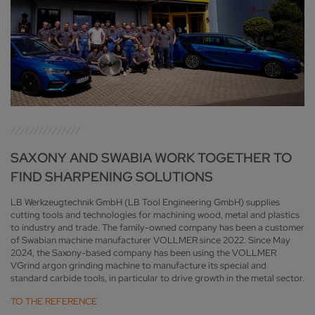
SAXONY AND SWABIA WORK TOGETHER TO
FIND SHARPENING SOLUTIONS
LB Werkzeugtechnik GmbH (LB Tool Engineering GmbH) supplies
cutting tools and technologies for machining wood, metal and plastics
to industry and trade. The family-owned company has been a customer
of Swabian machine manufacturer VOLLMER since 2022. Since May
2024, the Saxony-based company has been using the VOLLMER
VGrind argon grinding machine to manufacture its special and
standard carbide tools, in particular to drive growth in the metal sector.
TO THE REFERENCE