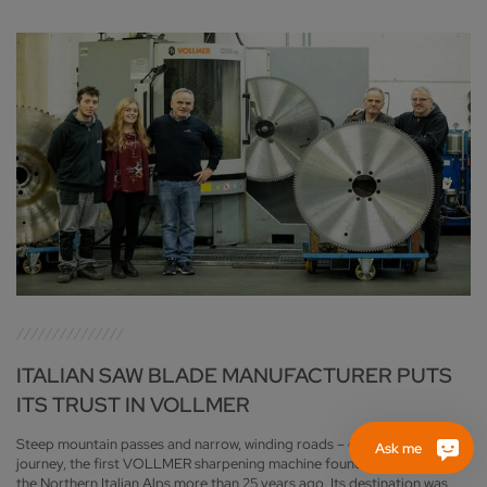
ITALIAN SAW BLADE MANUFACTURER PUTS
ITS TRUST IN VOLLMER
Steep mountain passes and narrow, winding roads – despite a difficult
Ask me
journey, the first VOLLMER sharpening machine found its way through
the Northern Italian Alps more than 25 years ago. Its destination was