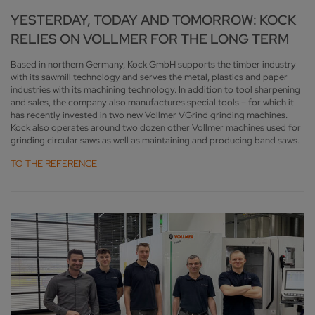
YESTERDAY, TODAY AND TOMORROW: KOCK
RELIES ON VOLLMER FOR THE LONG TERM
Based in northern Germany, Kock GmbH supports the timber industry
with its sawmill technology and serves the metal, plastics and paper
industries with its machining technology. In addition to tool sharpening
and sales, the company also manufactures special tools – for which it
has recently invested in two new Vollmer VGrind grinding machines.
Kock also operates around two dozen other Vollmer machines used for
grinding circular saws as well as maintaining and producing band saws.
TO THE REFERENCE