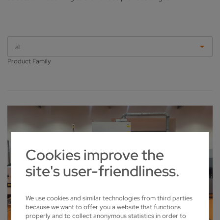
all
Product Family
Cookies improve the
site's user-friendliness.
We use cookies and similar technologies from third parties
because we want to offer you a website that functions
properly and to collect anonymous statistics in order to