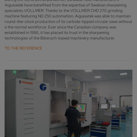
Aiguisatek have benefited from the expertise of Swabian sharpening
specialists VOLLMER: Thanks to the VOLLMER CHD 270 grinding
machine featuring ND 250 automation, Aiguisatek was able to maintain
round-the-clock production of its carbide-tipped circular saws without
a the normal workforce. Ever since the Canadian company was
established in 1986, it has placed its trust in the sharpening
technologies of the Biberach-based machinery manufacturer.
TO THE REFERENCE