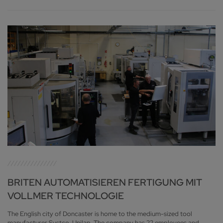
BRITEN AUTOMATISIEREN FERTIGUNG MIT
VOLLMER TECHNOLOGIE
The English city of Doncaster is home to the medium-sized tool
manufacturer Systco-Unilap. The company has 22 employees and