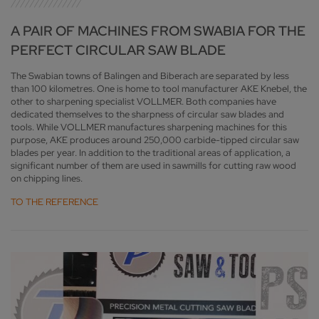
A PAIR OF MACHINES FROM SWABIA FOR THE
PERFECT CIRCULAR SAW BLADE
The Swabian towns of Balingen and Biberach are separated by less
than 100 kilometres. One is home to tool manufacturer AKE Knebel, the
other to sharpening specialist VOLLMER. Both companies have
dedicated themselves to the sharpness of circular saw blades and
tools. While VOLLMER manufactures sharpening machines for this
purpose, AKE produces around 250,000 carbide-tipped circular saw
blades per year. In addition to the traditional areas of application, a
significant number of them are used in sawmills for cutting raw wood
on chipping lines.
TO THE REFERENCE