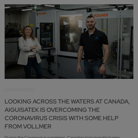
LOOKING ACROSS THE WATERS AT CANADA,
AIGUISATEK IS OVERCOMING THE
CORONAVIRUS CRISIS WITH SOME HELP
FROM VOLLMER
During the Coronavirus pandemic, Canadian tool manufacturers