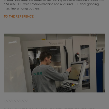
a VPulse 500 wire erosion machine and a VGrind 360 tool grinding
machine, amongst others.
TO THE REFERENCE