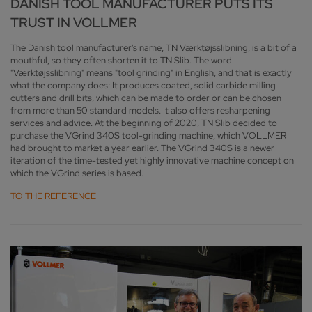
DANISH TOOL MANUFACTURER PUTS ITS
TRUST IN VOLLMER
The Danish tool manufacturer's name, TN Værktøjsslibning, is a bit of a
mouthful, so they often shorten it to TN Slib. The word
"Værktøjsslibning" means "tool grinding" in English, and that is exactly
what the company does: It produces coated, solid carbide milling
cutters and drill bits, which can be made to order or can be chosen
from more than 50 standard models. It also offers resharpening
services and advice. At the beginning of 2020, TN Slib decided to
purchase the VGrind 340S tool-grinding machine, which VOLLMER
had brought to market a year earlier. The VGrind 340S is a newer
iteration of the time-tested yet highly innovative machine concept on
which the VGrind series is based.
TO THE REFERENCE