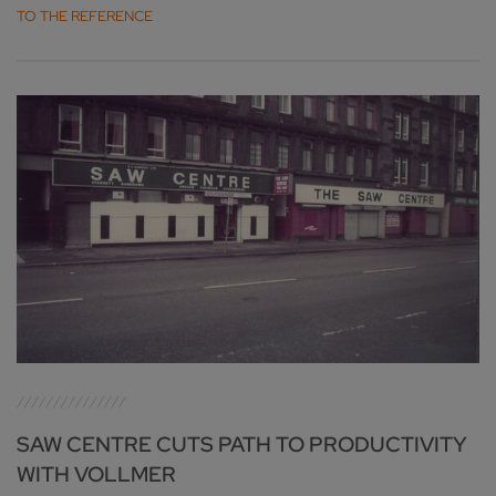
TO THE REFERENCE
SAW CENTRE CUTS PATH TO PRODUCTIVITY
WITH VOLLMER