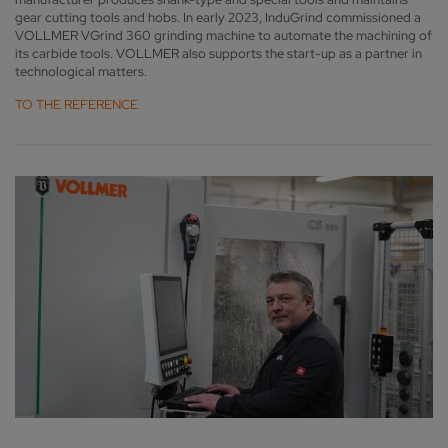
gear cutting tools and hobs. In early 2023, InduGrind commissioned a
VOLLMER VGrind 360 grinding machine to automate the machining of
its carbide tools. VOLLMER also supports the start-up as a partner in
technological matters.
TO THE REFERENCE