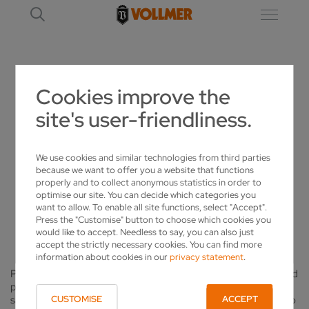
Cookies improve the
KNOW HOW – CIRCULAR SAWS
site's user-friendliness.
SHARPENING, MACHINING AND
We use cookies and similar technologies from third parties
MAINTAINING CIRCULAR SAW BLADES
because we want to offer you a website that functions
properly and to collect anonymous statistics in order to
CORRECTLY
optimise our site. You can decide which categories you
want to allow. To enable all site functions, select "Accept".
KNOW HOW – CIRCULAR SAWS
Press the "Customise" button to choose which cookies you
would like to accept. Needless to say, you can also just
accept the strictly necessary cookies. You can find more
information about cookies in our
privacy statement
.
Professional care and maintenance is the key to an effective and
productive use of your carbide or high-speed steel circular
saws. With the correct grinding technique and machine this is no
CUSTOMISE
ACCEPT