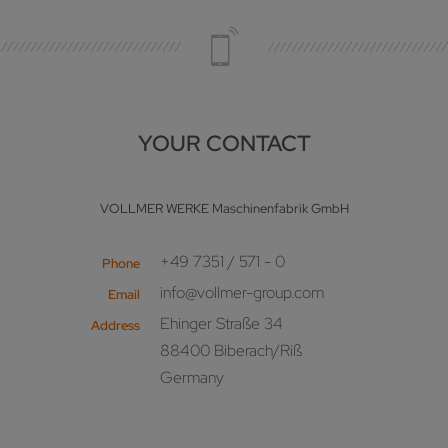
YOUR CONTACT
VOLLMER WERKE Maschinenfabrik GmbH
+49 7351 / 571 - 0
Phone
info@vollmer-group.com
Email
Ehinger Straße 34
Address
88400 Biberach/Riß
Germany