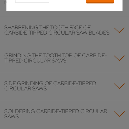
problem.
SHARPENING THE TOOTH FACE OF
CARBIDE-TIPPED CIRCULAR SAW BLADES
GRINDING THE TOOTH TOP OF CARBIDE-
TIPPED CIRCULAR SAWS
SIDE GRINDING OF CARBIDE-TIPPED
CIRCULAR SAWS
SOLDERING CARBIDE-TIPPED CIRCULAR
SAWS