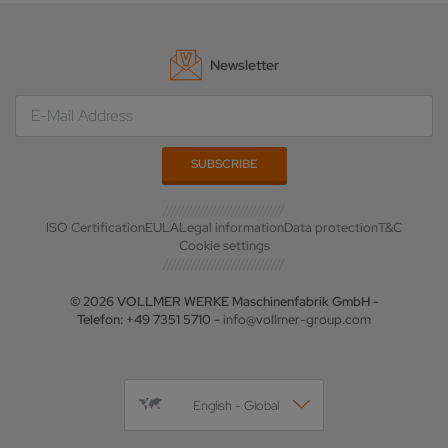
Newsletter
ISO Certification
EULA
Legal information
Data protection
T&C
Cookie settings
© 2026 VOLLMER WERKE Maschinenfabrik GmbH -
Telefon: +49 7351 5710 -
info@vollmer-group.com
English - Global