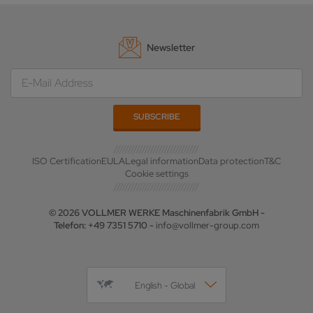
Newsletter
ISO Certification
EULA
Legal information
Data protection
T&C
Cookie settings
© 2026 VOLLMER WERKE Maschinenfabrik GmbH -
Telefon: +49 7351 5710 -
info@vollmer-group.com
English - Global