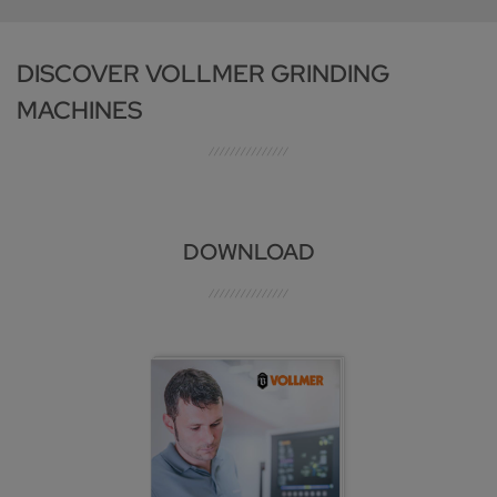
DISCOVER VOLLMER GRINDING
MACHINES
DOWNLOAD