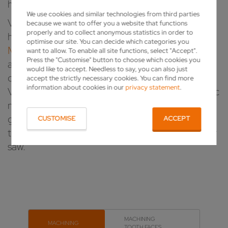
high-speed steel circular saw blades.
We use cookies and similar technologies from third parties
VOLLMER has a uniquely diverse portfolio of
because we want to offer you a website that functions
properly and to collect anonymous statistics in order to
high-performance, advanced
GRINDING
optimise our site. You can decide which categories you
MACHINES
for sharpening, maintaining or
want to allow. To enable all site functions, select "Accept".
Press the "Customise" button to choose which cookies you
annealing circular saws. For tool production,
would like to accept. Needless to say, you can also just
chipping saw mills or a sharpening service –
accept the strictly necessary cookies. You can find more
information about cookies in our
privacy statement
.
VOLLMER has the right solution for your specific
needs. And there's more to the blades than just
grinding them; we also have impressive answers
CUSTOMISE
ACCEPT
to other important process steps for your circular
saw.
MACHINING
MACHINING
TOOTH FACES