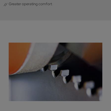
Greater operating comfort