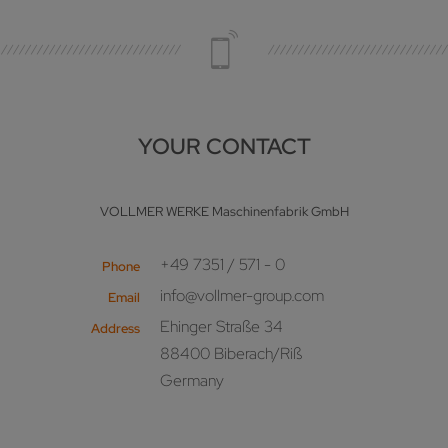
YOUR CONTACT
VOLLMER WERKE Maschinenfabrik GmbH
+49 7351 / 571 - 0
Phone
info@vollmer-group.com
Email
Ehinger Straße 34
Address
88400 Biberach/Riß
Germany