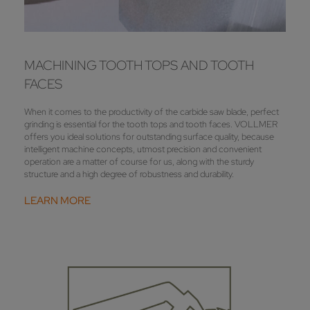
MACHINING TOOTH TOPS AND TOOTH
FACES
When it comes to the productivity of the carbide saw blade, perfect
grinding is essential for the tooth tops and tooth faces. VOLLMER
offers you ideal solutions for outstanding surface quality, because
intelligent machine concepts, utmost precision and convenient
operation are a matter of course for us, along with the sturdy
structure and a high degree of robustness and durability.
LEARN MORE