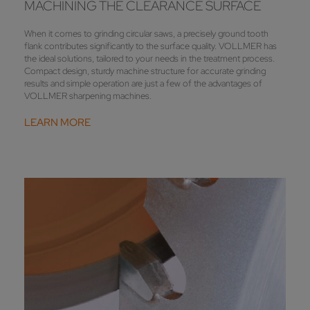
MACHINING THE CLEARANCE SURFACE
When it comes to grinding circular saws, a precisely ground tooth
flank contributes significantly to the surface quality. VOLLMER has
the ideal solutions, tailored to your needs in the treatment process.
Compact design, sturdy machine structure for accurate grinding
results and simple operation are just a few of the advantages of
VOLLMER sharpening machines.
LEARN MORE