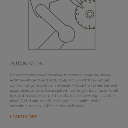
AUTOMATION
For all companies which would like to machine circular saw blades
extremely efficiently and productively with low staffing – without
compromising the quality of the results – VOLLMER offers the ideal
automation solutions. For unstaffed machining of tooth faces, tooth
tops and clearance surfaces in production and servicing – round the
clock. A tried-and-tested handling system combined with
convenient data input offers maximum flexibility.
LEARN MORE