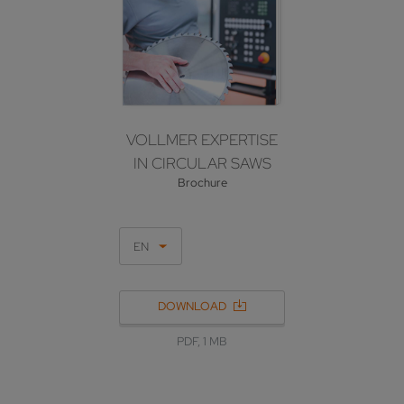
VOLLMER EXPERTISE
IN CIRCULAR SAWS
Brochure
EN
DOWNLOAD
PDF, 1 MB