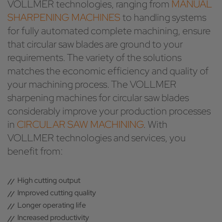
VOLLMER technologies, ranging from
MANUAL
SHARPENING MACHINES
to handling systems
for fully automated complete machining, ensure
that circular saw blades are ground to your
requirements. The variety of the solutions
matches the economic efficiency and quality of
your machining process. The VOLLMER
sharpening machines for circular saw blades
considerably improve your production processes
in
CIRCULAR SAW MACHINING
. With
VOLLMER technologies and services, you
benefit from:
High cutting output
Improved cutting quality
Longer operating life
Increased productivity