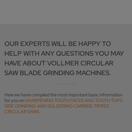
OUR EXPERTS WILL BE HAPPY TO
HELP WITH ANY QUESTIONS YOU MAY
HAVE ABOUT VOLLMER CIRCULAR
SAW BLADE GRINDING MACHINES.
Here we have compiled the most important basic information
for you on
SHARPENING TOOTH FACES AND TOOTH TOPS,
SIDE GRINDING AND SOLDERING CARBIDE-TIPPED
CIRCULAR SAWS.