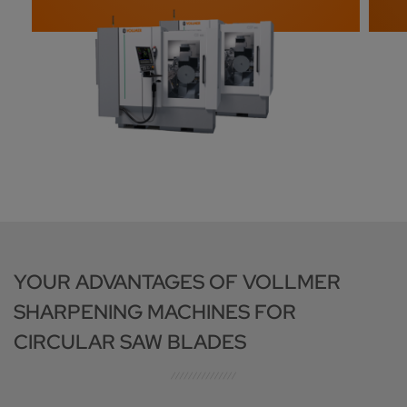
YOUR ADVANTAGES OF VOLLMER
SHARPENING MACHINES FOR
CIRCULAR SAW BLADES