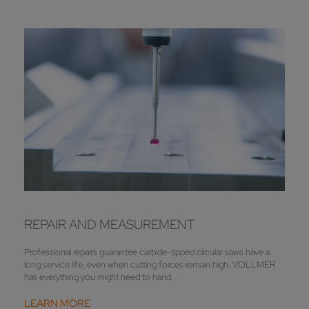
REPAIR AND MEASUREMENT
Professional repairs guarantee carbide-tipped circular saws have a
long service life, even when cutting forces remain high. VOLLMER
has everything you might need to hand.
LEARN MORE