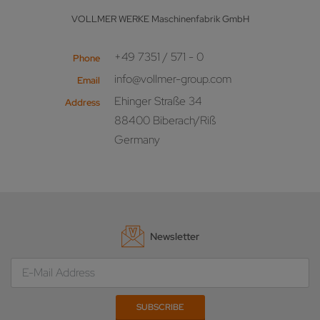
VOLLMER WERKE Maschinenfabrik GmbH
+49 7351 / 571 - 0
Phone
info@vollmer-group.com
Email
Ehinger Straße 34
Address
88400 Biberach/Riß
Germany
Newsletter