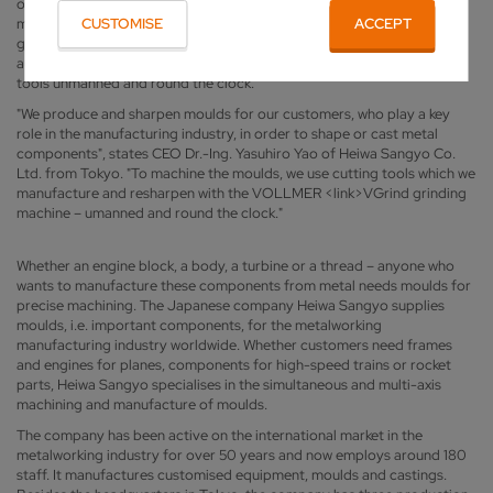
on the <link>VGrind grinding machine from VOLLMER for
manufacturing and sharpening the cutting tools. The specialist for
CUSTOMISE
ACCEPT
grinding and erosion machines equipped its <link>VGrind with
automation solutions so that Heiwa Sangyo can machine its carbide
tools unmanned and round the clock.
"We produce and sharpen moulds for our customers, who play a key
role in the manufacturing industry, in order to shape or cast metal
components", states CEO Dr.-Ing. Yasuhiro Yao of Heiwa Sangyo Co.
Ltd. from Tokyo. "To machine the moulds, we use cutting tools which we
manufacture and resharpen with the VOLLMER <link>VGrind grinding
machine – umanned and round the clock."
Whether an engine block, a body, a turbine or a thread – anyone who
wants to manufacture these components from metal needs moulds for
precise machining. The Japanese company Heiwa Sangyo supplies
moulds, i.e. important components, for the metalworking
manufacturing industry worldwide. Whether customers need frames
and engines for planes, components for high-speed trains or rocket
parts, Heiwa Sangyo specialises in the simultaneous and multi-axis
machining and manufacture of moulds.
The company has been active on the international market in the
metalworking industry for over 50 years and now employs around 180
staff. It manufactures customised equipment, moulds and castings.