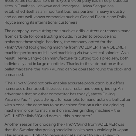
Besides the headquarters in Tokyo, the company has three production
sites in Funabashi, Ichikawa and Komagane. Heiwa Sangyo has
established itself as an important business partner in heavy industry
and counts well-known companies such as General Electric and Rolls
Royce among its international customers.
The company uses cutting tools such as drills, cutters or reamers made
from carbide for constructing moulds. In order to produce and
resharpen these single-handedly, the company opted for the
<link>VGrind tool grinding machine from VOLLMER. The VOLLMER
machine performs multi-level machining via two vertical spindles. As a
result, Heiwa Sangyo can manufacture its cutting tools precisely, both
individually and in large quantities. Thanks to the automation with a
pallet magazine, the <link>VGrind can be operated round the clock and
unmanned.
"The <link>VGrind not only enables accurate production, but offers
numerous other possibilities such as circular and cone grinding. An
advantage that no other competitor has today", states Dr.-Ing.
Yasuhiro Yao. "If you attempt, for example, to manufacture a ball cutter
with a cone, the cone has to be machined first on a circular grinding
machine in order to machine it on another grinding machine – the
VOLLMER <link>VGrind does all this in one step."
Another reason for choosing the <link>VGrind from VOLLMER was
that the Swabian sharpening specialist has its own subsidiary in Japan.
This allows VOLLMER to provide local support to Heiwa Sangyo,