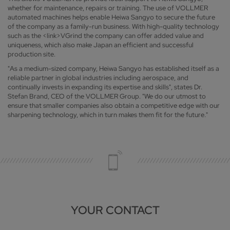
whether for maintenance, repairs or training. The use of VOLLMER
automated machines helps enable Heiwa Sangyo to secure the future
of the company as a family-run business. With high-quality technology
such as the <link>VGrind the company can offer added value and
uniqueness, which also make Japan an efficient and successful
production site.
"As a medium-sized company, Heiwa Sangyo has established itself as a
reliable partner in global industries including aerospace, and
continually invests in expanding its expertise and skills", states Dr.
Stefan Brand, CEO of the VOLLMER Group. "We do our utmost to
ensure that smaller companies also obtain a competitive edge with our
sharpening technology, which in turn makes them fit for the future."
YOUR CONTACT