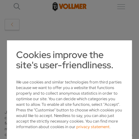
VOLLMER REFERENCES
Cookies improve the
site's user-friendliness.
JAPANESE TOOLMAKER RELIES ON
VOLLMER SHARPENING TECHNOLOGY
We use cookies and similar technologies from third parties
2018-03-15
because we want to offer you a website that functions
properly and to collect anonymous statistics in order to
optimise our site. You can decide which categories you
want to allow. To enable all site functions, select "Accept".
Press the "Customise" button to choose which cookies you
Japanese company Heiwa Sangyo based in Tokyo supplies key
would like to accept. Needless to say, you can also just
components for companies building planes, rockets and trains in the
accept the strictly necessary cookies. You can find more
form of moulds. Moulds can be used to shape metal components or
information about cookies in our
privacy statement
.
make castings. Heiwa Sangyo uses carbide cutting tools such as
cutters, drills or reamers to machine these moulds. The company relies