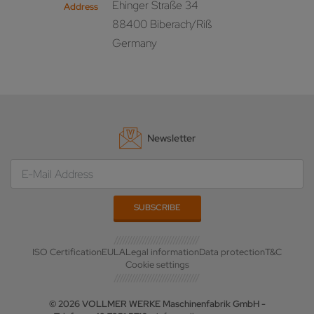
Ehinger Straße 34
Address
88400 Biberach/Riß
Germany
Newsletter
ISO Certification
EULA
Legal information
Data protection
T&C
Cookie settings
© 2026 VOLLMER WERKE Maschinenfabrik GmbH -