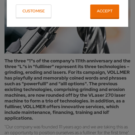
CUSTOMISE
ACCEPT
The three "1"s of the company's 111th anniversary and the
three "L"s in "fullliner" represent its three technologies –
grinding, eroding and lasers. For its campaign, VOLLMER
has playfully and memorably coined words and phrases
such as "powerfulll" and "alll options". The previous
existing technologies, comprising grinding and erosion
machines, are now rounded off by the VLaser 270 laser
machine to form a trio of technologies. In addition, as a
fullliner, VOLLMER offers innovative services, which
include maintenance, financing, training and IoT
applications.
"Our company was founded 111 years ago and we are taking this as
an opportunity to position ourselves as a fullliner for the first time"