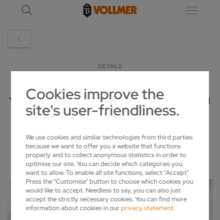
DETAILS
Cookies improve the
VOLLMER STARTS "FULLLINER" CAMPAIGN
site's user-friendliness.
2020-04-22
We use cookies and similar technologies from third parties
because we want to offer you a website that functions
properly and to collect anonymous statistics in order to
optimise our site. You can decide which categories you
want to allow. To enable all site functions, select "Accept".
Press the "Customise" button to choose which cookies you
would like to accept. Needless to say, you can also just
accept the strictly necessary cookies. You can find more
information about cookies in our
privacy statement
.