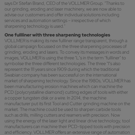
says Dr Stefan Brand, CEO of the VOLLMER Group. "Thanks to
our grinding, eroding and laser machinery, we are now able to
advise our customers and offer individual solutions including
services and automation settings – irrespective of which
sharpening technology is used."
One fullliner with three sharpening technologies
VOLLMER is making its new fullliner range transparent, through a
global campaign focussed on the three sharpening processes of
grinding, eroding and lasers. To convey its messages in words and
images, VOLLMER is using the three "L"s in the term "fullliner" to
symbolise the three different technologies. The three "1"s also
represent the 111 years since 1909 during which the traditional
Swabian company has been successful on the international
market of sharpening technology. Since the 1980s, VOLLMER has
been manufacturing erosion machines which can machine the
PCD (polycrystalline diamond) cutting edges of tools with either
a copper tungsten disk or a wire. In 2014, the machine
manufacturer put its first Tool and Cutter grinding machine on the
market. The machine could be used to sharpen carbide tools
such as drills, milling cutters and reamers with precision. Now
using the energy of the laser light and linear drive technology, tool
manufacturers can machine their PCD-tipped tools with precision
and efficiency. VOLLMER offers an extensive range of automation