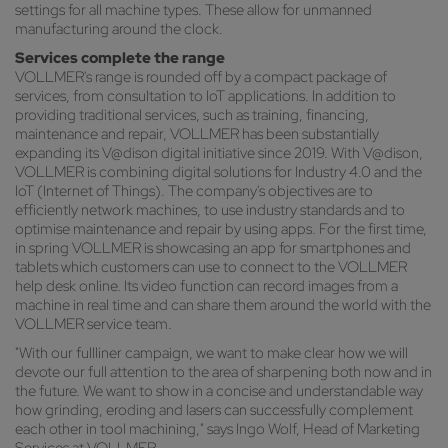
settings for all machine types. These allow for unmanned
manufacturing around the clock.
Services complete the range
VOLLMER's range is rounded off by a compact package of
services, from consultation to IoT applications. In addition to
providing traditional services, such as training, financing,
maintenance and repair, VOLLMER has been substantially
expanding its V@dison digital initiative since 2019. With V@dison,
VOLLMER is combining digital solutions for Industry 4.0 and the
IoT (Internet of Things). The company's objectives are to
efficiently network machines, to use industry standards and to
optimise maintenance and repair by using apps. For the first time,
in spring VOLLMER is showcasing an app for smartphones and
tablets which customers can use to connect to the VOLLMER
help desk online. Its video function can record images from a
machine in real time and can share them around the world with the
VOLLMER service team.
"With our fullliner campaign, we want to make clear how we will
devote our full attention to the area of sharpening both now and in
the future. We want to show in a concise and understandable way
how grinding, eroding and lasers can successfully complement
each other in tool machining," says Ingo Wolf, Head of Marketing