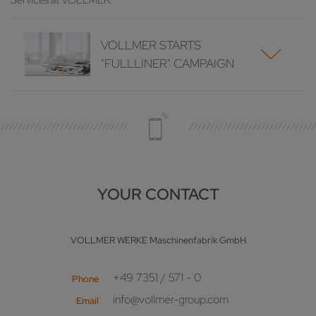
Services at VOLLMER.
VOLLMER STARTS
"FULLLINER" CAMPAIGN
YOUR CONTACT
VOLLMER WERKE Maschinenfabrik GmbH
+49 7351 / 571 - 0
Phone
info@vollmer-group.com
Email