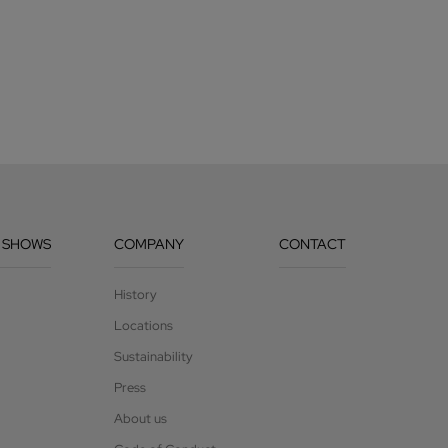
 SHOWS
COMPANY
CONTACT
History
Locations
Sustainability
Press
About us