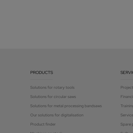
PRODUCTS
SERVI
Solutions for rotary tools
Projec
Solutions for circular saws
Financ
Solutions for metal processing bandsaws
Trainin
Our solutions for digitalisation
Servic
Product finder
Spare 