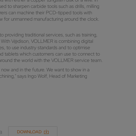
 to sharpen carbide tools such as drills, milling
turers can machine their PCD-tipped tools with
low for unmanned manufacturing around the clock.
providing traditional services, such as training,
9. With V@dison, VOLLMER is combining digital
es, to use industry standards and to optimise
nd tablets which customers can use to connect to
m around the world with the VOLLMER service team.
h now and in the future. We want to show in a
hining," says Ingo Wolf, Head of Marketing
DOWNLOAD
MB