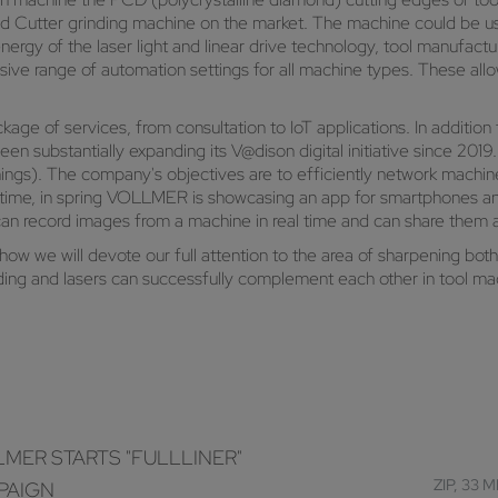
nd Cutter grinding machine on the market. The machine could be used
nergy of the laser light and linear drive technology, tool manufac
ive range of automation settings for all machine types. These al
of services, from consultation to IoT applications. In addition to 
n substantially expanding its V@dison digital initiative since 201
Things). The company's objectives are to efficiently network machin
st time, in spring VOLLMER is showcasing an app for smartphones a
can record images from a machine in real time and can share the
how we will devote our full attention to the area of sharpening bot
ing and lasers can successfully complement each other in tool mac
MER STARTS "FULLLINER"
ZIP, 33 
PAIGN