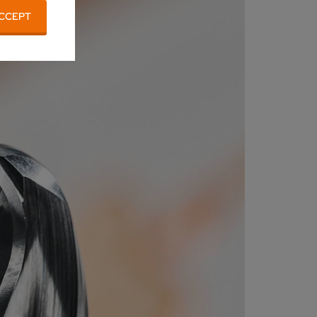
CCEPT