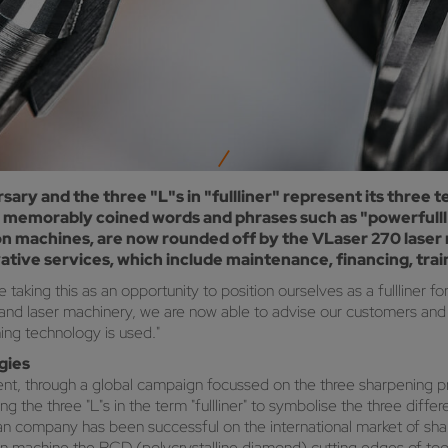
sary and the three "L"s in "fullliner" represent its three t
 memorably coined words and phrases such as "powerfulll" 
n machines, are now rounded off by the VLaser 270 laser m
vative services, which include maintenance, financing, train
king this as an opportunity to position ourselves as a fullliner fo
d laser machinery, we are now able to advise our customers and of
ning technology is used."
ogies
ent, through a global campaign focussed on the three sharpening p
he three "L"s in the term "fullliner" to symbolise the three differen
bian company has been successful on the international market of 
machine the PCD (polycrystalline diamond) cutting edges of tools 