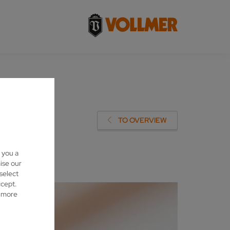
TO OVERVIEW
 you a
ise our
 select
ccept.
d more