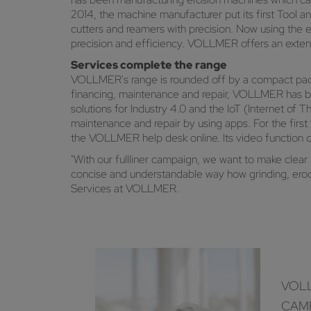
2014, the machine manufacturer put its first Tool a
cutters and reamers with precision. Now using the e
precision and efficiency. VOLLMER offers an extens
Services complete the range
VOLLMER's range is rounded off by a compact package 
financing, maintenance and repair, VOLLMER has bee
solutions for Industry 4.0 and the IoT (Internet of 
maintenance and repair by using apps. For the fir
the VOLLMER help desk online. Its video function 
"With our fullliner campaign, we want to make clear 
concise and understandable way how grinding, erod
Services at VOLLMER.
VOLL
CAM