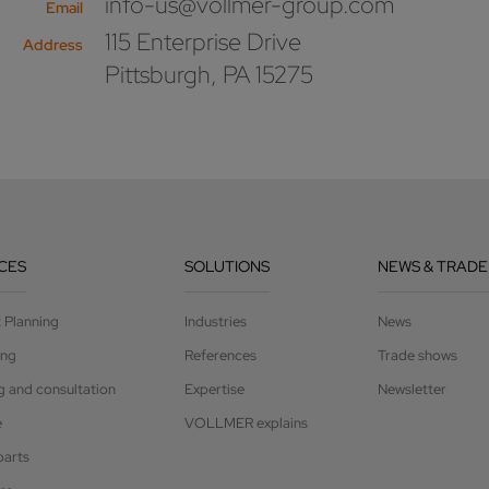
info-us@vollmer-group.com
Email
115 Enterprise Drive
Address
Pittsburgh, PA 15275
CES
SOLUTIONS
NEWS & TRADE
t Planning
Industries
News
ing
References
Trade shows
g and consultation
Expertise
Newsletter
e
VOLLMER explains
parts