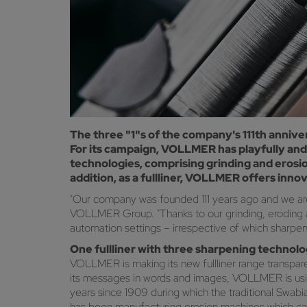
The three "1"s of the company's 111th anniver
For its campaign, VOLLMER has playfully and
technologies, comprising grinding and erosio
addition, as a fullliner, VOLLMER offers inno
"Our company was founded 111 years ago and we are ta
VOLLMER Group. "Thanks to our grinding, eroding an
automation settings – irrespective of which sharpe
One fullliner with three sharpening technol
VOLLMER is making its new fullliner range transpar
its messages in words and images, VOLLMER is using t
years since 1909 during which the traditional Swa
has been manufacturing erosion machines which can 