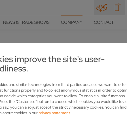
NEWS & TRADE SHOWS
COMPANY
CONTACT
ies improve the site's user-
LLLINER" CAMPAIGN
dliness.
kies and similar technologies from third parties because we want to offer
at functions properly and to collect anonymous statistics in order to optim
an decide which categories you want to allow. To enable all site functions,
Press the "Customise" button to choose which cookies you would like to a
o say, you can also just accept the strictly necessary cookies. You can fin
n about cookies in our
privacy statement
.