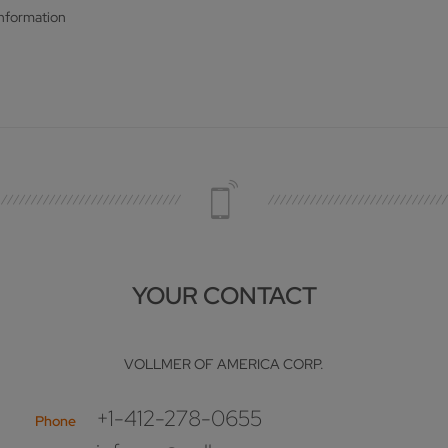
information
YOUR CONTACT
VOLLMER OF AMERICA CORP.
+1-412-278-0655
Phone