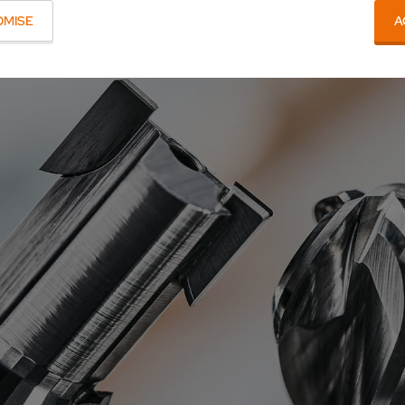
OMISE
A