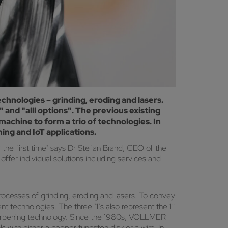
echnologies – grinding, eroding and lasers.
and "alll options". The previous existing
achine to form a trio of technologies. In
ing and IoT applications.
r the first time" says Dr Stefan Brand, CEO of the
fer individual solutions including services and
rocesses of grinding, eroding and lasers. To convey
t technologies. The three "1"s also represent the 111
sharpening technology. Since the 1980s, VOLLMER
with either a copper tungsten disk or a wire. In