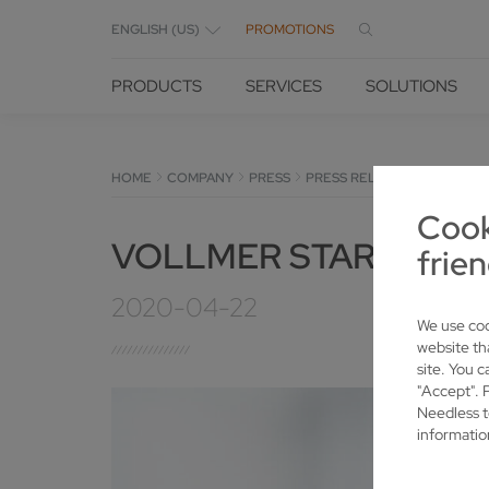
ENGLISH (US)
PROMOTIONS
PRODUCTS
SERVICES
SOLUTIONS
HOME
COMPANY
PRESS
PRESS RELEASES
DETAILS
Cook
VOLLMER STARTS "FU
frien
2020-04-22
We use coo
website th
site. You c
"Accept". 
Needless t
informatio