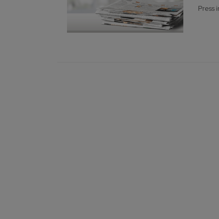
Press 