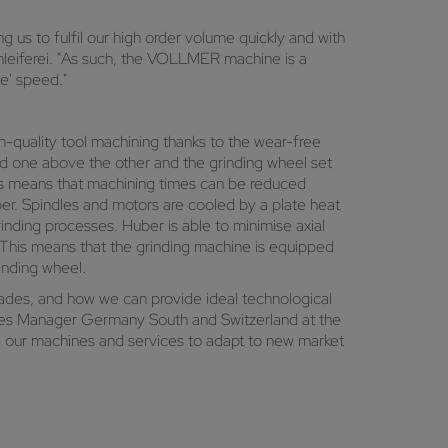
us to fulfil our high order volume quickly and with
leiferei. "As such, the VOLLMER machine is a
te' speed."
h-quality tool machining thanks to the wear-free
ed one above the other and the grinding wheel set
This means that machining times can be reduced
uber. Spindles and motors are cooled by a plate heat
inding processes. Huber is able to minimise axial
. This means that the grinding machine is equipped
inding wheel.
cades, and how we can provide ideal technological
ales Manager Germany South and Switzerland at the
our machines and services to adapt to new market