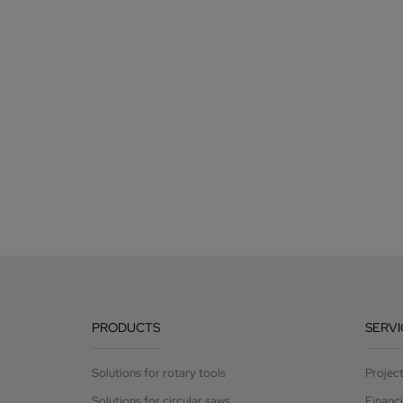
PRODUCTS
SERVI
Solutions for rotary tools
Projec
Solutions for circular saws
Financ