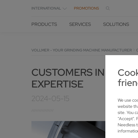
INTERNATIONAL
PROMOTIONS
PRODUCTS
SERVICES
SOLUTIONS
VOLLMER - YOUR GRINDING MACHINE MANUFACTURER
CUSTOMERS IN LOWER
Cook
frien
EXPERTISE
2024-05-15
We use coo
website th
site. You c
"Accept". 
Needless t
informatio