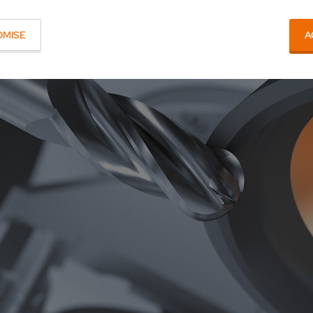
OMISE
A