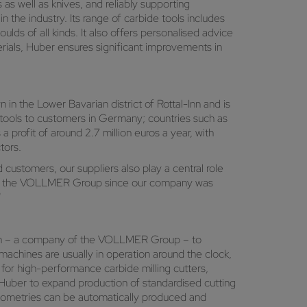
as well as knives, and reliably supporting
he industry. Its range of carbide tools includes
oulds of all kinds. It also offers personalised advice
erials, Huber ensures significant improvements in
 in the Lower Bavarian district of Rottal-Inn and is
 tools to customers in Germany; countries such as
a profit of around 2.7 million euros a year, with
tors.
customers, our suppliers also play a central role
se of the VOLLMER Group since our company was
"
h – a company of the VOLLMER Group – to
achines are usually in operation around the clock,
 for high-performance carbide milling cutters,
uber to expand production of standardised cutting
geometries can be automatically produced and