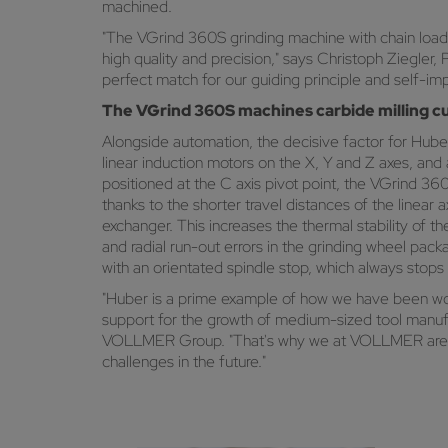
machined.
"The VGrind 360S grinding machine with chain loader
high quality and precision," says Christoph Ziegl
perfect match for our guiding principle and self-imp
The VGrind 360S machines carbide milling cu
Alongside automation, the decisive factor for Huber
linear induction motors on the X, Y and Z axes, and
positioned at the C axis pivot point, the VGrind 3
thanks to the shorter travel distances of the linear
exchanger. This increases the thermal stability of 
and radial run-out errors in the grinding wheel pac
with an orientated spindle stop, which always stops
"Huber is a prime example of how we have been work
support for the growth of medium-sized tool manuf
VOLLMER Group. "That's why we at VOLLMER are doi
challenges in the future."