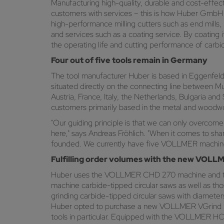
Manufacturing high-quality, durable and cost-effecti
customers with services – this is how Huber GmbH C
high-performance milling cutters such as end mills, ra
and services such as a coating service. By coating i
the operating life and cutting performance of carbid
Four out of five tools remain in Germany
The tool manufacturer Huber is based in Eggenfelden,
situated directly on the connecting line between M
Austria, France, Italy, the Netherlands, Bulgaria and
customers primarily based in the metal and woodwor
"Our guiding principle is that we can only overcome
here," says Andreas Fröhlich. "When it comes to s
founded. We currently have five VOLLMER machines
Fulfilling order volumes with the new VOL
Huber uses the VOLLMER CHD 270 machine and th
machine carbide-tipped circular saws as well as tho
grinding carbide-tipped circular saws with diameter
Huber opted to purchase a new VOLLMER VGrind 360
tools in particular. Equipped with the VOLLMER HC