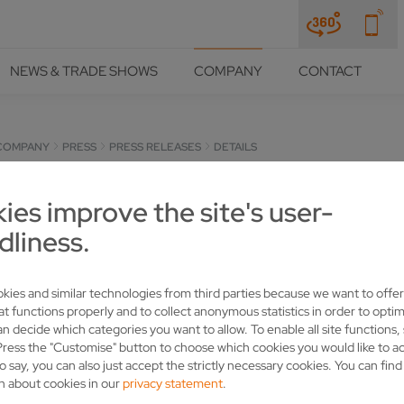
NEWS & TRADE SHOWS
COMPANY
CONTACT
COMPANY
PRESS
PRESS RELEASES
DETAILS
 BAVARIA RELY ON VOLLME
ies improve the site's user-
dliness.
kies and similar technologies from third parties because we want to offer
at functions properly and to collect anonymous statistics in order to optim
an decide which categories you want to allow. To enable all site functions,
Press the "Customise" button to choose which cookies you would like to a
o say, you can also just accept the strictly necessary cookies. You can fin
n about cookies in our
privacy statement
.