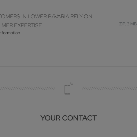
OMERS IN LOWER BAVARIA RELY ON
ZIP, 3 MB
MER EXPERTISE
information
YOUR CONTACT