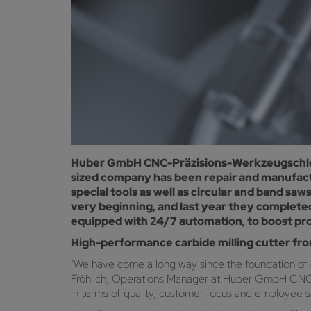
Huber GmbH CNC-Präzisions-Werkzeugschleife
sized company has been repair and manufactu
special tools as well as circular and band 
very beginning, and last year they complete
equipped with 24/7 automation, to boost prod
High-performance carbide milling cutter fr
"We have come a long way since the foundation of
Fröhlich, Operations Manager at Huber GmbH CNC-Prä
in terms of quality, customer focus and employee sa