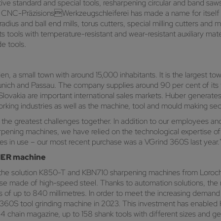
ve standard and special tools, resharpening circular and band saws 
NC-PräzisionsWerkzeugschleiferei has made a name for itself in t
dius and ball end mills, torus cutters, special milling cutters and m
ts tools with temperature-resistant and wear-resistant auxiliary mat
e tools.
 a small town with around 15,000 inhabitants. It is the largest town
unich and Passau. The company supplies around 90 per cent of its
 Slovakia are important international sales markets. Huber generates 
king industries as well as the machine, tool and mould making sec
 the greatest challenges together. In addition to our employees and 
harpening machines, we have relied on the technological experti
 in use – our most recent purchase was a VGrind 360S last year.
LMER machine
e solution K850-T and KBN710 sharpening machines from Loroc
se made of high-speed steel. Thanks to automation solutions, the m
s of up to 840 millimetres. In order to meet the increasing demand
S tool grinding machine in 2023. This investment has enabled H
4 chain magazine, up to 158 shank tools with different sizes and 