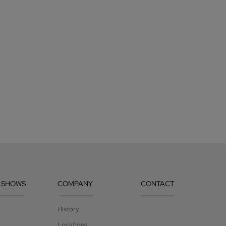
 SHOWS
COMPANY
CONTACT
History
Locations