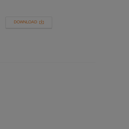
DOWNLOAD