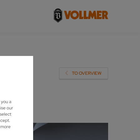
R
TO OVERVIEW
 you a
ise our
 select
ccept.
d more