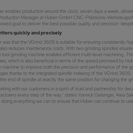
 enables production around the clock, seven days a week, allowing 
er, Production Manager at Huber GmbH CNC-Präzisions-Werkzeugsch
osed goal to deliver the best possible quality and precision 'despi
tters quickly and precisely
 was that the VGrind 360S is suitable for ensuring consistently hig
 also reduces maintenance costs. With two grinding spindles situat
60 tool grinding machine enables efficient multi-level machining. 
 axes, which is also beneficial in terms of the speed promised by H
the machine to improve both the precision and performance of the gr
kages thanks to the integrated spindle indexing of the VGrind 360S
 the end of spindle at exactly the same position for changing the gr
ing with our customers in a spirit of trust and partnership for de
acturers every step of the way," states Yannick Geisinger, Area S
ng everything we can to ensure that Huber can continue to use 