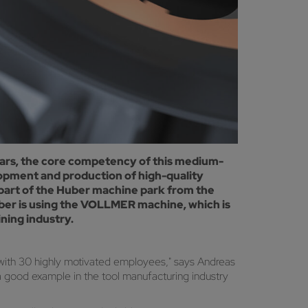
ars, the core competency of this medium-
lopment and production of high-quality
part of the Huber machine park from the
ber is using the VOLLMER machine, which is
ning industry.
ith 30 highly motivated employees," says Andreas
a good example in the tool manufacturing industry