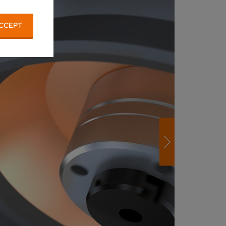
CCEPT