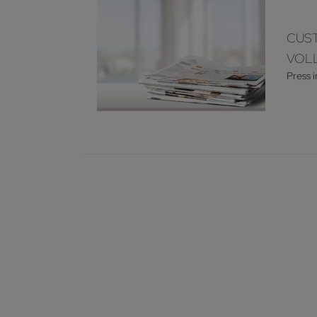
CUST
VOLL
Press 