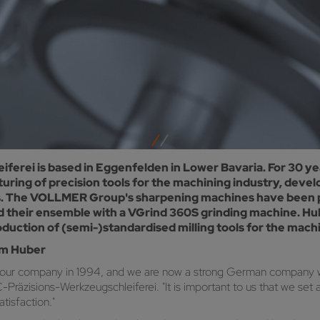
rei is based in Eggenfelden in Lower Bavaria. For 30 ye
ring of precision tools for the machining industry, deve
saws. The VOLLMER Group's sharpening machines have been 
d their ensemble with a VGrind 360S grinding machine. Hu
uction of (semi-)standardised milling tools for the machi
om Huber
 our company in 1994, and we are now a strong German company w
zisions-Werkzeugschleiferei. "It is important to us that we set 
tisfaction."