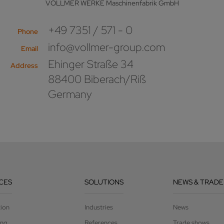
VOLLMER WERKE Maschinenfabrik GmbH
+49 7351 / 571 - 0
Phone
info@vollmer-group.com
Email
Ehinger Straße 34
Address
88400 Biberach/Riß
Germany
CES
SOLUTIONS
NEWS & TRADE
tion
Industries
News
ing
References
Trade shows