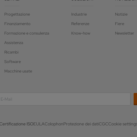
Progettazione
Industrie
Notizie
Finanziamento
Referenze
Fiere
Formazione e consulenza
Know-how
Newsletter
Assistenza
Ricambi
Software
Macchine usate
Certificazione ISO
EULA
Colophon
Protezione dei dati
CGC
Cookie setting