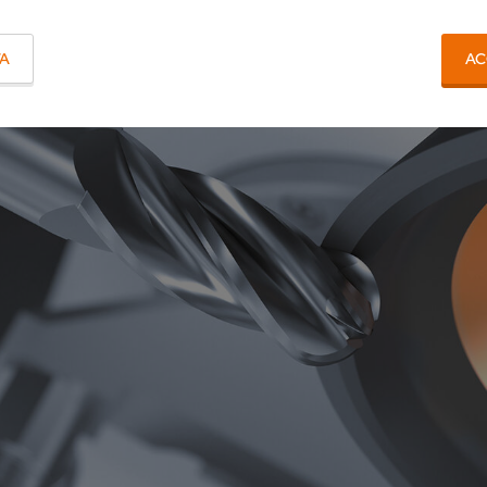
TA
AC