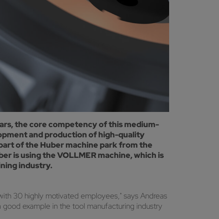
ars, the core competency of this medium-
lopment and production of high-quality
part of the Huber machine park from the
ber is using the VOLLMER machine, which is
ning industry.
ith 30 highly motivated employees," says Andreas
a good example in the tool manufacturing industry