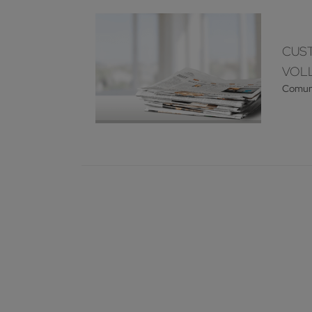
CUST
VOLL
Comun