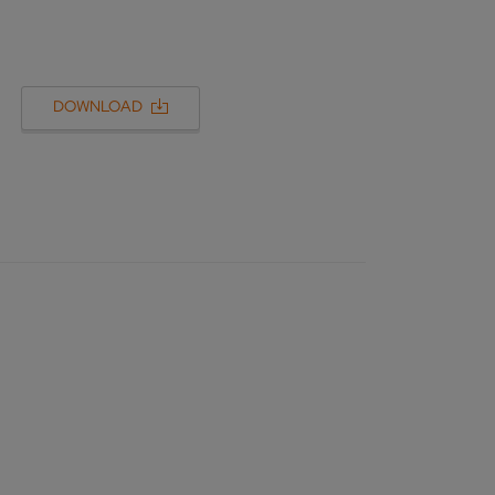
DOWNLOAD