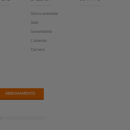
Storia aziendale
Sedi
Sostenibilità
L'azienda
Carriera
s