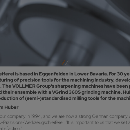
rei is based in Eggenfelden in Lower Bavaria. For 30 ye
ring of precision tools for the machining industry, deve
saws. The VOLLMER Group's sharpening machines have been 
d their ensemble with a VGrind 360S grinding machine. Hu
uction of (semi-)standardised milling tools for the machi
om Huber
 our company in 1994, and we are now a strong German company w
zisions-Werkzeugschleiferei. "It is important to us that we set 
tisfaction."