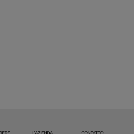
FIERE
L'AZIENDA
CONTATTO