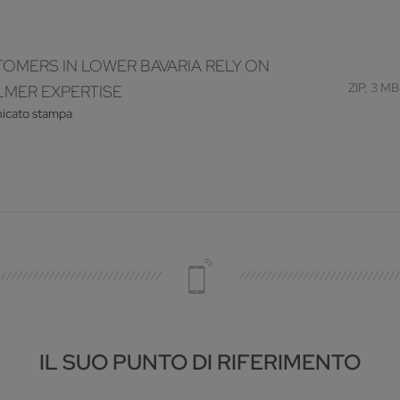
OMERS IN LOWER BAVARIA RELY ON
ZIP, 3 MB
MER EXPERTISE
icato stampa
IL SUO PUNTO DI RIFERIMENTO