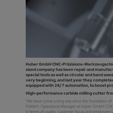
Huber GmbH CNC-Präzisions-Werkzeugschleife
sized company has been repair and manufactu
special tools as well as circular and band 
very beginning, and last year they complete
equipped with 24/7 automation, to boost prod
High-performance carbide milling cutter fr
"We have come a long way since the foundation of
Fröhlich, Operations Manager at Huber GmbH CNC-Prä
in terms of quality, customer focus and employee sa