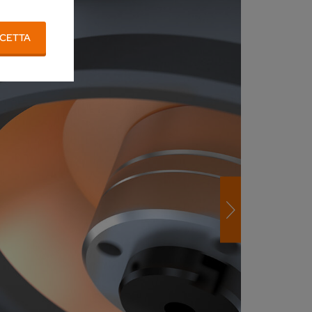
CETTA