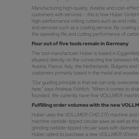
Manufacturing high-quality, durable and cost-effecti
customers with services – this is how Huber GmbH C
high-performance milling cutters such as end mills, ra
and services such as a coating service. By coating i
the operating life and cutting performance of carbid
Four out of five tools remain in Germany
The tool manufacturer Huber is based in Eggenfelden,
situated directly on the connecting line between M
Austria, France, Italy, the Netherlands, Bulgaria and
customers primarily based in the metal and woodwor
"Our guiding principle is that we can only overcome
here," says Andreas Fröhlich. "When it comes to s
founded. We currently have five VOLLMER machines
Fulfilling order volumes with the new VOL
Huber uses the VOLLMER CHD 270 machine and th
machine carbide-tipped circular saws as well as tho
grinding carbide-tipped circular saws with diameter
Huber opted to purchase a new VOLLMER VGrind 360