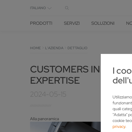
ITALIANO
PRODOTTI
SERVIZI
SOLUZIONI
NO
HOME
L'AZIENDA
DETTAGLIO
CUSTOMERS IN LOWER
I coo
EXPERTISE
dell'
2024-05-15
Utilizziamo
funzionant
quali categ
"Adatta" p
Alla panoramica
cookie tec
privacy
.