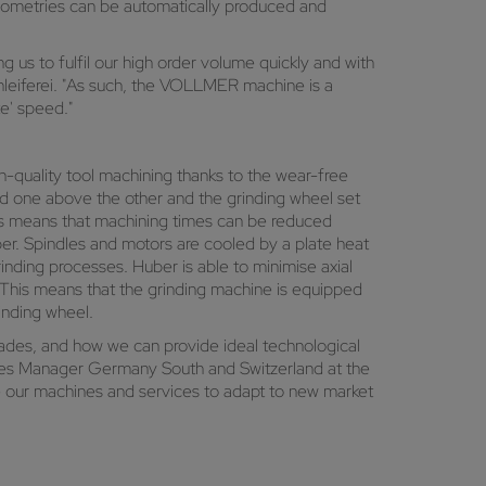
geometries can be automatically produced and
us to fulfil our high order volume quickly and with
leiferei. "As such, the VOLLMER machine is a
te' speed."
h-quality tool machining thanks to the wear-free
ed one above the other and the grinding wheel set
This means that machining times can be reduced
uber. Spindles and motors are cooled by a plate heat
inding processes. Huber is able to minimise axial
. This means that the grinding machine is equipped
inding wheel.
cades, and how we can provide ideal technological
ales Manager Germany South and Switzerland at the
our machines and services to adapt to new market