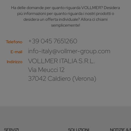
Ha delle domande per quanto riguarda VOLLMER? Desidera
più informazioni per quanto riguarda i nostri prodotti o
desidera un offerta individuale? Allora ci chiami
semplicemente!
+39 045 7651260
Telefono
info-italy@vollmer-group.com
E-mail
VOLLMER ITALIA S.R.L.
Indirizzo
Via Meucci 12
37042 Caldiero (Verona)
SERVIZI
SOLUZIONI
NOTIZIE & 