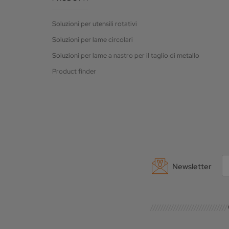
Soluzioni per utensili rotativi
Soluzioni per lame circolari
Soluzioni per lame a nastro per il taglio di metallo
Product finder
Newsletter