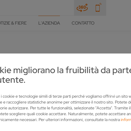
TIZIE & FIERE
L'AZIENDA
CONTATTO
 BAVARIA RELY ON VOLLME
kie migliorano la fruibilità da part
utente.
 i cookie e tecnologie simili di terze parti perché vogliamo offrirvi un sito
e e raccogliere statistiche anonime per ottimizzare il nostro sito. Potete 
orie autorizzare. Per tutte le funzionalità, selezionate "Accetta". Tramite i
otete scegliere quali cookie accettare. Naturalmente, potete accettare an
nicamente necessari. Per ulteriori informazioni, consultate la nostra
infor