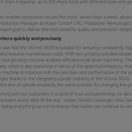
4 chain magazine, up to 158 shank tools with different sizes and 
 enables production around the clock, seven days a week, allowing 
er, Production Manager at Huber GmbH CNC-Präzisions-Werkzeugsch
osed goal to deliver the best possible quality and precision 'despi
tters quickly and precisely
 was that the VGrind 360S is suitable for ensuring consistently hig
 also reduces maintenance costs. With two grinding spindles situat
60 tool grinding machine enables efficient multi-level machining. 
 axes, which is also beneficial in terms of the speed promised by H
the machine to improve both the precision and performance of the gr
kages thanks to the integrated spindle indexing of the VGrind 360S
 the end of spindle at exactly the same position for changing the gr
ing with our customers in a spirit of trust and partnership for de
acturers every step of the way," states Yannick Geisinger, Area S
ng everything we can to ensure that Huber can continue to use 