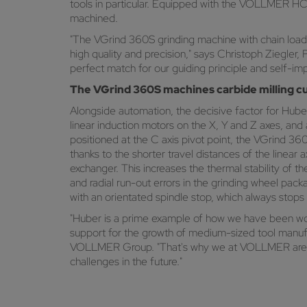
tools in particular. Equipped with the VOLLMER HC
machined.
"The VGrind 360S grinding machine with chain loader
high quality and precision," says Christoph Ziegl
perfect match for our guiding principle and self-imp
The VGrind 360S machines carbide milling cu
Alongside automation, the decisive factor for Huber
linear induction motors on the X, Y and Z axes, and
positioned at the C axis pivot point, the VGrind 3
thanks to the shorter travel distances of the linear
exchanger. This increases the thermal stability of 
and radial run-out errors in the grinding wheel pac
with an orientated spindle stop, which always stops
"Huber is a prime example of how we have been work
support for the growth of medium-sized tool manuf
VOLLMER Group. "That's why we at VOLLMER are doi
challenges in the future."