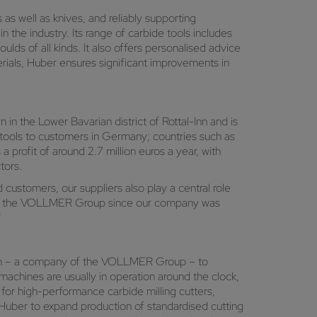
as well as knives, and reliably supporting
he industry. Its range of carbide tools includes
oulds of all kinds. It also offers personalised advice
erials, Huber ensures significant improvements in
 in the Lower Bavarian district of Rottal-Inn and is
 tools to customers in Germany; countries such as
a profit of around 2.7 million euros a year, with
tors.
customers, our suppliers also play a central role
se of the VOLLMER Group since our company was
"
h – a company of the VOLLMER Group – to
achines are usually in operation around the clock,
 for high-performance carbide milling cutters,
uber to expand production of standardised cutting