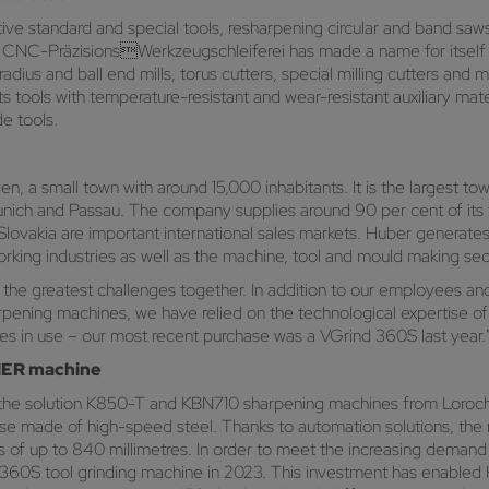
ve standard and special tools, resharpening circular and band saws 
NC-PräzisionsWerkzeugschleiferei has made a name for itself in t
dius and ball end mills, torus cutters, special milling cutters and m
ts tools with temperature-resistant and wear-resistant auxiliary mat
e tools.
 a small town with around 15,000 inhabitants. It is the largest town
unich and Passau. The company supplies around 90 per cent of its
 Slovakia are important international sales markets. Huber generates 
king industries as well as the machine, tool and mould making sec
 the greatest challenges together. In addition to our employees and 
harpening machines, we have relied on the technological experti
 in use – our most recent purchase was a VGrind 360S last year.
LMER machine
e solution K850-T and KBN710 sharpening machines from Loroc
se made of high-speed steel. Thanks to automation solutions, the m
s of up to 840 millimetres. In order to meet the increasing demand
S tool grinding machine in 2023. This investment has enabled H