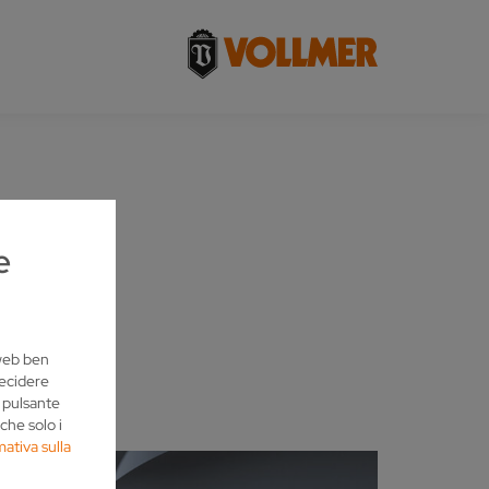
R
e
 web ben
decidere
l pulsante
che solo i
mativa sulla