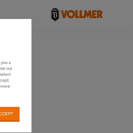
 you a
ise our
 select
ccept.
d more
CCEPT