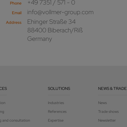
+49 7351 / 571 - 0
Phone
info@vollmer-group.com
Email
Ehinger Straße 34
Address
88400 Biberach/Riß
Germany
CES
SOLUTIONS
NEWS & TRADE
tion
Industries
News
ing
References
Trade shows
g and consultation
Expertise
Newsletter