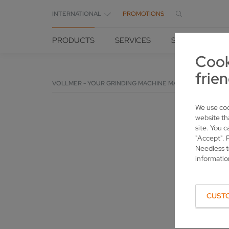
INTERNATIONAL
PROMOTIONS
PRODUCTS
SERVICES
SOLUTIONS
Cook
frien
VOLLMER - YOUR GRINDING MACHINE MANUFACTURER
We use coo
website th
site. You c
"Accept". 
Needless t
informatio
CUST