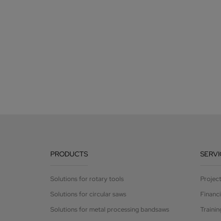
PRODUCTS
SERVI
Solutions for rotary tools
Projec
Solutions for circular saws
Financ
Solutions for metal processing bandsaws
Trainin