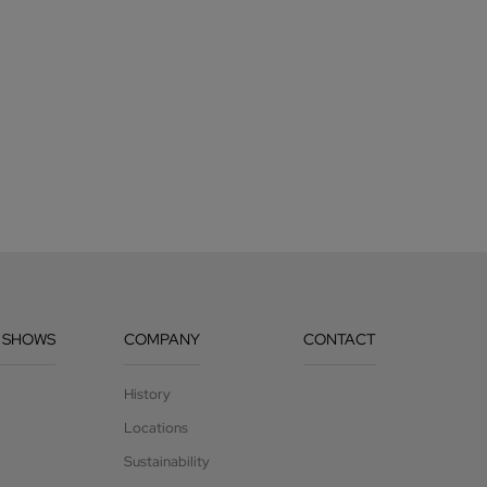
 SHOWS
COMPANY
CONTACT
History
Locations
Sustainability