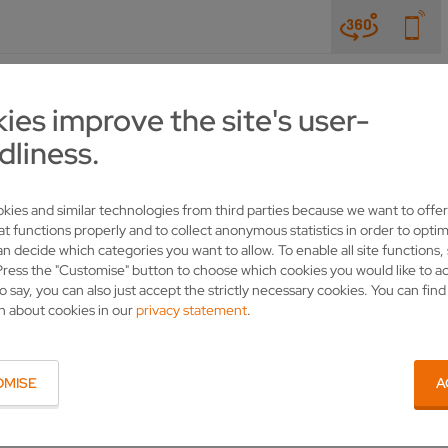
NEWS & TRADE SHOWS
COMPANY
CONTACT
ies improve the site's user-
dliness.
PRODUCTS
SOLUTIONS FOR BAND SAWS
kies and similar technologies from third parties because we want to offer
at functions properly and to collect anonymous statistics in order to optim
an decide which categories you want to allow. To enable all site functions,
Press the "Customise" button to choose which cookies you would like to a
o say, you can also just accept the strictly necessary cookies. You can fin
n about cookies in our
privacy statement
.
YOUR CONTACT
OMISE
A
VOLLMER WERKE Maschinenfabrik GmbH