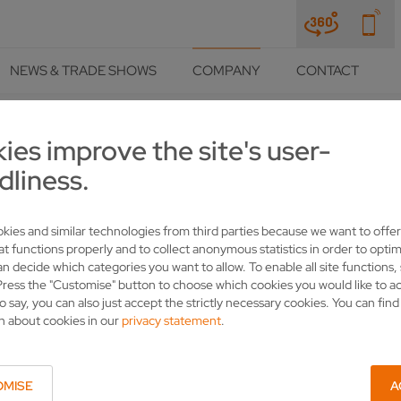
NEWS & TRADE SHOWS
COMPANY
CONTACT
ies improve the site's user-
COMPANY
PRESS
PRESS RELEASES
DETAILS
dliness.
 TOOLEX 2022
kies and similar technologies from third parties because we want to offer
at functions properly and to collect anonymous statistics in order to optim
an decide which categories you want to allow. To enable all site functions,
Press the "Customise" button to choose which cookies you would like to a
o say, you can also just accept the strictly necessary cookies. You can fin
n about cookies in our
privacy statement
.
OMISE
A