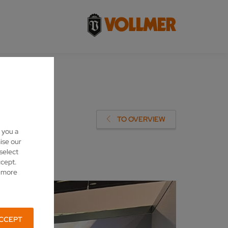
TO OVERVIEW
 you a
ise our
 select
ccept.
d more
CCEPT