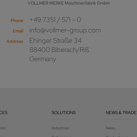
VOLLMER WERKE Maschinenfabrik GmbH
+49 7351 / 571 - 0
Phone
info@vollmer-group.com
Email
Ehinger Straße 34
Address
88400 Biberach/Riß
Germany
CES
SOLUTIONS
NEWS & TRADE
tion
Industries
News