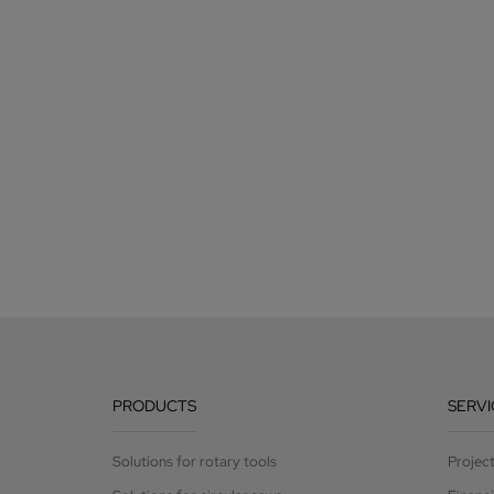
PRODUCTS
SERVI
Solutions for rotary tools
Projec