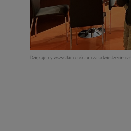
Dziękujemy wszystkim gościom za odwiedzenie nasze