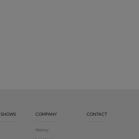
 SHOWS
COMPANY
CONTACT
History