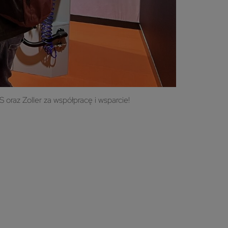
oraz Zoller za współpracę i wsparcie!