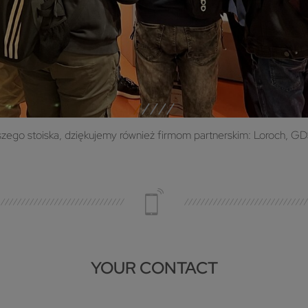
go stoiska, dziękujemy również firmom partnerskim: Loroch, GDS 
YOUR CONTACT