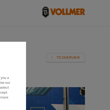
LMER
TO OVERVIEW
 you a
ise our
 select
ccept.
d more