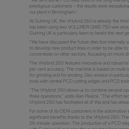
prestigious customers – the results were exceptiona
our plant in Birmingham.”
At Guhring UK, the VHybrid 260 is already the th
has been using two VOLLMER QWD 750 wire erosion 
Guhring UK is particularly keen to herald the next 
“We have discussed the future direction internall
to develop new product lines in order to be able t
concentrate on other sectors, focussing on micro dri
The VHybrid 260 features innovative and robust kin
per cent accuracy. The machine is based on multi-l
for grinding and for eroding. Disc erosion in parti
tools with central PCD cutting edges and PCD tool
“The VHybrid 260 allows us to combine several opera
three operations,” adds Alan Pearce. “The effort r
VHybrid 260 has facilitated all of this and has alr
For some of its OEM customers in the automotive i
significant benefits thanks to the VHybrid 260: The
29-minute operation. The production of a PCD step d