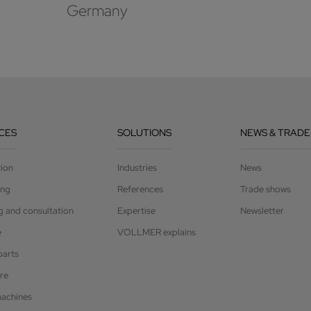
Germany
CES
SOLUTIONS
NEWS & TRADE
tion
Industries
News
ing
References
Trade shows
g and consultation
Expertise
Newsletter
e
VOLLMER explains
parts
re
achines