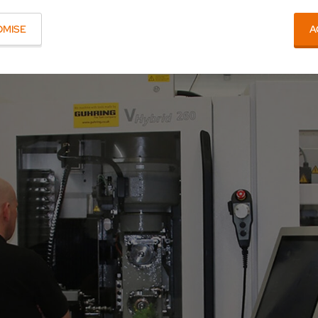
OMISE
A