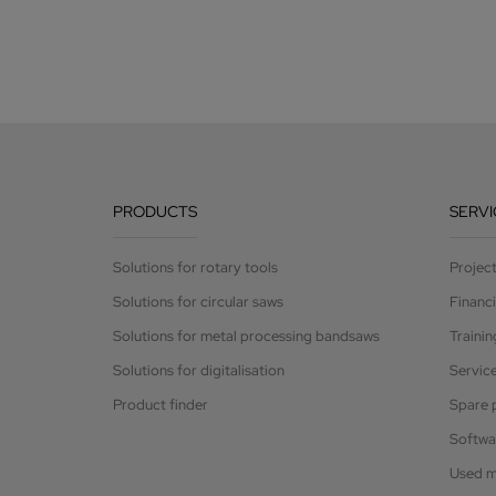
PRODUCTS
SERVI
Solutions for rotary tools
Projec
Solutions for circular saws
Financ
Solutions for metal processing bandsaws
Trainin
Solutions for digitalisation
Servic
Product finder
Spare 
Softwa
Used m