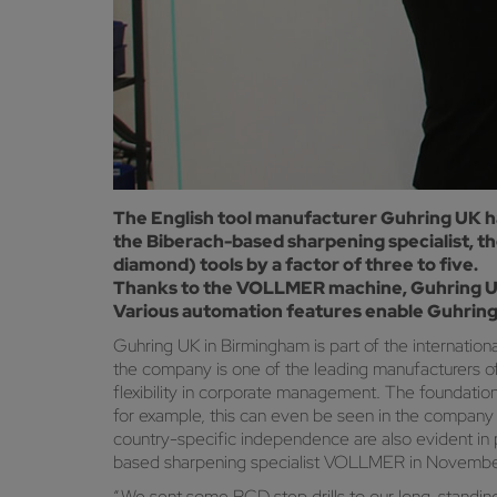
The English tool manufacturer Guhring UK ha
the Biberach-based sharpening specialist, t
diamond) tools by a factor of three to five.
Thanks to the VOLLMER machine, Guhring UK 
Various automation features enable Guhring
Guhring UK in Birmingham is part of the internati
the company is one of the leading manufacturers of r
flexibility in corporate management. The foundation
for example, this can even be seen in the company na
country-specific independence are also evident in
based sharpening specialist VOLLMER in Novemb
“We sent some PCD step drills to our long-standin