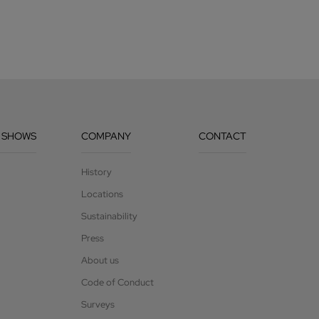
 SHOWS
COMPANY
CONTACT
History
Locations
Sustainability
Press
About us
Code of Conduct
Surveys