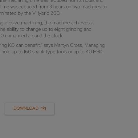
, the machining time was reduced from 2 hours and
ng time was reduced from 3 hours on two machines to
liminated by the VHybrid 260.
ng erosive machining, the machine achieves a
he ability to change up to eight grinding and
260 unmanned around the clock.
ring KG can benefit,” says Martyn Cross, Managing
hold up to 160 shank-type tools or up to 40 HSK-
DOWNLOAD