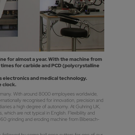
ne for almost a year. With the machine from
times for carbide and PCD (polycrystalline
 electronics and medical technology.
 clock.
 Germany. With around 8000 employees worldwide,
rnationally recognised for innovation, precision and
idiaries a high degree of autonomy. At Guhring UK,
hich are not typical in English. Flexibility and
 260 grinding and eroding machine from Biberach-
followed by some ball nose cutters for one of our