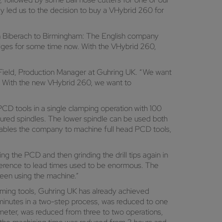
ly led us to the decision to buy a VHybrid 260 for
m Biberach to Birmingham: The English company
dges for some time now. With the VHybrid 260,
 Field, Production Manager at Guhring UK. “We want
e. With the new VHybrid 260, we want to
CD tools in a single clamping operation with 100
gured spindles. The lower spindle can be used both
 enables the company to machine full head PCD tools,
g the PCD and then grinding the drill tips again in
dherence to lead times used to be enormous. The
been using the machine.”
aming tools, Guhring UK has already achieved
5 minutes in a two-step process, was reduced to one
ameter, was reduced from three to two operations,