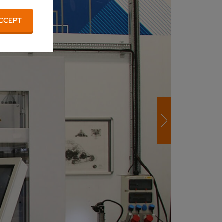
CCEPT