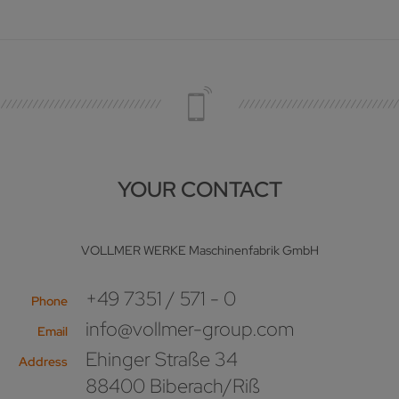
YOUR CONTACT
VOLLMER WERKE Maschinenfabrik GmbH
+49 7351 / 571 - 0
Phone
info@vollmer-group.com
Email
Ehinger Straße 34
Address
88400 Biberach/Riß