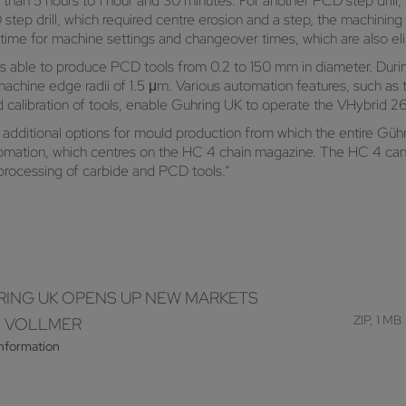
than 5 hours to 1 hour and 30 minutes. For another PCD step drill
 step drill, which required centre erosion and a step, the machini
 time for machine settings and changeover times, which are also e
is able to produce PCD tools from 0.2 to 150 mm in diameter. Duri
achine edge radii of 1.5 μm. Various automation features, such as t
calibration of tools, enable Guhring UK to operate the VHybrid 
dditional options for mould production from which the entire Güh
omation, which centres on the HC 4 chain magazine. The HC 4 can 
processing of carbide and PCD tools.”
ING UK OPENS UP NEW MARKETS
ZIP, 1 MB
H VOLLMER
information