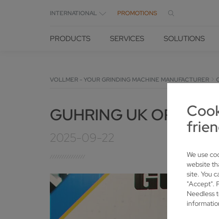
INTERNATIONAL
PROMOTIONS
PRODUCTS
SERVICES
SOLUTIONS
VOLLMER - YOUR GRINDING MACHINE MANUFACTURER
Cook
GUHRING UK OPENS 
frien
2025-09-22
We use coo
website th
site. You c
"Accept". 
Needless t
informatio