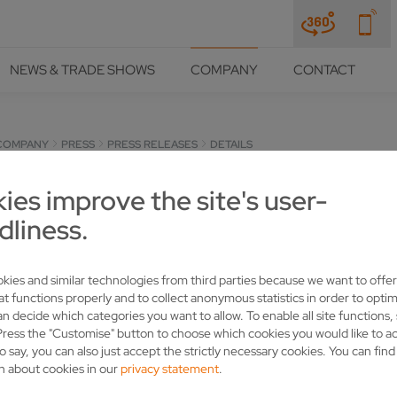
NEWS & TRADE SHOWS
COMPANY
CONTACT
COMPANY
PRESS
PRESS RELEASES
DETAILS
ies improve the site's user-
UP NEW MARKETS WITH VOL
dliness.
kies and similar technologies from third parties because we want to offer
at functions properly and to collect anonymous statistics in order to optim
an decide which categories you want to allow. To enable all site functions,
Press the "Customise" button to choose which cookies you would like to a
o say, you can also just accept the strictly necessary cookies. You can fin
n about cookies in our
privacy statement
.