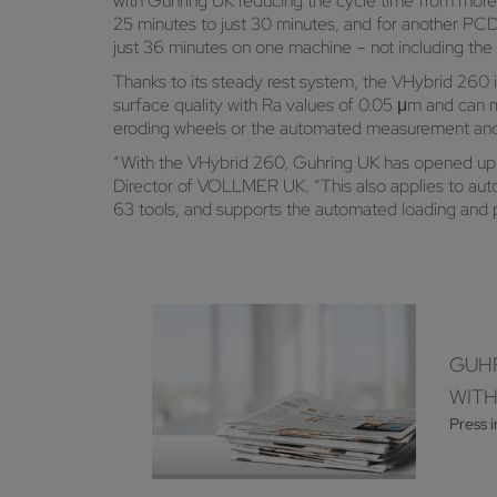
with Guhring UK reducing the cycle time from more 
25 minutes to just 30 minutes, and for another PCD
just 36 minutes on one machine – not including the
Thanks to its steady rest system, the VHybrid 260 
surface quality with Ra values of 0.05 μm and can m
eroding wheels or the automated measurement and 
“With the VHybrid 260, Guhring UK has opened up a
Director of VOLLMER UK. “This also applies to aut
63 tools, and supports the automated loading and 
GUHR
WIT
Press 