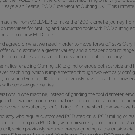
l,” says Alan Pearce, PCD Supervisor at Guhring UK. “This ultimate
ird machine from VOLLMER to make the 1200 kilometre journey fro
machines for profiling and production tools with PCD cutting e
generation of new PCD tools.
y and agreed on what we need in order to move forward,” says Gary
o offer our customers a greater variety and a broader product rang
lls for industries such as electronics and medical technology.”
ematics, enabling Guhring UK to grind or erode both carbide and P
ayer machining, which is implemented through two vertically confi
cular, for which Guhring UK did not previously have a machine, now
s with complex geometries.
tions in one machine, instead of grinding the tool diameter, erodin
equired for various machine operations, production planning and a
eady proved revolutionary for Guhring UK in the short time we have 
ndustry who require customised PCD step drills, PCD milling or re
 reconditioning of a PCD drill, which previously took 1 hour and 2
rill, which previously required precise grinding of the outside di