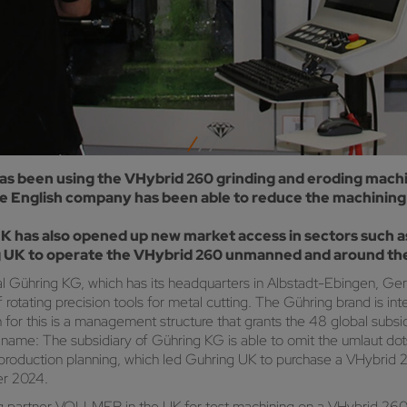
s been using the VHybrid 260 grinding and eroding machi
he English company has been able to reduce the machining 
has also opened up new market access in sectors such as
 UK to operate the VHybrid 260 unmanned and around the
onal Gühring KG, which has its headquarters in Albstadt-Ebingen,
otating precision tools for metal cutting. The Gühring brand is inte
 for this is a management structure that grants the 48 global subs
me: The subsidiary of Gühring KG is able to omit the umlaut dots, w
 production planning, which led Guhring UK to purchase a VHybrid
er 2024.
g partner VOLLMER in the UK for test machining on a VHybrid 260, 