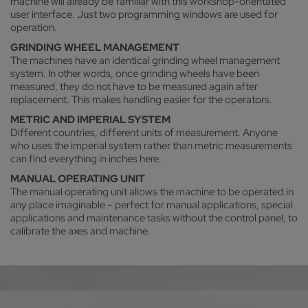
machine will already be familiar with this workshop-orientated
user interface. Just two programming windows are used for
operation.
GRINDING WHEEL MANAGEMENT
The machines have an identical grinding wheel management
system. In other words, once grinding wheels have been
measured, they do not have to be measured again after
replacement. This makes handling easier for the operators.
METRIC AND IMPERIAL SYSTEM
Different countries, different units of measurement. Anyone
who uses the imperial system rather than metric measurements
can find everything in inches here.
MANUAL OPERATING UNIT
The manual operating unit allows the machine to be operated in
any place imaginable – perfect for manual applications, special
applications and maintenance tasks without the control panel, to
calibrate the axes and machine.