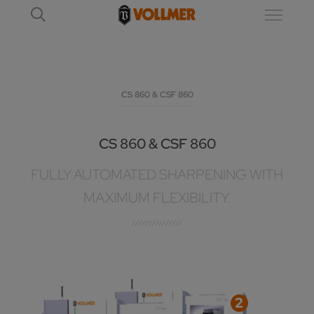
CS 860 & CSF 860
CS 860 & CSF 860
FULLY AUTOMATED SHARPENING WITH
MAXIMUM FLEXIBILITY.