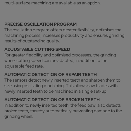
multi-surface machining are available as an option.
PRECISE OSCILLATION PROGRAM
The oscillation program offers greater flexibility, optimises the
machining process, increases productivity and ensures grinding
results of outstanding quality.
ADJUSTABLE CUTTING SPEED
For greater flexibility and optimised processes, the grinding
wheel cutting speed can be adapted, in addition to the
adjustable feed rate.
AUTOMATIC DETECTION OF REPAIR TEETH
The sensors detect newly inserted teeth and sharpen them to
size using oscillating machining. This allows saw blades with
newly inserted teeth to be machined in a single set-up.
AUTOMATIC DETECTION OF BROKEN TEETH
In addition to newly inserted teeth, the feed pawl also detects
broken teeth, thereby automatically preventing damage to the
grinding wheel.