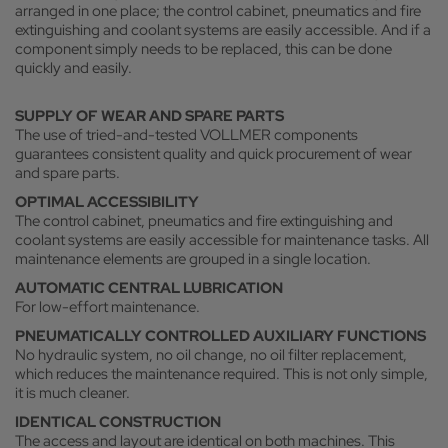
arranged in one place; the control cabinet, pneumatics and fire
extinguishing and coolant systems are easily accessible. And if a
component simply needs to be replaced, this can be done
quickly and easily.
SUPPLY OF WEAR AND SPARE PARTS
The use of tried-and-tested VOLLMER components
guarantees consistent quality and quick procurement of wear
and spare parts.
OPTIMAL ACCESSIBILITY
The control cabinet, pneumatics and fire extinguishing and
coolant systems are easily accessible for maintenance tasks. All
maintenance elements are grouped in a single location.
AUTOMATIC CENTRAL LUBRICATION
For low-effort maintenance.
PNEUMATICALLY CONTROLLED AUXILIARY FUNCTIONS
No hydraulic system, no oil change, no oil filter replacement,
which reduces the maintenance required. This is not only simple,
it is much cleaner.
IDENTICAL CONSTRUCTION
The access and layout are identical on both machines. This