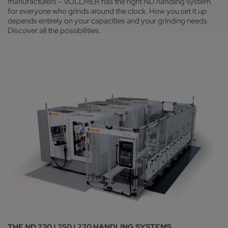
manufacturers – VOLLMER has the right ND handling system
for everyone who grinds around the clock. How you set it up
depends entirely on your capacities and your grinding needs.
Discover all the possibilities.
THE ND 230 | 250 | 270 HANDLING SYSTEMS