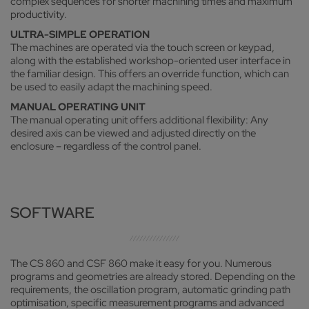
complex sequences for shorter machining times and maximum
productivity.
ULTRA-SIMPLE OPERATION
The machines are operated via the touch screen or keypad,
along with the established workshop-oriented user interface in
the familiar design. This offers an override function, which can
be used to easily adapt the machining speed.
MANUAL OPERATING UNIT
The manual operating unit offers additional flexibility: Any
desired axis can be viewed and adjusted directly on the
enclosure – regardless of the control panel.
SOFTWARE
The CS 860 and CSF 860 make it easy for you. Numerous
programs and geometries are already stored. Depending on the
requirements, the oscillation program, automatic grinding path
optimisation, specific measurement programs and advanced