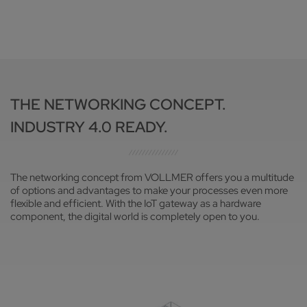
THE NETWORKING CONCEPT.
INDUSTRY 4.0 READY.
The networking concept from VOLLMER offers you a multitude
of options and advantages to make your processes even more
flexible and efficient. With the IoT gateway as a hardware
component, the digital world is completely open to you.