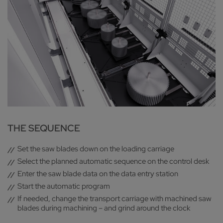
THE SEQUENCE
Set the saw blades down on the loading carriage
Select the planned automatic sequence on the control desk
Enter the saw blade data on the data entry station
Start the automatic program
If needed, change the transport carriage with machined saw
blades during machining – and grind around the clock