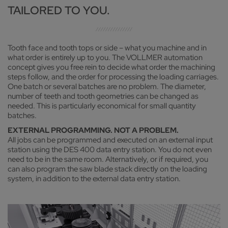
TAILORED TO YOU.
Tooth face and tooth tops or side – what you machine and in
what order is entirely up to you. The VOLLMER automation
concept gives you free rein to decide what order the machining
steps follow, and the order for processing the loading carriages.
One batch or several batches are no problem. The diameter,
number of teeth and tooth geometries can be changed as
needed. This is particularly economical for small quantity
batches.
EXTERNAL PROGRAMMING. NOT A PROBLEM.
All jobs can be programmed and executed on an external input
station using the DES 400 data entry station. You do not even
need to be in the same room. Alternatively, or if required, you
can also program the saw blade stack directly on the loading
system, in addition to the external data entry station.