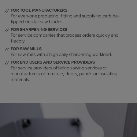
FOR TOOL MANUFACTURERS
For everyone producing, fitting and supplying carbide-
tipped circular saw blades.
FOR SHARPENING SERVICES
For service companies that process orders quickly and
flexibly.
FOR SAW MILLS
For saw mills with a high daily sharpening workload.
FOR END USERS AND SERVICE PROVIDERS
For service providers offering sawing services or
manufacturers of furniture, floors, panels or insulating
materials.