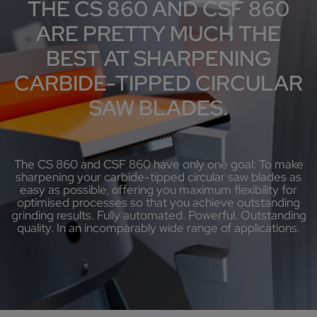
THE CS 860 AND CSF 860
ARE PRETTY MUCH THE
BEST AT SHARPENING
CARBIDE-TIPPED CIRCULAR
SAW BLADES.
The CS 860 and CSF 860 have only one goal: To make
sharpening your carbide-tipped circular saw blades as
easy as possible, offering you maximum flexibility for
optimised processes so that you achieve outstanding
grinding results. Fully automated. Powerful. Outstanding
quality. In an incomparably wide range of applications.