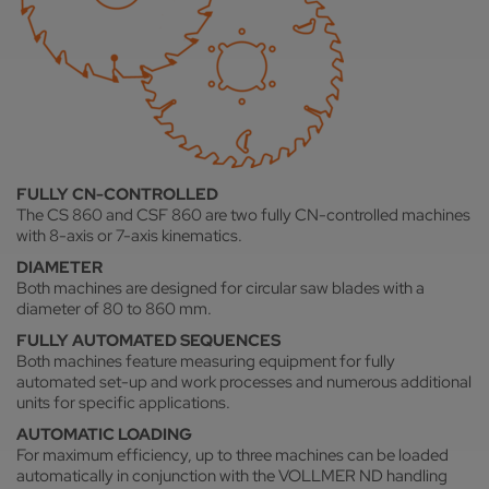
FULLY CN-CONTROLLED
The CS 860 and CSF 860 are two fully CN-controlled machines
with 8-axis or 7-axis kinematics.
DIAMETER
Both machines are designed for circular saw blades with a
diameter of 80 to 860 mm.
FULLY AUTOMATED SEQUENCES
Both machines feature measuring equipment for fully
automated set-up and work processes and numerous additional
units for specific applications.
AUTOMATIC LOADING
For maximum efficiency, up to three machines can be loaded
automatically in conjunction with the VOLLMER ND handling