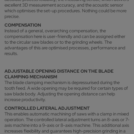
excellent 3D measurement accuracy, and the acoustic sensor
which optimises the set-up procedures. Nothing could be more
precise.
COMPENSATION
Instead of a general, overarching compensation, the
compensation here is user-friendly and can be assigned either
to the circular saw blades or to the grinding wheels. The
advantages of this are optimised processes, performance and
results.
ADJUSTABLE OPENING DISTANCE ON THE BLADE
CLAMPING MECHANISM
The blade clamping mechanism is depressurised during the
tooth feed. A wide opening may be required for certain types of
saw blade body. Adjusting the opening distance can help
increase productivity.
CONTROLLED LATERAL ADJUSTMENT
This enables automatic machining of saws with a clamp in mixed
operation. The controlled lateral adjustment turns an 8-axis or 7-
axis machine into a 9-axis or 8-axis machine. This additional axis
increases flexibility and guarantees high-precision grinding in a