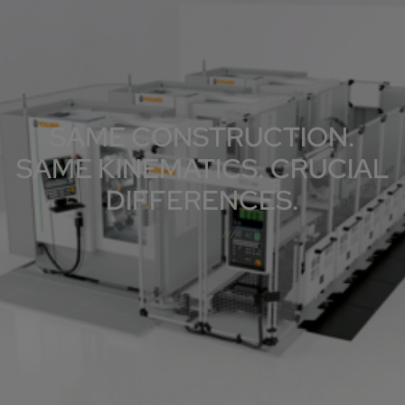
SAME CONSTRUCTION.
SAME KINEMATICS. CRUCIAL
DIFFERENCES.