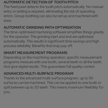
AUTOMATIC DETECTION OF TOOTH PITCH
The feed pawl detects the tooth pitch automatically. No manual
entry or setting is required, eliminating the risk of operating
errors. Group toothing can also be set up and machined with
ease.
AUTOMATIC GRINDING PATH OPTIMISATION
The time-optimised machining software simplifies things greatly
for the operator. The grinding start and end are optimised
automatically. This results in significant time savings and high
process reliability. Benefits that truly pay off.
SMART MEASUREMENT PROGRAMS
Depending on the machining operation, specific measurement
programs measure with one tooth, several teeth or all the teeth.
And give digital results. This guarantees full quality control.
ADVANCED MULTI-SURFACE PROGRAM
Thanks to the advanced multi-surface program, up to 90
surfaces can be machined. This can be applied to one tooth or
split between up to 30 teeth. This means maximum flexibility for
you.