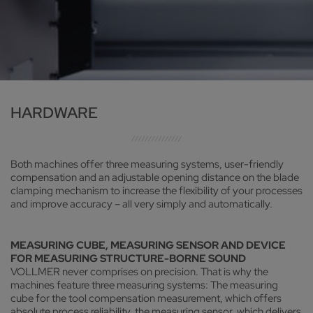
HARDWARE
Both machines offer three measuring systems, user-friendly
compensation and an adjustable opening distance on the blade
clamping mechanism to increase the flexibility of your processes
and improve accuracy – all very simply and automatically.
MEASURING CUBE, MEASURING SENSOR AND DEVICE
FOR MEASURING STRUCTURE-BORNE SOUND
VOLLMER never comprises on precision. That is why the
machines feature three measuring systems: The measuring
cube for the tool compensation measurement, which offers
absolute process reliability, the measuring sensor, which delivers