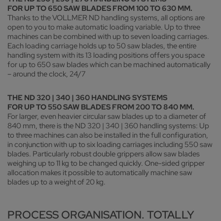
FOR UP TO 650 SAW BLADES FROM 100 TO 630 MM.
Thanks to the VOLLMER ND handling systems, all options are
open to you to make automatic loading variable. Up to three
machines can be combined with up to seven loading carriages.
Each loading carriage holds up to 50 saw blades, the entire
handling system with its 13 loading positions offers you space
for up to 650 saw blades which can be machined automatically
– around the clock, 24/7
THE ND 320 | 340 | 360 HANDLING SYSTEMS
FOR UP TO 550 SAW BLADES FROM 200 TO 840 MM.
For larger, even heavier circular saw blades up to a diameter of
840 mm, there is the ND 320 | 340 | 360 handling systems: Up
to three machines can also be installed in the full configuration,
in conjunction with up to six loading carriages including 550 saw
blades. Particularly robust double grippers allow saw blades
weighing up to 11 kg to be changed quickly. One-sided gripper
allocation makes it possible to automatically machine saw
blades up to a weight of 20 kg.
PROCESS ORGANISATION. TOTALLY