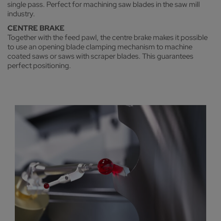
single pass. Perfect for machining saw blades in the saw mill
industry.
CENTRE BRAKE
Together with the feed pawl, the centre brake makes it possible
to use an opening blade clamping mechanism to machine
coated saws or saws with scraper blades. This guarantees
perfect positioning.