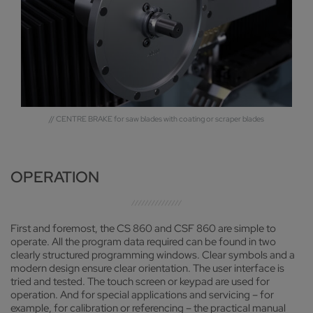
// CENTRE BRAKE for saw blades with coating or scraper blades
OPERATION
First and foremost, the CS 860 and CSF 860 are simple to
operate. All the program data required can be found in two
clearly structured programming windows. Clear symbols and a
modern design ensure clear orientation. The user interface is
tried and tested. The touch screen or keypad are used for
operation. And for special applications and servicing – for
example, for calibration or referencing – the practical manual