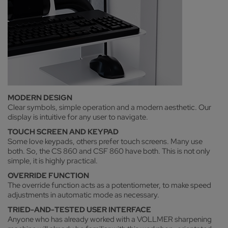
MODERN DESIGN
Clear symbols, simple operation and a modern aesthetic. Our
display is intuitive for any user to navigate.
TOUCH SCREEN AND KEYPAD
Some love keypads, others prefer touch screens. Many use
both. So, the CS 860 and CSF 860 have both. This is not only
simple, it is highly practical.
OVERRIDE FUNCTION
The override function acts as a potentiometer, to make speed
adjustments in automatic mode as necessary.
TRIED-AND-TESTED USER INTERFACE
Anyone who has already worked with a VOLLMER sharpening