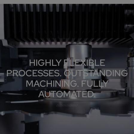
HIGHLY FLEXIBLE
PROCESSES. OUTSTANDING
MACHINING. FULLY
AUTOMATED.