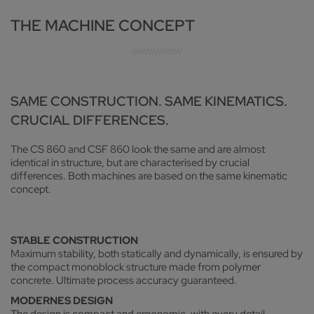
THE MACHINE CONCEPT
SAME CONSTRUCTION. SAME KINEMATICS.
CRUCIAL DIFFERENCES.
The CS 860 and CSF 860 look the same and are almost
identical in structure, but are characterised by crucial
differences. Both machines are based on the same kinematic
concept.
STABLE CONSTRUCTION
Maximum stability, both statically and dynamically, is ensured by
the compact monoblock structure made from polymer
concrete. Ultimate process accuracy guaranteed.
MODERNES DESIGN
The design is compact and ergonomic, with every detail