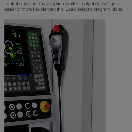
control is available as an option. Quite simply, it doesn't get
easier or more flexible than this. Load, select a program, done.