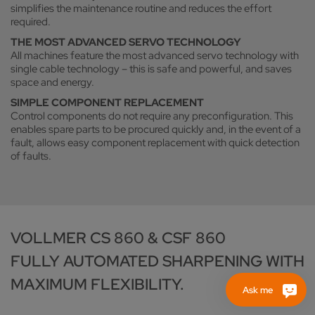
simplifies the maintenance routine and reduces the effort
required.
THE MOST ADVANCED SERVO TECHNOLOGY
All machines feature the most advanced servo technology with
single cable technology – this is safe and powerful, and saves
space and energy.
SIMPLE COMPONENT REPLACEMENT
Control components do not require any preconfiguration. This
enables spare parts to be procured quickly and, in the event of a
fault, allows easy component replacement with quick detection
of faults.
VOLLMER CS 860 & CSF 860
FULLY AUTOMATED SHARPENING WITH
MAXIMUM FLEXIBILITY.
Ask me