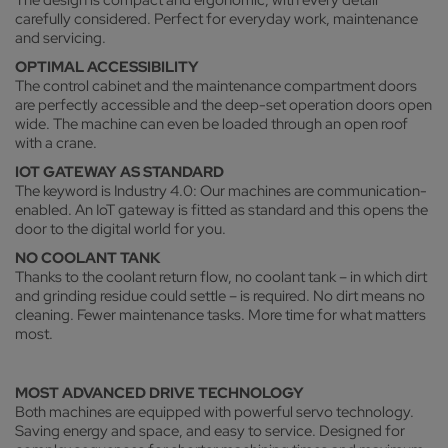
carefully considered. Perfect for everyday work, maintenance
and servicing.
OPTIMAL ACCESSIBILITY
The control cabinet and the maintenance compartment doors
are perfectly accessible and the deep-set operation doors open
wide. The machine can even be loaded through an open roof
with a crane.
IOT GATEWAY AS STANDARD
The keyword is Industry 4.0: Our machines are communication-
enabled. An IoT gateway is fitted as standard and this opens the
door to the digital world for you.
NO COOLANT TANK
Thanks to the coolant return flow, no coolant tank – in which dirt
and grinding residue could settle – is required. No dirt means no
cleaning. Fewer maintenance tasks. More time for what matters
most.
MOST ADVANCED DRIVE TECHNOLOGY
Both machines are equipped with powerful servo technology.
Saving energy and space, and easy to service. Designed for