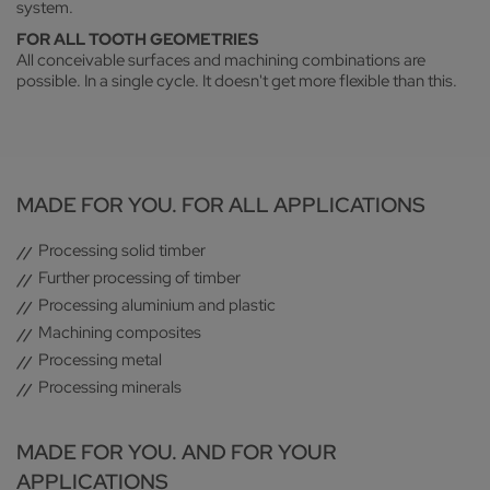
system.
FOR ALL TOOTH GEOMETRIES
All conceivable surfaces and machining combinations are
possible. In a single cycle. It doesn't get more flexible than this.
MADE FOR YOU. FOR ALL APPLICATIONS
Processing solid timber
Further processing of timber
Processing aluminium and plastic
Machining composites
Processing metal
Processing minerals
MADE FOR YOU. AND FOR YOUR
APPLICATIONS