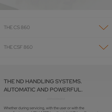
THE CS 860
THE CSF 860
THE ND HANDLING SYSTEMS.
AUTOMATIC AND POWERFUL.
Whether during servicing, with the user or with the