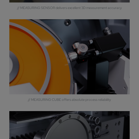
// MEASURING SENSOR delivers excellent 3D measurement accuracy
// MEASURING CUBE offers absolute process reliability