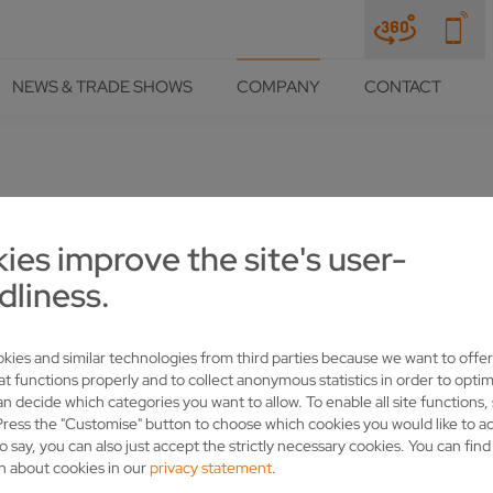
NEWS & TRADE SHOWS
COMPANY
CONTACT
URVEY
ies improve the site's user-
dliness.
kies and similar technologies from third parties because we want to offer
at functions properly and to collect anonymous statistics in order to optim
an decide which categories you want to allow. To enable all site functions,
y close to VOLLMER's heart. And we are constantl
Press the "Customise" button to choose which cookies you would like to a
cause YOUR opinion is important to us.
o say, you can also just accept the strictly necessary cookies. You can fin
n about cookies in our
privacy statement
.