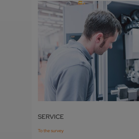
SERVICE
To the survey