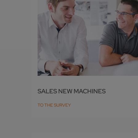
SALES NEW MACHINES
TO THE SURVEY