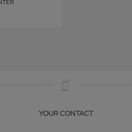
NTER
YOUR CONTACT