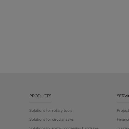
PRODUCTS
SERVI
Solutions for rotary tools
Projec
Solutions for circular saws
Financ
Solutions for metal processing bandsaws
Trainin