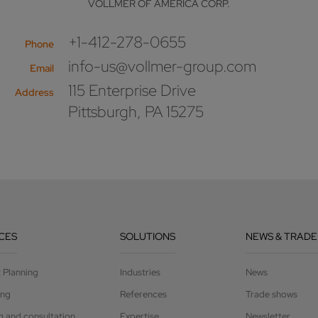
VOLLMER OF AMERICA CORP.
+1-412-278-0655
Phone
info-us@vollmer-group.com
Email
115 Enterprise Drive
Address
Pittsburgh, PA 15275
CES
SOLUTIONS
NEWS & TRADE
t Planning
Industries
News
ing
References
Trade shows
g and consultation
Expertise
Newsletter