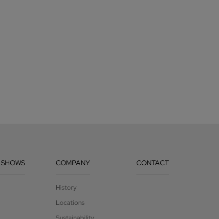
 SHOWS
COMPANY
CONTACT
History
Locations
Sustainability