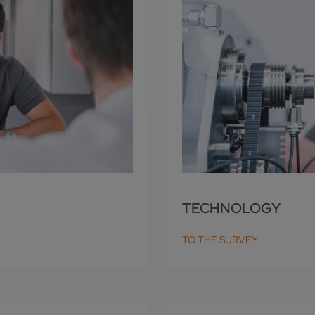
TECHNOLOGY
TO THE SURVEY