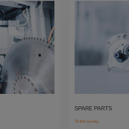
SPARE PARTS
To the survey