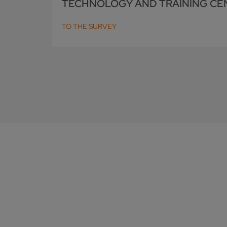
TECHNOLOGY AND TRAINING CE
TO THE SURVEY