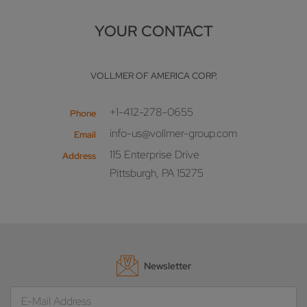
YOUR CONTACT
VOLLMER OF AMERICA CORP.
+1-412-278-0655
Phone
info-us@vollmer-group.com
Email
115 Enterprise Drive
Address
Pittsburgh, PA 15275
Newsletter