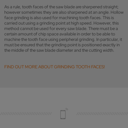
As a rule, tooth faces of the saw blade are sharpened straight;
however sometimes they are also sharpened at an angle. Hollow
face grinding is also used for machining tooth faces. This is
carried out using a grinding point at high speed. However, this
method cannot be used for every saw blade. There must be a
certain amount of chip space available in order to be able to
machine the tooth face using peripheral grinding. In particular, it
must be ensured that the grinding point is positioned exactly in
the middle of the saw blade diameter and the cutting width.
FIND OUT MORE ABOUT GRINDING TOOTH FACES!