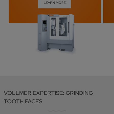
LEARN MORE
VOLLMER EXPERTISE: GRINDING
TOOTH FACES