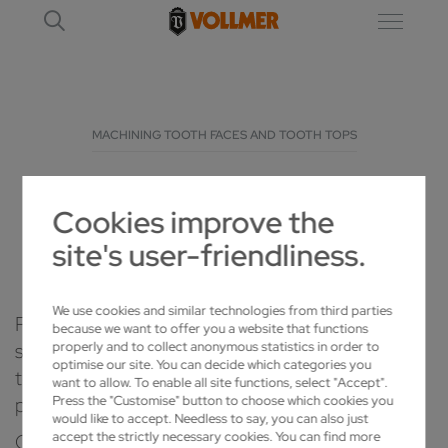
MACHINING TOOTH FACES AND TOOTH TOPS
TOOTH TOP AND TOOTH FACE GRINDING
Cookies improve the
FOR BEST CIRCULAR SAW PERFORMANCE
site's user-friendliness.
We use cookies and similar technologies from third parties
Professional treatment and care of your circular
because we want to offer you a website that functions
saws is the key to efficiency and productivity. For
properly and to collect anonymous statistics in order to
optimise our site. You can decide which categories you
tooth tops or faces of saw blades – we have the
want to allow. To enable all site functions, select "Accept".
perfect solution for every task.
Press the "Customise" button to choose which cookies you
would like to accept. Needless to say, you can also just
Grinding tooth faces and tops is essential for the
accept the strictly necessary cookies. You can find more