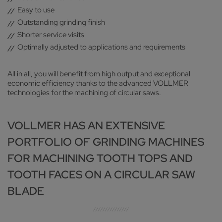
Easy to use
Outstanding grinding finish
Shorter service visits
Optimally adjusted to applications and requirements
All in all, you will benefit from high output and exceptional
economic efficiency thanks to the advanced VOLLMER
technologies for the machining of circular saws.
VOLLMER HAS AN EXTENSIVE
PORTFOLIO OF GRINDING MACHINES
FOR MACHINING TOOTH TOPS AND
TOOTH FACES ON A CIRCULAR SAW
BLADE