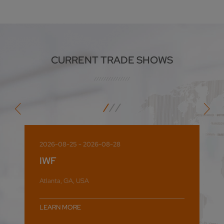
CURRENT TRADE SHOWS
2026-08-25 - 2026-08-28
IWF
Atlanta, GA, USA
LEARN MORE