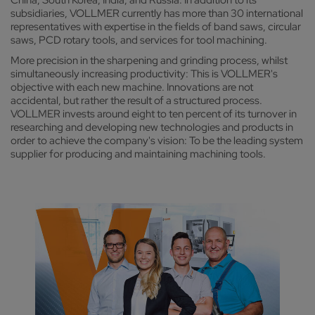
subsidiaries, VOLLMER currently has more than 30 international
representatives with expertise in the fields of band saws, circular
saws, PCD rotary tools, and services for tool machining.
More precision in the sharpening and grinding process, whilst
simultaneously increasing productivity: This is VOLLMER's
objective with each new machine. Innovations are not
accidental, but rather the result of a structured process.
VOLLMER invests around eight to ten percent of its turnover in
researching and developing new technologies and products in
order to achieve the company's vision: To be the leading system
supplier for producing and maintaining machining tools.