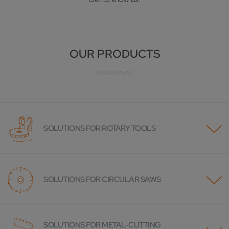
OUR PRODUCTS
SOLUTIONS FOR ROTARY TOOLS
SOLUTIONS FOR CIRCULAR SAWS
SOLUTIONS FOR METAL-CUTTING