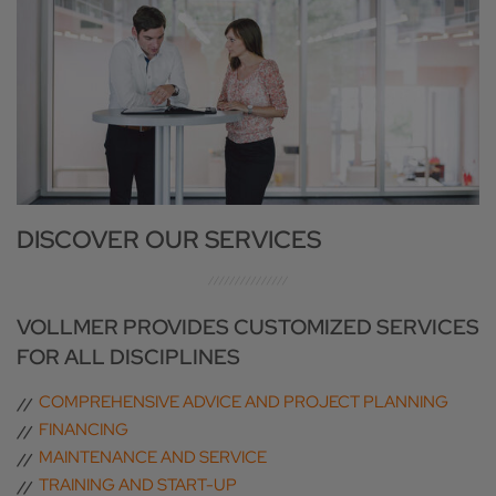
DISCOVER OUR SERVICES
VOLLMER PROVIDES CUSTOMIZED SERVICES
FOR ALL DISCIPLINES
COMPREHENSIVE ADVICE AND PROJECT PLANNING
FINANCING
MAINTENANCE AND SERVICE
TRAINING AND START-UP