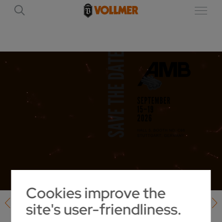
Cookies improve the
site's user-friendliness.