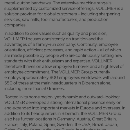
metal-cutting bandsaws. The extensive machine range is
supplemented by customized service offerings. VOLLMER is a
solution provider for global customers – including sharpening
services, saw mills, tool manufacturers, and production
companies.
In addition to core values such as quality and precision,
VOLLMER focuses consistently on tradition and the
advantages of a family-run company: Continuity, employee
orientation, efficient processes, and rapid action – all of which
are made possible by people who are continuously setting new
standards with their enthusiasm and expertise. VOLLMER
therefore thrives on a low employee turnover and a high level of
employee commitment. The VOLLMER Group currently
employs approximately 800 employees worldwide, with around
550 of these at the main headquarters in Biberach alone,
including more than 50 trainees.
Rooted in its home region, yet dynamic and outward-looking:
VOLLMER developed a strong international presence early on
and expanded into important markets in Europe and overseas. In
addition to its headquarters in Biberach, the VOLLMER Group
also has further locations in Germany, Austria, Great Britain,
France, Italy, Poland, Spain, Sweden, the USA, Brazil, Japan,
China, South Korea, India, and Russia. In addition to its