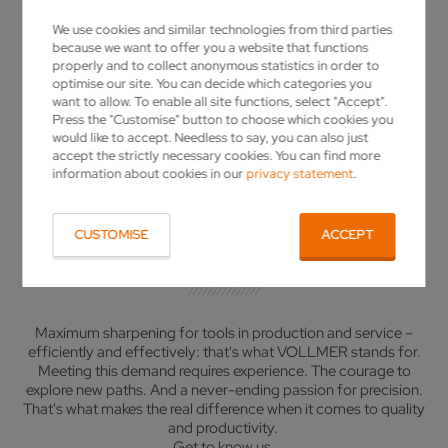
VISIT THE VOLLMER GROUP @ AMB
LASER MADE FOR YOU
LASER MADE FOR YOU
We use cookies and similar technologies from third parties
MORE DETAILS
MORE DETAILS
SHOW MORE
SHOW MORE
because we want to offer you a website that functions
properly and to collect anonymous statistics in order to
optimise our site. You can decide which categories you
want to allow. To enable all site functions, select "Accept".
Press the "Customise" button to choose which cookies you
would like to accept. Needless to say, you can also just
accept the strictly necessary cookies. You can find more
YOUR GRINDING MACHINE
information about cookies in our
privacy statement
.
MANUFACTURER
CUSTOMISE
ACCEPT
INNOVATION IN MOTION
Maximum sharpening for tools in production and service –
efficiently and effectively: that's what VOLLMER stands for.
Meeting this demand requires experience. The courage to
explore new paths. And a never-ending passion for precision.
That's what makes the real difference when it comes to quality
and productivity.
Get to know us.