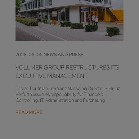
2026-08-06 NEWS AND PRESS
VOLLMER GROUP RESTRUCTURES ITS
EXECUTIVE MANAGEMENT
Tobias Trautmann remains Managing Director – Heinz
Verfürth assumes responsibility for Finance &
Controlling, IT, Administration and Purchasing
READ MORE