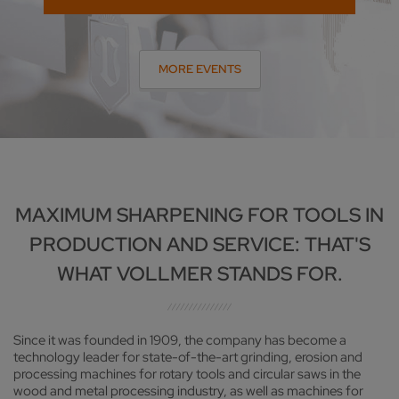
MORE EVENTS
MAXIMUM SHARPENING FOR TOOLS IN
PRODUCTION AND SERVICE: THAT'S
WHAT VOLLMER STANDS FOR.
Since it was founded in 1909, the company has become a
technology leader for state-of-the-art grinding, erosion and
processing machines for rotary tools and circular saws in the
wood and metal processing industry, as well as machines for