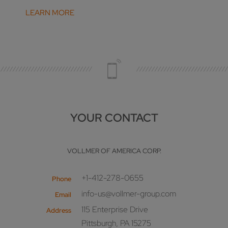
LEARN MORE
YOUR CONTACT
VOLLMER OF AMERICA CORP.
+1-412-278-0655
Phone
info-us@vollmer-group.com
Email
115 Enterprise Drive
Address
Pittsburgh, PA 15275