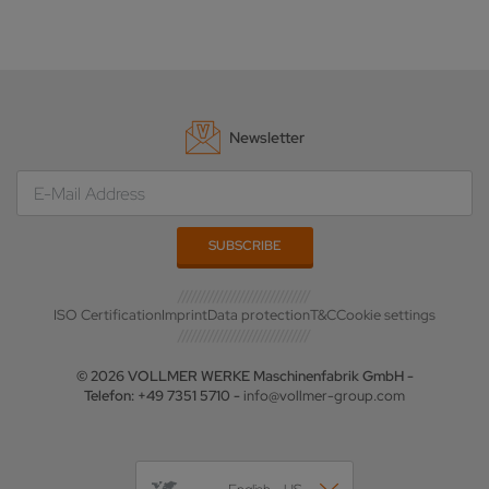
Newsletter
ISO Certification
Imprint
Data protection
T&C
Cookie settings
© 2026 VOLLMER WERKE Maschinenfabrik GmbH -
Telefon: +49 7351 5710 -
info@vollmer-group.com