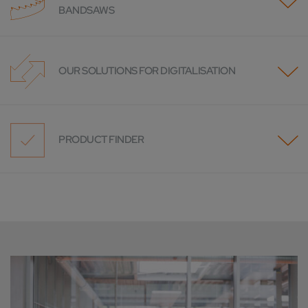
BANDSAWS
OUR SOLUTIONS FOR DIGITALISATION
PRODUCT FINDER