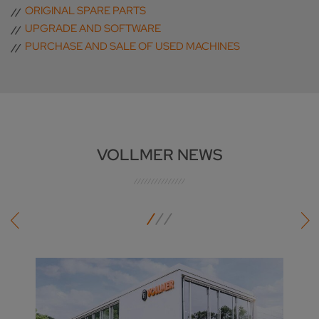
ORIGINAL SPARE PARTS
UPGRADE AND SOFTWARE
PURCHASE AND SALE OF USED MACHINES
VOLLMER NEWS