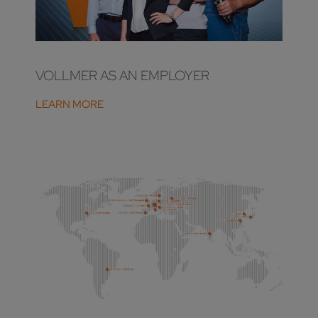
VOLLMER AS AN EMPLOYER
LEARN MORE