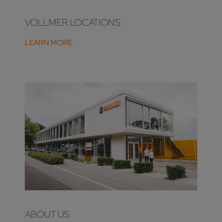
VOLLMER LOCATIONS
LEARN MORE
ABOUT US