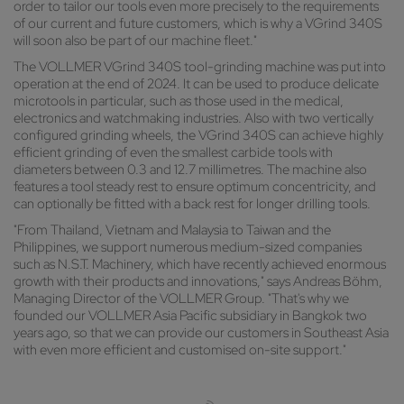
order to tailor our tools even more precisely to the requirements
of our current and future customers, which is why a VGrind 340S
will soon also be part of our machine fleet."
The VOLLMER VGrind 340S tool-grinding machine was put into
operation at the end of 2024. It can be used to produce delicate
microtools in particular, such as those used in the medical,
electronics and watchmaking industries. Also with two vertically
configured grinding wheels, the VGrind 340S can achieve highly
efficient grinding of even the smallest carbide tools with
diameters between 0.3 and 12.7 millimetres. The machine also
features a tool steady rest to ensure optimum concentricity, and
can optionally be fitted with a back rest for longer drilling tools.
"From Thailand, Vietnam and Malaysia to Taiwan and the
Philippines, we support numerous medium-sized companies
such as N.S.T. Machinery, which have recently achieved enormous
growth with their products and innovations," says Andreas Böhm,
Managing Director of the VOLLMER Group. "That's why we
founded our VOLLMER Asia Pacific subsidiary in Bangkok two
years ago, so that we can provide our customers in Southeast Asia
with even more efficient and customised on-site support."