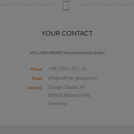
YOUR CONTACT
VOLLMER WERKE Maschinenfabrik GmbH
+49 7351 / 571 - 0
Phone
info@vollmer-group.com
Email
Ehinger Straße 34
Address
88400 Biberach/Riß
Germany