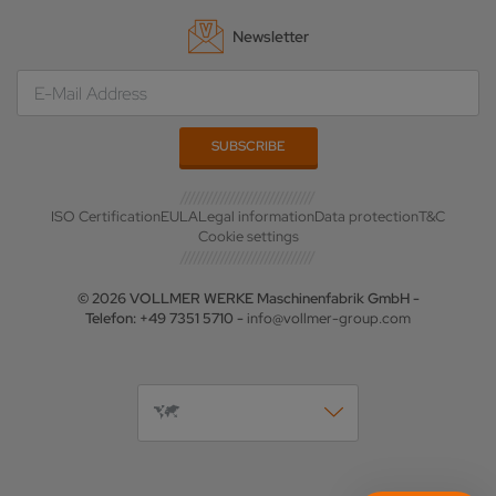
Newsletter
ISO Certification
EULA
Legal information
Data protection
T&C
Cookie settings
© 2026 VOLLMER WERKE Maschinenfabrik GmbH -
Telefon: +49 7351 5710 -
info@vollmer-group.com