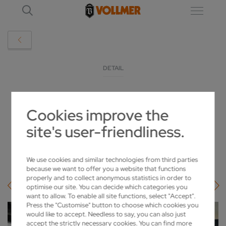
DETAIL
TOOL MANUFACTURER FROM THAILAND
Cookies improve the
RELIES ON VOLLMER
site's user-friendliness.
2025-03-19
We use cookies and similar technologies from third parties
because we want to offer you a website that functions
properly and to collect anonymous statistics in order to
optimise our site. You can decide which categories you
want to allow. To enable all site functions, select "Accept".
Press the "Customise" button to choose which cookies you
would like to accept. Needless to say, you can also just
accept the strictly necessary cookies. You can find more