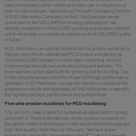
hand immediately, either online via a video call, on the phone or
even on site in person," says Narong Yimnuam, Managing Director
of N.S.T. Machinery Company Limited. "And because we are
convinced by the VOLLMER technology and support, we
recently invested in a VHybrid 260 grinding and erosion machine,
which will enable us to produce carbide tools of VOLLMER quality
in future."
N.S.T. Machinery can use the VHybrid 260 to grind or erode up to
100 per cent of both carbide and PCD tools in a single set-up.
The VHybrid 260 is based on multi-layer machining, which is
implemented through two vertically configured spindles. The
lower spindle can be used both for grinding and for eroding. Due
to the robust kinematics and the VPulse EDM high-performance
generator, N.S.T. Machinery can use the machine to produce the
smallest microtools with diameters of 0.45 millimetres or less with
the highest precision, performance and surface finish.
Five wire erosion machines for PCD machining
"Our aim is to make a name for ourselves as a specialist in cutting
tools both in Thailand and abroad, and to position ourselves on
the global market in the long term with advanced technology and
high-end quality," adds Narong Yimnuam. "We have grown
enormously, especially since entering the PCD sector five years