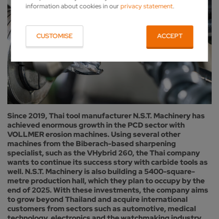
information about cookies in our
privacy statement
.
CUSTOMISE
ACCEPT
Since 2019, Thai tool manufacturer N.S.T. Machinery has
achieved enormous growth in the PCD sector with
VOLLMER erosion machines. Using several other
machines from the Biberach-based sharpening
specialist, such as the VHybrid 260, the Thai company
wants to continue its success story with carbide tools as
well. N.S.T. Machinery is also building a 5400-square-
metre production hall, which they plan to occupy by the
end of 2025. With these investments, the company aims
to grow beyond Thailand and acquire international
customers from sectors such as automotive, medical
technology, electronics and the watchmaking industry,