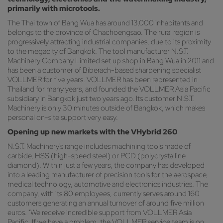
primarily with microtools.
The Thai town of Bang Wua has around 13,000 inhabitants and
belongs to the province of Chachoengsao. The rural region is
progressively attracting industrial companies, due to its proximity
to the megacity of Bangkok. The tool manufacturer N.S.T.
Machinery Company Limited set up shop in Bang Wua in 2011 and
has been a customer of Biberach-based sharpening specialist
VOLLMER for five years. VOLLMER has been represented in
Thailand for many years, and founded the VOLLMER Asia Pacific
subsidiary in Bangkok just two years ago. Its customer N.S.T.
Machinery is only 30 minutes outside of Bangkok, which makes
personal on-site support very easy.
Opening up new markets with the VHybrid 260
N.S.T. Machinery's range includes machining tools made of
carbide, HSS (high-speed steel) or PCD (polycrystalline
diamond). Within just a few years, the company has developed
into a leading manufacturer of precision tools for the aerospace,
medical technology, automotive and electronics industries. The
company, with its 80 employees, currently serves around 160
customers generating an annual turnover of around five million
euros. "We receive incredible support from VOLLMER Asia
Pacific. If we have a problem, the VOLLMER service team is on