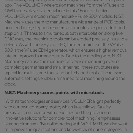
ago. Five VOLLMER wire erosion machines from the VPulse and
QWD series played a central role in this." Four of the five
VOLLMER wire erosion machines are VPulse 500 models. N.S.T.
Machinery uses them to manufacture a wide range of PCD tools,
from end mills, stepped reamers and moulds to special drills and
step drills. Thanks to simultaneous path interpolation along five
CNC axes, the machining tools can be eroded precisely in a single
set-up. As with the VHybrid 260, the centrepiece of the VPulse
500 is the VPulse EDM generator, which ensures a higher removal
rate or improved surface quality. Due to the eroding wire, N.S.T.
Machinery can use the machine for precise machining even of
complex geometries and small inner radii these structures are
typical for multi-stage tools and bell-shaped tools. The relevant
automatic settings enable unmanned tool machining around the
clock.
N.S.T. Machinery scores points with microtools
"With its technologies and services, VOLLMER aligns perfectly
with our own company motto, which is as follows: Quality,
precision, compliance with deadlines and the provision of
innovative solutions for complex tool machining," emphasises
Narong Yimnuam. "By collaborating with VOLLMER, we also want
to improve the qualifications and know-how of our employees, in