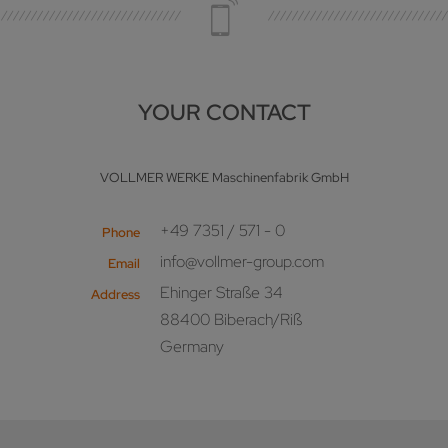
YOUR CONTACT
VOLLMER WERKE Maschinenfabrik GmbH
+49 7351 / 571 - 0
Phone
info@vollmer-group.com
Email
Ehinger Straße 34
Address
88400 Biberach/Riß
Germany