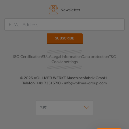
Newsletter
ISO Certification
EULA
Legal information
Data protection
T&C
Cookie settings
© 2026 VOLLMER WERKE Maschinenfabrik GmbH -
Telefon: +49 7351 5710 -
info@vollmer-group.com