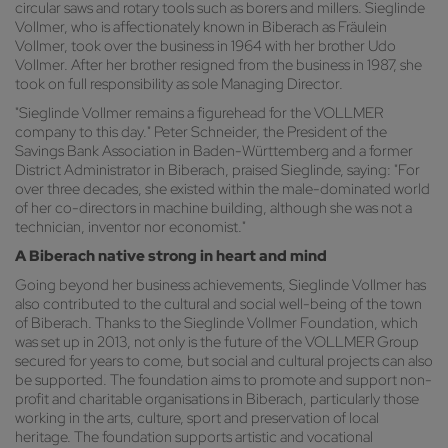
circular saws and rotary tools such as borers and millers. Sieglinde
Vollmer, who is affectionately known in Biberach as Fräulein
Vollmer, took over the business in 1964 with her brother Udo
Vollmer. After her brother resigned from the business in 1987, she
took on full responsibility as sole Managing Director.
"Sieglinde Vollmer remains a figurehead for the VOLLMER
company to this day." Peter Schneider, the President of the
Savings Bank Association in Baden-Württemberg and a former
District Administrator in Biberach, praised Sieglinde, saying: "For
over three decades, she existed within the male-dominated world
of her co-directors in machine building, although she was not a
technician, inventor nor economist."
A Biberach native strong in heart and mind
Going beyond her business achievements, Sieglinde Vollmer has
also contributed to the cultural and social well-being of the town
of Biberach. Thanks to the Sieglinde Vollmer Foundation, which
was set up in 2013, not only is the future of the VOLLMER Group
secured for years to come, but social and cultural projects can also
be supported. The foundation aims to promote and support non-
profit and charitable organisations in Biberach, particularly those
working in the arts, culture, sport and preservation of local
heritage. The foundation supports artistic and vocational