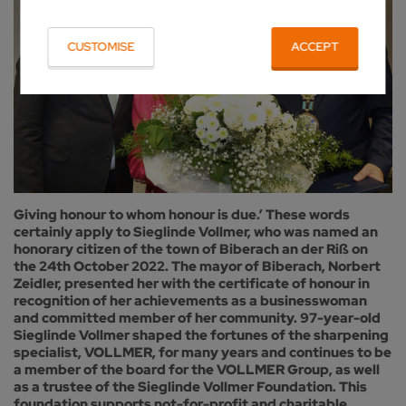
CUSTOMISE
ACCEPT
Giving honour to whom honour is due.’ These words
certainly apply to Sieglinde Vollmer, who was named an
honorary citizen of the town of Biberach an der Riß on
the 24th October 2022. The mayor of Biberach, Norbert
Zeidler, presented her with the certificate of honour in
recognition of her achievements as a businesswoman
and committed member of her community. 97-year-old
Sieglinde Vollmer shaped the fortunes of the sharpening
specialist, VOLLMER, for many years and continues to be
a member of the board for the VOLLMER Group, as well
as a trustee of the Sieglinde Vollmer Foundation. This
foundation supports not-for-profit and charitable