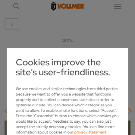
DETAIL
Cookies improve the
SIEGLINDE VOLLMER IS NAMED AN
site's user-friendliness.
HONORARY CITIZEN OF BIBERACH
2022-11-09
We use cookies and similar technologies from third parties
because we want to offer you a website that functions
properly and to collect anonymous statistics in order to
optimise our site. You can decide which categories you
want to allow. To enable all site functions, select "Accept".
Press the "Customise" button to choose which cookies you
would like to accept. Needless to say, you can also just
accept the strictly necessary cookies. You can find more
information about cookies in our
privacy statement
.