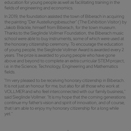
education for young people as well as facilitating training in the
fields of engineering and economics.
In 2019, the foundation assisted the town of Biberach in acquiring
the painting "Der Austellungsbesucher" (The Exhibition Visitor) by
Jakob Bräckle, himself from Biberach, for the town museum.
Thanks to the Sieglinde Vollmer Foundation, the Biberach music
school were able to buy instruments, some of which were used at
the honorary citizenship ceremony. To encourage the education
of young people, the Sieglinde Vollmer Award is awarded every 2
years. The prize is awarded to young people who have gone
above and beyond to complete an extra curricular STEM project,
i.e. in the Science, Technology, Engineering and Mathematics
fields.
"I'm very pleased to be receiving honorary citizenship in Biberach.
It is not just an honour for me, but also for all those who work at
VOLLMER and who feel interconnected with our family business,"
said Sieglinde Vollmer. "It is my hope that the coming generations
continue my father's vision and spirit of innovation, and of course,
that I am able to enjoy my honorary citizenship for a long while
yet."