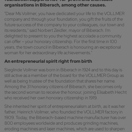
organisations in Biberach, among other causes.
"Dear Ms Vollmer, you have dedicated your life to the VOLLMER
company and through your foundation, you gift the fruits of the
future success of the company to your colleagues, our town and
its residents," said Norbert Zeidler, mayor of Biberach. I'm
delighted to present to you the highest accolade a community
can offer – your honorary citizenship. For the first time in 100
years, the town council in Biberach is honouring an exceptional
woman for her extraordinary life achievements."
An entrepreneurial spirit right from birth
Sieglinde Vollmer was born in Biberach in 1924 and to this day is
still active as a member of the board for the VOLLMER Group as
well as being trustee of the foundation that shares her name.
Among the 31 honorary citizens of Biberach, she becomes only
the second woman to receive the honour, joining Elisabeth Hecht
who received her own honorary citizenship in 1919.
She inherited her spirit of entrepreneurialism at birth, as it was her
father, Heinrich Vollmer, who founded the VOLLMER factory in
1909. Today, the Biberach-based machine manufacturer has over
800 employees worldwide and produces grinding machines,
eroding machines and laser machines, which are used to sharpen