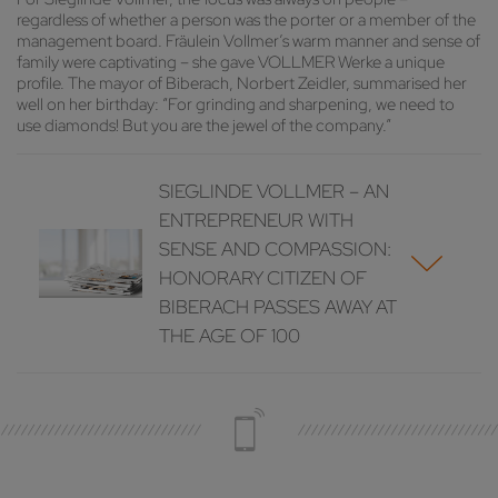
regardless of whether a person was the porter or a member of the
management board. Fräulein Vollmer’s warm manner and sense of
family were captivating – she gave VOLLMER Werke a unique
profile. The mayor of Biberach, Norbert Zeidler, summarised her
well on her birthday: “For grinding and sharpening, we need to
use diamonds! But you are the jewel of the company.”
SIEGLINDE VOLLMER – AN
ENTREPRENEUR WITH
SENSE AND COMPASSION:
HONORARY CITIZEN OF
BIBERACH PASSES AWAY AT
THE AGE OF 100