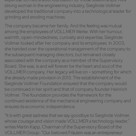
strong woman in the engineering industry, Sieglinde Vollmer
developed the traditional company into a technological leader for
grinding and eroding machines.
The company became her family. And the feeling was mutual
among the employees of VOLLMER Werke. With her humour,
warmth, open-mindedness, curiosity and expertise, Sieglinde
Vollmer looked after her company and its employees. In 2003,
she handed over the operational management of the company to
the subsequent managing directors, but remained closely
associated with the company as a member of the Supervisory
Board. She was, is and will forever be the heart and soul of the
VOLLMER company. Her legacy will live on – something for which
she already made provision in 2013. The establishment of the
Sieglinde Vollmer Foundation ensured that the company would
be continued in her spirit and that of company founder Heinrich
Vollmer. The foundation provides the framework for the
continued existence of the mechanical engineering company and
ensures its economic independence.
“It is with great sadness that we say goodbye to Sieglinde Vollmer,
whose courage and vision made VOLLMER a technology leader,”
writes Martin Kapp, Chairman of the Supervisory Board of the
VOLLMER Group: “Our beloved Fräulein was an entrepreneur