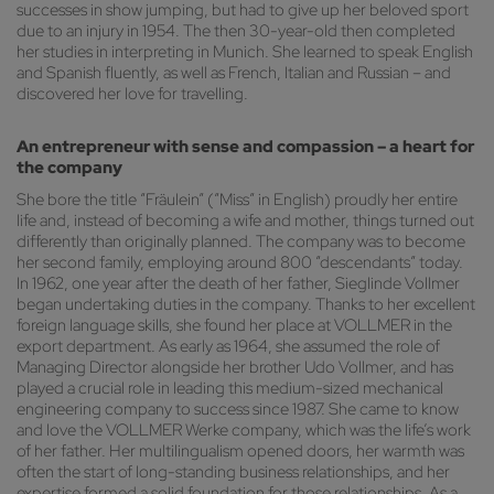
successes in show jumping, but had to give up her beloved sport
due to an injury in 1954. The then 30-year-old then completed
her studies in interpreting in Munich. She learned to speak English
and Spanish fluently, as well as French, Italian and Russian – and
discovered her love for travelling.
An entrepreneur with sense and compassion – a heart for
the company
She bore the title “Fräulein” (“Miss” in English) proudly her entire
life and, instead of becoming a wife and mother, things turned out
differently than originally planned. The company was to become
her second family, employing around 800 “descendants” today.
In 1962, one year after the death of her father, Sieglinde Vollmer
began undertaking duties in the company. Thanks to her excellent
foreign language skills, she found her place at VOLLMER in the
export department. As early as 1964, she assumed the role of
Managing Director alongside her brother Udo Vollmer, and has
played a crucial role in leading this medium-sized mechanical
engineering company to success since 1987. She came to know
and love the VOLLMER Werke company, which was the life’s work
of her father. Her multilingualism opened doors, her warmth was
often the start of long-standing business relationships, and her
expertise formed a solid foundation for those relationships. As a