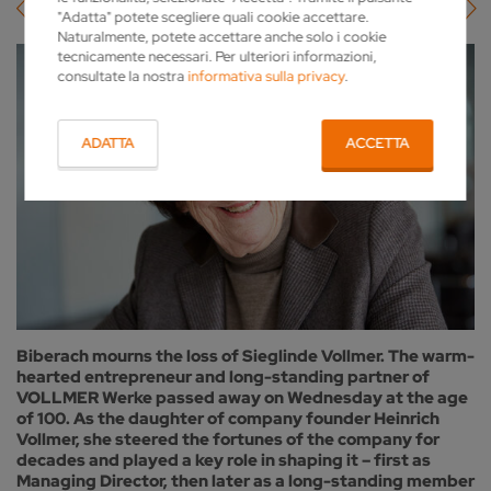
"Adatta" potete scegliere quali cookie accettare.
Naturalmente, potete accettare anche solo i cookie
tecnicamente necessari. Per ulteriori informazioni,
consultate la nostra
informativa sulla privacy
.
ADATTA
ACCETTA
Biberach mourns the loss of Sieglinde Vollmer. The warm-
hearted entrepreneur and long-standing partner of
VOLLMER Werke passed away on Wednesday at the age
of 100. As the daughter of company founder Heinrich
Vollmer, she steered the fortunes of the company for
decades and played a key role in shaping it – first as
Managing Director, then later as a long-standing member