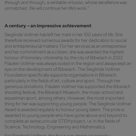
through and through, a veritable virtuoso, whose excellence was
unmatched. We will continue her life’s work.”
A century – an impressive achievement
Sieglinde Vollmer has left her mark in her 100 years of life. She
therefore received numerous awards for her dedication to social
and entrepreneurial matters: For her services as an entrepreneur
and her commitment as a citizen, she was awarded the highest
honour of honorary citizenship by the city of Biberach in 2022.
Fräulein Vollmer was always rooted in the region and always kept an
eye on the development of Biberach. The Sieglinde Vollmer
Foundation specifically supports organisations in Biberach,
particularly in the fields of art, culture and sport. Through her
generous donations, Fräulein Vollmer has supported the Biberach
shooting festival, the Biberach Museum, the music school and
equestrian sport, among others. However, the most important
thing for her was supporting young people. The Sieglinde Vollmer
Award is awarded regularly to honour young talent. The prize is
awarded to young people who have gone above and beyond to
complete an extracurricular STEM project, i.e. in the fields of
Science, Technology, Engineering and Mathematics.
For Sieglinde Vollmer, the focus was always on people –