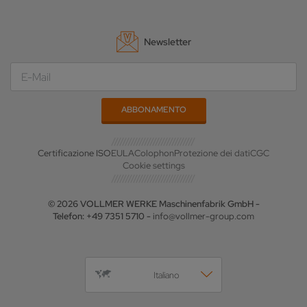
Newsletter
Certificazione ISO
EULA
Colophon
Protezione dei dati
CGC
Cookie settings
© 2026 VOLLMER WERKE Maschinenfabrik GmbH -
Telefon: +49 7351 5710 -
info@vollmer-group.com
Italiano