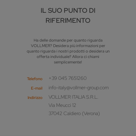
IL SUO PUNTO DI
RIFERIMENTO
Ha delle domande per quanto riguarda
VOLLMER? Desidera più informazioni per
quanto riguarda i nostri prodotti o desidera un
offerta individuale? Allora ci chiami
semplicemente!
+39 045 7651260
Telefono
info-italy@vollmer-group.com
E-mail
VOLLMER ITALIA S.R.L.
Indirizzo
Via Meucci 12
37042 Caldiero (Verona)