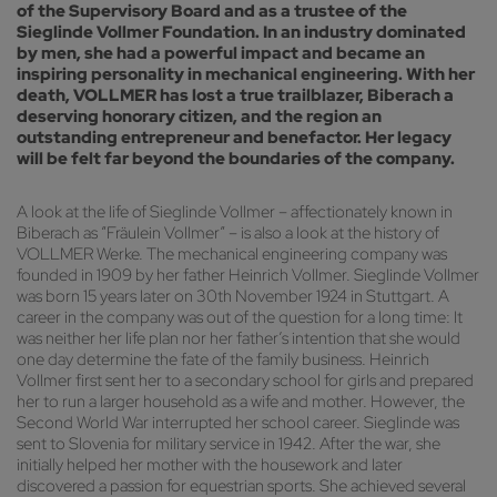
of the Supervisory Board and as a trustee of the
Sieglinde Vollmer Foundation. In an industry dominated
by men, she had a powerful impact and became an
inspiring personality in mechanical engineering. With her
death, VOLLMER has lost a true trailblazer, Biberach a
deserving honorary citizen, and the region an
outstanding entrepreneur and benefactor. Her legacy
will be felt far beyond the boundaries of the company.
A look at the life of Sieglinde Vollmer – affectionately known in
Biberach as “Fräulein Vollmer” – is also a look at the history of
VOLLMER Werke. The mechanical engineering company was
founded in 1909 by her father Heinrich Vollmer. Sieglinde Vollmer
was born 15 years later on 30th November 1924 in Stuttgart. A
career in the company was out of the question for a long time: It
was neither her life plan nor her father’s intention that she would
one day determine the fate of the family business. Heinrich
Vollmer first sent her to a secondary school for girls and prepared
her to run a larger household as a wife and mother. However, the
Second World War interrupted her school career. Sieglinde was
sent to Slovenia for military service in 1942. After the war, she
initially helped her mother with the housework and later
discovered a passion for equestrian sports. She achieved several