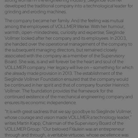
strong woman in the engineering industry, Sieglinde Vollmer
developed the traditional company into a technological leader for
grinding and eroding machines.
The company became her family. And the feeling was mutual
among the employees of VOLLMER Werke. With her humour,
warmth, open-mindedness, curiosity and expertise, Sieglinde
Vollmer looked after her company and its employees. In 2003,
she handed over the operational management of the company to
the subsequent managing directors, but remained closely
associated with the company as a member of the Supervisory
Board. She was, is and will forever be the heart and soul of the
VOLLMER company. Her legacy will live on – something for which
she already made provision in 2013. The establishment of the
Sieglinde Vollmer Foundation ensured that the company would
be continued in her spirit and that of company founder Heinrich
Vollmer. The foundation provides the framework for the
continued existence of the mechanical engineering company and
ensures its economic independence.
“It is with great sadness that we say goodbye to Sieglinde Vollmer,
whose courage and vision made VOLLMER a technology leader,”
writes Martin Kapp, Chairman of the Supervisory Board of the
VOLLMER Group: “Our beloved Fräulein was an entrepreneur
through and through, a veritable virtuoso, whose excellence was