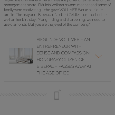
regardless of whether a person was the porter or a member of the
management board. Fräulein Vollmer’s warm manner and sense of
family were captivating – she gave VOLLMER Werke a unique
profile. The mayor of Biberach, Norbert Zeidler, summarised her
well on her birthday: “For grinding and sharpening, we need to
use diamonds! But you are the jewel of the company.”
SIEGLINDE VOLLMER – AN
ENTREPRENEUR WITH
SENSE AND COMPASSION:
HONORARY CITIZEN OF
BIBERACH PASSES AWAY AT
THE AGE OF 100