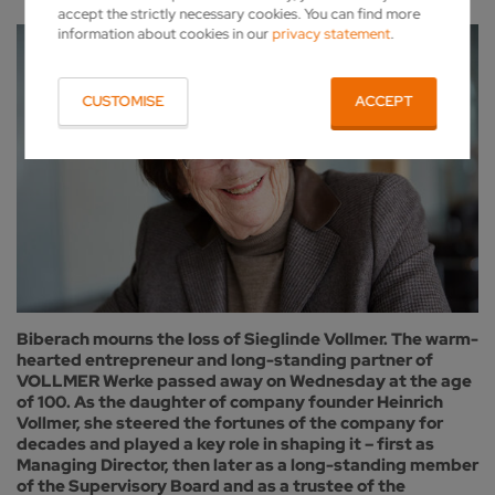
accept the strictly necessary cookies. You can find more
information about cookies in our
privacy statement
.
CUSTOMISE
ACCEPT
Biberach mourns the loss of Sieglinde Vollmer. The warm-
hearted entrepreneur and long-standing partner of
VOLLMER Werke passed away on Wednesday at the age
of 100. As the daughter of company founder Heinrich
Vollmer, she steered the fortunes of the company for
decades and played a key role in shaping it – first as
Managing Director, then later as a long-standing member
of the Supervisory Board and as a trustee of the