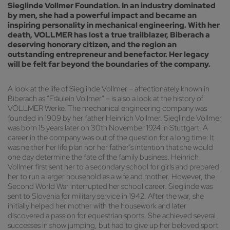
Sieglinde Vollmer Foundation. In an industry dominated
by men, she had a powerful impact and became an
inspiring personality in mechanical engineering. With her
death, VOLLMER has lost a true trailblazer, Biberach a
deserving honorary citizen, and the region an
outstanding entrepreneur and benefactor. Her legacy
will be felt far beyond the boundaries of the company.
A look at the life of Sieglinde Vollmer – affectionately known in
Biberach as “Fräulein Vollmer” – is also a look at the history of
VOLLMER Werke. The mechanical engineering company was
founded in 1909 by her father Heinrich Vollmer. Sieglinde Vollmer
was born 15 years later on 30th November 1924 in Stuttgart. A
career in the company was out of the question for a long time: It
was neither her life plan nor her father’s intention that she would
one day determine the fate of the family business. Heinrich
Vollmer first sent her to a secondary school for girls and prepared
her to run a larger household as a wife and mother. However, the
Second World War interrupted her school career. Sieglinde was
sent to Slovenia for military service in 1942. After the war, she
initially helped her mother with the housework and later
discovered a passion for equestrian sports. She achieved several
successes in show jumping, but had to give up her beloved sport