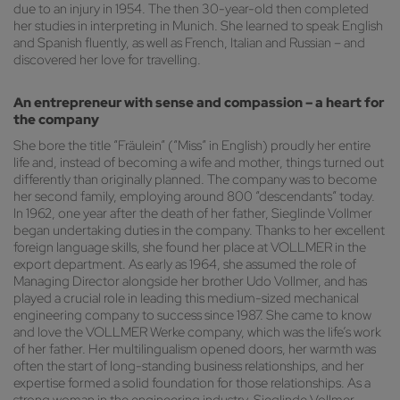
due to an injury in 1954. The then 30-year-old then completed
her studies in interpreting in Munich. She learned to speak English
and Spanish fluently, as well as French, Italian and Russian – and
discovered her love for travelling.
An entrepreneur with sense and compassion – a heart for
the company
She bore the title “Fräulein” (“Miss” in English) proudly her entire
life and, instead of becoming a wife and mother, things turned out
differently than originally planned. The company was to become
her second family, employing around 800 “descendants” today.
In 1962, one year after the death of her father, Sieglinde Vollmer
began undertaking duties in the company. Thanks to her excellent
foreign language skills, she found her place at VOLLMER in the
export department. As early as 1964, she assumed the role of
Managing Director alongside her brother Udo Vollmer, and has
played a crucial role in leading this medium-sized mechanical
engineering company to success since 1987. She came to know
and love the VOLLMER Werke company, which was the life’s work
of her father. Her multilingualism opened doors, her warmth was
often the start of long-standing business relationships, and her
expertise formed a solid foundation for those relationships. As a