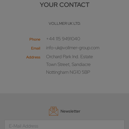
YOUR CONTACT
VOLLMER UK LTD.
+44 115 9491040
Phone
info-uk@vollmer-group.com
Email
Orchard Park Ind. Estate
Address
Town Street, Sandiacre
Nottingham NG10 5BP
Newsletter