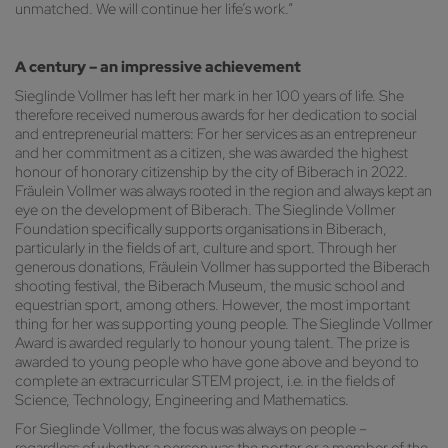
unmatched. We will continue her life’s work.”
A century – an impressive achievement
Sieglinde Vollmer has left her mark in her 100 years of life. She
therefore received numerous awards for her dedication to social
and entrepreneurial matters: For her services as an entrepreneur
and her commitment as a citizen, she was awarded the highest
honour of honorary citizenship by the city of Biberach in 2022.
Fräulein Vollmer was always rooted in the region and always kept an
eye on the development of Biberach. The Sieglinde Vollmer
Foundation specifically supports organisations in Biberach,
particularly in the fields of art, culture and sport. Through her
generous donations, Fräulein Vollmer has supported the Biberach
shooting festival, the Biberach Museum, the music school and
equestrian sport, among others. However, the most important
thing for her was supporting young people. The Sieglinde Vollmer
Award is awarded regularly to honour young talent. The prize is
awarded to young people who have gone above and beyond to
complete an extracurricular STEM project, i.e. in the fields of
Science, Technology, Engineering and Mathematics.
For Sieglinde Vollmer, the focus was always on people –