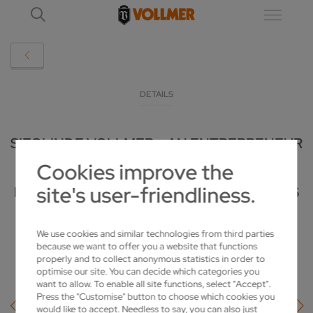
DETAILS
SIEGLINDE VOLLMER – AN ENTREPRENEUR
Cookies improve the
WITH SENSE AND COMPASSION:
site's user-friendliness.
HONORARY CITIZEN OF BIBERACH PASSES
AWAY AT THE AGE OF 100
We use cookies and similar technologies from third parties
2025-02-06
because we want to offer you a website that functions
properly and to collect anonymous statistics in order to
optimise our site. You can decide which categories you
want to allow. To enable all site functions, select "Accept".
Press the "Customise" button to choose which cookies you
would like to accept. Needless to say, you can also just