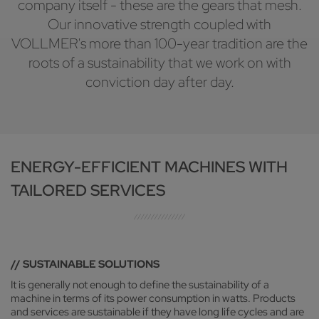
company itself - these are the gears that mesh.
Our innovative strength coupled with
VOLLMER's more than 100-year tradition are the
roots of a sustainability that we work on with
conviction day after day.
ENERGY-EFFICIENT MACHINES WITH
TAILORED SERVICES
// SUSTAINABLE SOLUTIONS
It is generally not enough to define the sustainability of a
machine in terms of its power consumption in watts. Products
and services are sustainable if they have long life cycles and are