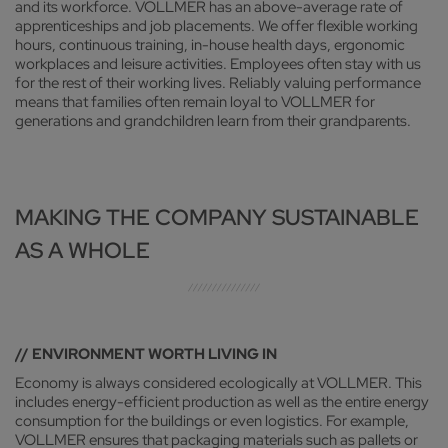
and its workforce. VOLLMER has an above-average rate of
apprenticeships and job placements. We offer flexible working
hours, continuous training, in-house health days, ergonomic
workplaces and leisure activities. Employees often stay with us
for the rest of their working lives. Reliably valuing performance
means that families often remain loyal to VOLLMER for
generations and grandchildren learn from their grandparents.
MAKING THE COMPANY SUSTAINABLE
AS A WHOLE
// ENVIRONMENT WORTH LIVING IN
Economy is always considered ecologically at VOLLMER. This
includes energy-efficient production as well as the entire energy
consumption for the buildings or even logistics. For example,
VOLLMER ensures that packaging materials such as pallets or