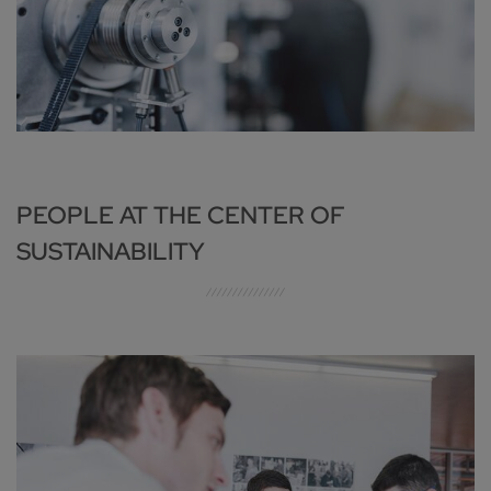
PEOPLE AT THE CENTER OF
SUSTAINABILITY