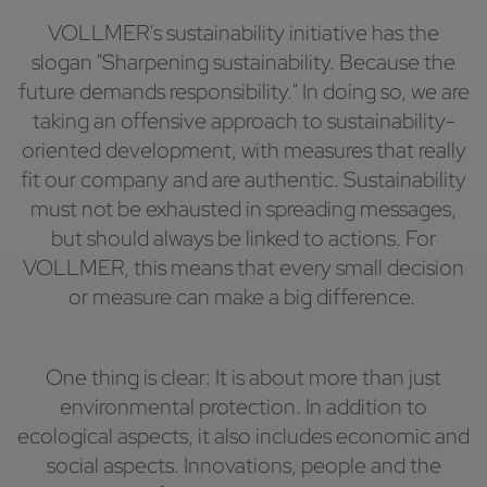
VOLLMER's sustainability initiative has the
slogan "Sharpening sustainability. Because the
future demands responsibility." In doing so, we are
taking an offensive approach to sustainability-
oriented development, with measures that really
fit our company and are authentic. Sustainability
must not be exhausted in spreading messages,
but should always be linked to actions. For
VOLLMER, this means that every small decision
or measure can make a big difference.
One thing is clear: It is about more than just
environmental protection. In addition to
ecological aspects, it also includes economic and
social aspects. Innovations, people and the