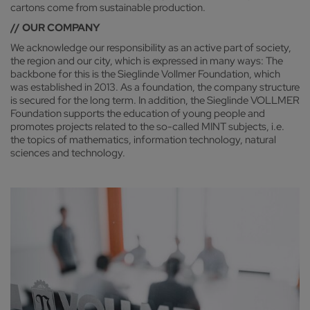
cartons come from sustainable production.
// OUR COMPANY
We acknowledge our responsibility as an active part of society,
the region and our city, which is expressed in many ways: The
backbone for this is the Sieglinde Vollmer Foundation, which
was established in 2013. As a foundation, the company structure
is secured for the long term. In addition, the Sieglinde VOLLMER
Foundation supports the education of young people and
promotes projects related to the so-called MINT subjects, i.e.
the topics of mathematics, information technology, natural
sciences and technology.