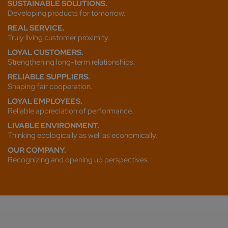
SUSTAINABLE SOLUTIONS.
Developing products for tomorrow.
REAL SERVICE.
Truly living customer proximity.
LOYAL CUSTOMERS.
Strengthening long-term relationships.
RELIABLE SUPPLIERS.
Shaping fair cooperation.
LOYAL EMPLOYEES.
Reliable appreciation of performance.
LIVABLE ENVIRONMENT.
Thinking ecologically as well as economically.
OUR COMPANY.
Recognizing and opening up perspectives.