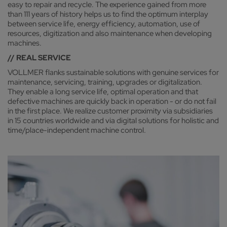
easy to repair and recycle. The experience gained from more
than 111 years of history helps us to find the optimum interplay
between service life, energy efficiency, automation, use of
resources, digitization and also maintenance when developing
machines.
// REAL SERVICE
VOLLMER flanks sustainable solutions with genuine services for
maintenance, servicing, training, upgrades or digitalization.
They enable a long service life, optimal operation and that
defective machines are quickly back in operation - or do not fail
in the first place. We realize customer proximity via subsidiaries
in 15 countries worldwide and via digital solutions for holistic and
time/place-independent machine control.