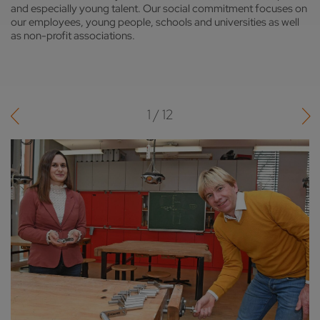
and especially young talent. Our social commitment focuses on
our employees, young people, schools and universities as well
as non-profit associations.
1 / 12