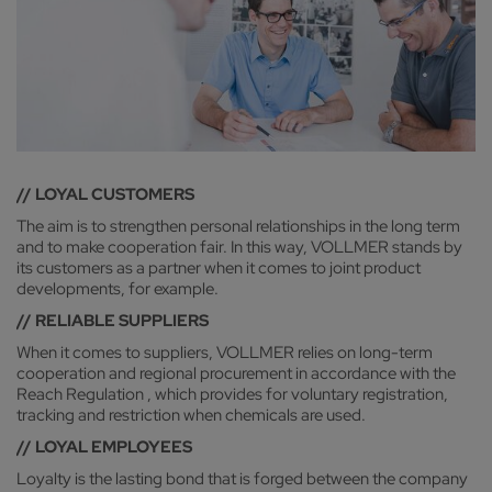
// LOYAL CUSTOMERS
The aim is to strengthen personal relationships in the long term
and to make cooperation fair. In this way, VOLLMER stands by
its customers as a partner when it comes to joint product
developments, for example.
// RELIABLE SUPPLIERS
When it comes to suppliers, VOLLMER relies on long-term
cooperation and regional procurement in accordance with the
Reach Regulation , which provides for voluntary registration,
tracking and restriction when chemicals are used.
// LOYAL EMPLOYEES
Loyalty is the lasting bond that is forged between the company