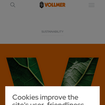
SUSTAINABILITY
Cookies improve the
site's user-friendliness.