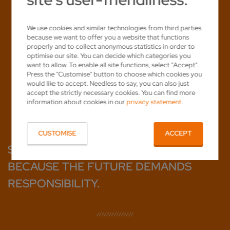
We use cookies and similar technologies from third parties
because we want to offer you a website that functions
properly and to collect anonymous statistics in order to
optimise our site. You can decide which categories you
want to allow. To enable all site functions, select "Accept".
Press the "Customise" button to choose which cookies you
would like to accept. Needless to say, you can also just
accept the strictly necessary cookies. You can find more
information about cookies in our
privacy statement
.
CUSTOMISE
ACCEPT
SHARPENING SUSTAINABLY.
BECAUSE THE FUTURE DEMANDS
RESPONSIBILITY.