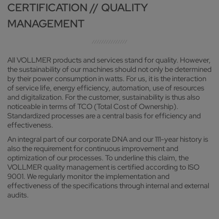
CERTIFICATION // QUALITY
MANAGEMENT
All VOLLMER products and services stand for quality. However,
the sustainability of our machines should not only be determined
by their power consumption in watts. For us, it is the interaction
of service life, energy efficiency, automation, use of resources
and digitalization. For the customer, sustainability is thus also
noticeable in terms of TCO (Total Cost of Ownership).
Standardized processes are a central basis for efficiency and
effectiveness.
An integral part of our corporate DNA and our 111-year history is
also the requirement for continuous improvement and
optimization of our processes. To underline this claim, the
VOLLMER quality management is certified according to ISO
9001. We regularly monitor the implementation and
effectiveness of the specifications through internal and external
audits.