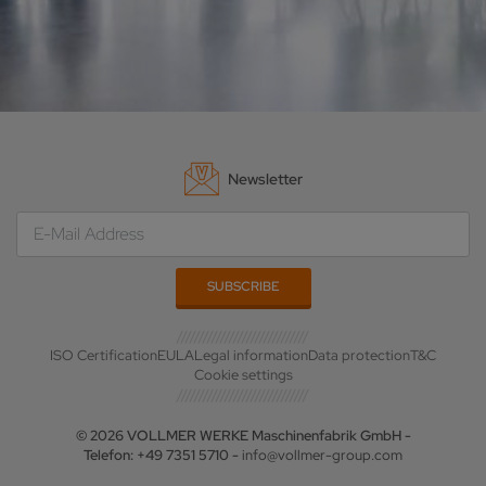
Newsletter
ISO Certification
EULA
Legal information
Data protection
T&C
Cookie settings
© 2026 VOLLMER WERKE Maschinenfabrik GmbH -
Telefon: +49 7351 5710 -
info@vollmer-group.com