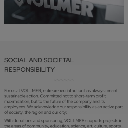
SOCIAL AND SOCIETAL
RESPONSIBILITY
For us at VOLLMER, entrepreneurial action has always meant
sustainable action. Committed not to short-term profit
maximization, but to the future of the company and its
employees. We acknowledge our responsibility as an active part
of society, the region and our city:
With donations and sponsoring, VOLLMER supports projects in
the areas of community, education, science, art, culture, sports