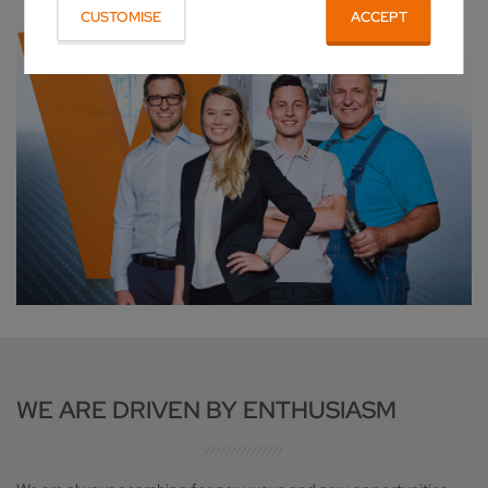
CUSTOMISE
ACCEPT
WE ARE DRIVEN BY ENTHUSIASM