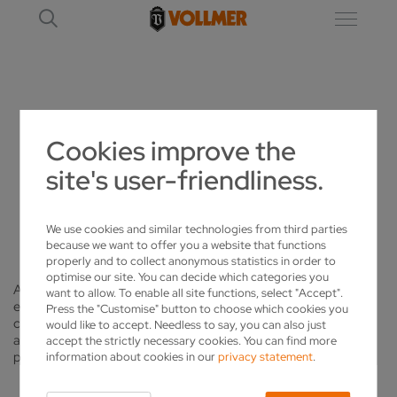
CAREER
Cookies improve the
site's user-friendliness.
CAREER
EXCELLENT OPPORTUNITIES AT VOLLMER
We use cookies and similar technologies from third parties
because we want to offer you a website that functions
properly and to collect anonymous statistics in order to
optimise our site. You can decide which categories you
As the world's market leader in sophisticated sharpening and
want to allow. To enable all site functions, select "Accept".
eroding machines and an employer based in Nottingham, we
Press the "Customise" button to choose which cookies you
can offer the best career opportunities for young people and
would like to accept. Needless to say, you can also just
also experienced skilled employees and management
accept the strictly necessary cookies. You can find more
personnel.
information about cookies in our
privacy statement
.