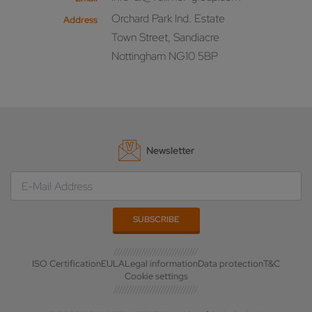
Orchard Park Ind. Estate
Address
Town Street, Sandiacre
Nottingham NG10 5BP
Newsletter
ISO Certification
EULA
Legal information
Data protection
T&C
Cookie settings