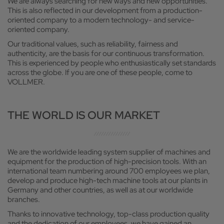
We are always searching for new ways and new opportunities.
This is also reflected in our development from a production-
oriented company to a modern technology- and service-
oriented company.
Our traditional values, such as reliability, fairness and
authenticity, are the basis for our continuous transformation.
This is experienced by people who enthusiastically set standards
across the globe. If you are one of these people, come to
VOLLMER.
THE WORLD IS OUR MARKET
We are the worldwide leading system supplier of machines and
equipment for the production of high-precision tools. With an
international team numbering around 700 employees we plan,
develop and produce high-tech machine tools at our plants in
Germany and other countries, as well as at our worldwide
branches.
Thanks to innovative technology, top-class production quality
and the dedication of our employees, we have gained an