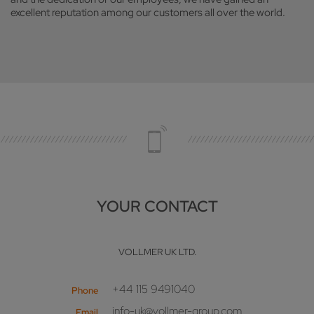
excellent reputation among our customers all over the world.
YOUR CONTACT
VOLLMER UK LTD.
+44 115 9491040
Phone
info-uk@vollmer-group.com
Email