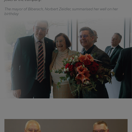
The mayor of Biberach, Norbert Zeidler, summarised her well on her
birthday