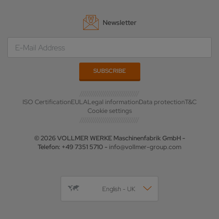
Newsletter
ISO Certification
EULA
Legal information
Data protection
T&C
Cookie settings
© 2026 VOLLMER WERKE Maschinenfabrik GmbH -
Telefon: +49 7351 5710 -
info@vollmer-group.com
English - UK