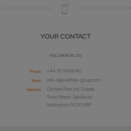
YOUR CONTACT
VOLLMER UK LTD.
+44 115 9491040
Phone
info-uk@vollmer-group.com
Email
Orchard Park Ind. Estate
Address
Town Street, Sandiacre
Nottingham NG10 5BP