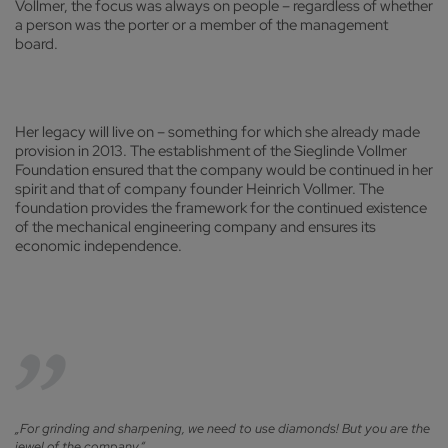
Vollmer, the focus was always on people – regardless of whether
a person was the porter or a member of the management
board.
Her legacy will live on – something for which she already made
provision in 2013. The establishment of the Sieglinde Vollmer
Foundation ensured that the company would be continued in her
spirit and that of company founder Heinrich Vollmer. The
foundation provides the framework for the continued existence
of the mechanical engineering company and ensures its
economic independence.
„For grinding and sharpening, we need to use diamonds! But you are the
jewel of the company.“