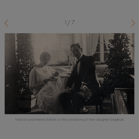
1 / 7
er
Heinrich and Helene Vollmer on the christening of their daughter Sieglinde