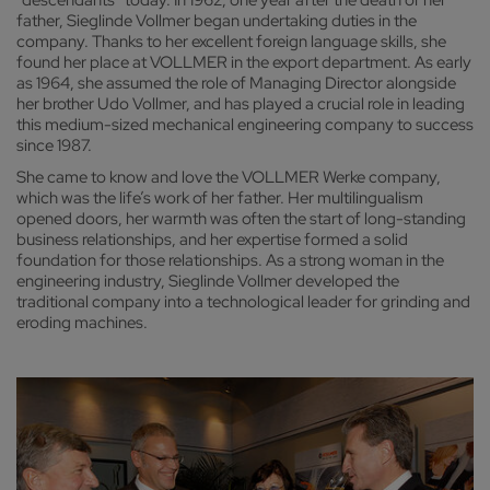
father, Sieglinde Vollmer began undertaking duties in the
company. Thanks to her excellent foreign language skills, she
found her place at VOLLMER in the export department. As early
as 1964, she assumed the role of Managing Director alongside
her brother Udo Vollmer, and has played a crucial role in leading
this medium-sized mechanical engineering company to success
since 1987.
She came to know and love the VOLLMER Werke company,
which was the life’s work of her father. Her multilingualism
opened doors, her warmth was often the start of long-standing
business relationships, and her expertise formed a solid
foundation for those relationships. As a strong woman in the
engineering industry, Sieglinde Vollmer developed the
traditional company into a technological leader for grinding and
eroding machines.