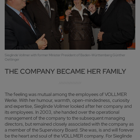
Sieglinde Vollmer with former Minister President of Baden-Württemberg Günther
Oettinger
THE COMPANY BECAME HER FAMILY
The feeling was mutual among the employees of VOLLMER
Werke. With her humour, warmth, open-mindedness, curiosity
and expertise, Sieglinde Vollmer looked after her company and
its employees. In 2003, she handed over the operational
management of the company to the subsequent managing
directors, but remained closely associated with the company as
a member of the Supervisory Board. She was, is and will forever
be the heart and soul of the VOLLMER company. For Sieglinde