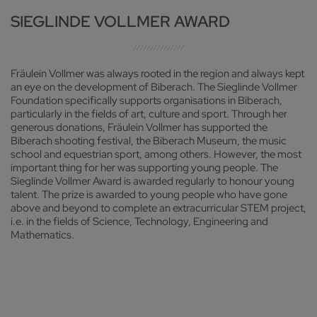
SIEGLINDE VOLLMER AWARD
Fräulein Vollmer was always rooted in the region and always kept
an eye on the development of Biberach. The Sieglinde Vollmer
Foundation specifically supports organisations in Biberach,
particularly in the fields of art, culture and sport. Through her
generous donations, Fräulein Vollmer has supported the
Biberach shooting festival, the Biberach Museum, the music
school and equestrian sport, among others. However, the most
important thing for her was supporting young people. The
Sieglinde Vollmer Award is awarded regularly to honour young
talent. The prize is awarded to young people who have gone
above and beyond to complete an extracurricular STEM project,
i.e. in the fields of Science, Technology, Engineering and
Mathematics.