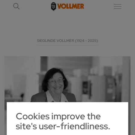
SIEGLINDE VOLLMER (1924 - 2025)
Cookies improve the
site's user-friendliness.