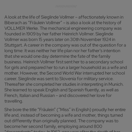
A look at the life of Sieglinde Vollmer – affectionately known in
Biberach as “Fräulein Vollmer” – is also a look at the history of
VOLLMER Werke. The mechanical engineering company was
founded in 1909 by her father Heinrich Vollmer. Sieglinde
Vollmer was born 15 years later on 30th November 1924 in
Stuttgart. A career in the company was out of the question for a
long time: It was neither her life plan nor her father’s intention
that she would one day determine the fate of the family
business. Heinrich Vollmer first sent her to a secondary school
for girls and prepared her to run a larger household as a wife and
mother. However, the Second World War interrupted her school
career. Sieglinde was sent to Slovenia for military service.
Thereafter she completed her studies in interpreting in Munich.
She learned to speak English and Spanish fluently, as well as
French, Italian and Russian – and discovered her love for
travelling.
She bore the title “Fräulein” (“Miss” in English) proudly her entire
life and, instead of becoming a wife and mother, things turned
out differently than originally planned. The company was to
become her second family, employing around 800
“descendants” today. In 1962, one year after the death of her