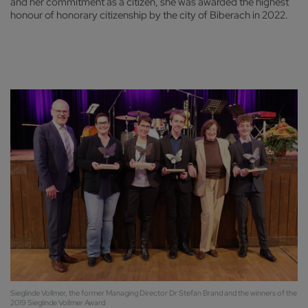
and her commitment as a citizen, she was awarded the highest
honour of honorary citizenship by the city of Biberach in 2022.
Sieglinde Vollmer, the former Managing Director Dr Stefan Brand and the winners of the
2019 Sieglinde Vollmer Award