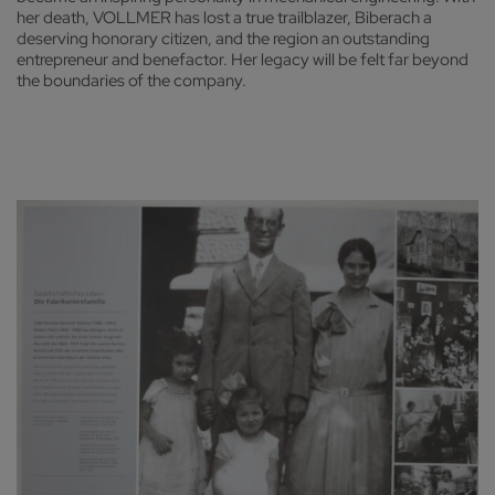
her death, VOLLMER has lost a true trailblazer, Biberach a
deserving honorary citizen, and the region an outstanding
entrepreneur and benefactor. Her legacy will be felt far beyond
the boundaries of the company.