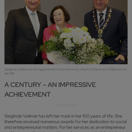
Sieglinde Vollmer on her appointment as an honorary citizen of the town of Biberach an
der Riß
A CENTURY – AN IMPRESSIVE
ACHIEVEMENT
Sieglinde Vollmer has left her mark in her 100 years of life. She
therefore received numerous awards for her dedication to social
and entrepreneurial matters: For her services as an entrepreneur