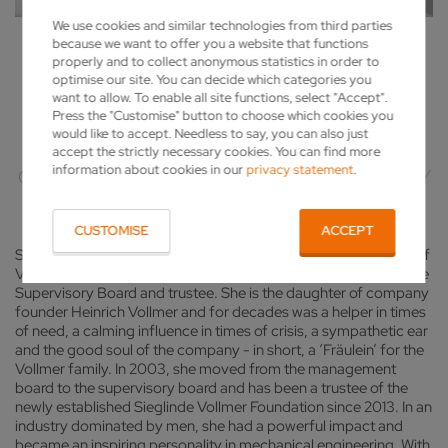
We use cookies and similar technologies from third parties
because we want to offer you a website that functions
SIEGLINDE VOLLMER (1924/11/30 -
properly and to collect anonymous statistics in order to
optimise our site. You can decide which categories you
2025/01/29)
want to allow. To enable all site functions, select "Accept".
Press the "Customise" button to choose which cookies you
would like to accept. Needless to say, you can also just
AN ENTREPRENEUR WITH SENSE AND
accept the strictly necessary cookies. You can find more
information about cookies in our
privacy statement
.
COMPASSION – A HEART FOR THE COMPANY
CUSTOMISE
ACCEPT
Sieglinde Vollmer has played a key role in leading the fortunes of
Vollmer Werke in Biberach as Managing Director, member of the
Supervisory Board and trustee. She is the daughter of company
founder Heinrich Vollmer and for decades was a helper in times
of need, a calming influence in times of crisis, a sympathetic ear
and the good soul of the company - in short, a ‘Fräulein’ for the
Vollmer family. In 2003, she moved from the management
board to the supervisory board and has been a trustee of the
newly established Sieglinde Vollmer Foundation since 2013. In an
industry dominated by men, she had a powerful impact and
became an inspiring personality in mechanical engineering. With