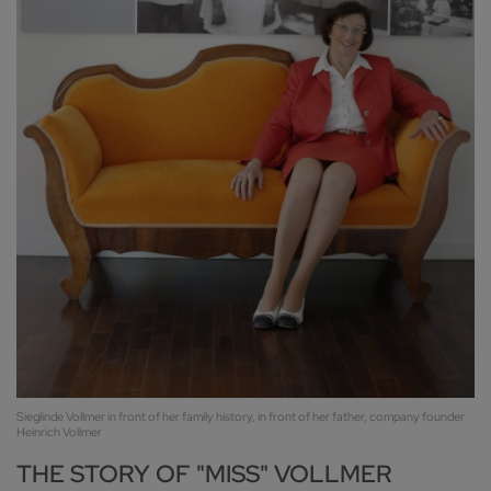
Sieglinde Vollmer in front of her family history, in front of her father, company founder
Heinrich Vollmer
THE STORY OF "MISS" VOLLMER