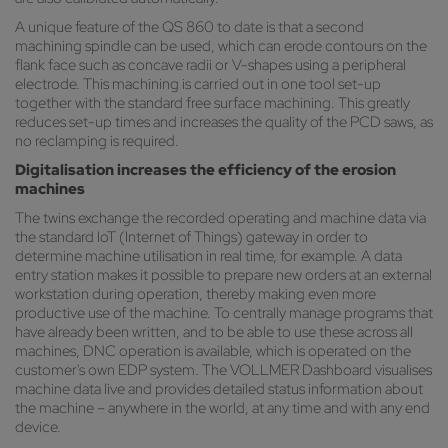
A unique feature of the QS 860 to date is that a second
machining spindle can be used, which can erode contours on the
flank face such as concave radii or V-shapes using a peripheral
electrode. This machining is carried out in one tool set-up
together with the standard free surface machining. This greatly
reduces set-up times and increases the quality of the PCD saws, as
no reclamping is required.
Digitalisation increases the efficiency of the erosion
machines
The twins exchange the recorded operating and machine data via
the standard IoT (Internet of Things) gateway in order to
determine machine utilisation in real time, for example. A data
entry station makes it possible to prepare new orders at an external
workstation during operation, thereby making even more
productive use of the machine. To centrally manage programs that
have already been written, and to be able to use these across all
machines, DNC operation is available, which is operated on the
customer's own EDP system. The VOLLMER Dashboard visualises
machine data live and provides detailed status information about
the machine – anywhere in the world, at any time and with any end
device.