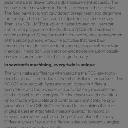
parameters and deliver precise 3D measurement accuracy. The
sensors detect newly inserted teeth and sharpen these to size.
The feed pawls automatically detect broken teeth and determine
the tooth pitches so that manual adjustment is not necessary.
Thanks to VOLLMER's tried-and-tested operation, users can
control and programme the QS 860 and QSF 860 via touch
screen or keypad. Since the machines have identical management
of the eroding wheels, erosion electrodes that have been
measured once do not have to be measured again after they are
changed. In addition, worn erosion electrodes are automatically
dressed in order to restore their original quality.
In sawtooth machining, every twin is unique
The twins make a difference when eroding the PCD saw tooth -
one sharpens its free surfaces, the other its flank free surfaces. The
QS 860 erodes tooth faces and tooth tops with different
geometries and tooth shapes and automatically measures the
relief or bevel grinding angles. This increases ease of operation
when machining a profile and contributes significantly to error
prevention. The QSF 860 is designed for machining the side
angles; it uses an integrated measuring sensor to record all
relevant parameters such as cutting width or blade thickness.
Different types of saws with different radial and tangential angles
are also calibrated automatically.