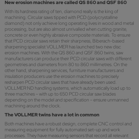
New erosion machines are called QS 860 and QSF 860
With its hardness rating of ten, diamond really is the king of
machining. Circular saws tipped with PCD (polycrystalline
diamond) not only achieve long operating lives in wood and metal
processing, but are also almost unrivalled when cutting granite,
concrete or even highly abrasive composite materials. To ensure
that PCD circular saws retain their sharpness, Biberach-based
sharpening specialist VOLLMER has launched two new disc
erosion machines. With the QS 860 and QSF 860 twins, saw
manufacturers can produce their PCD circular saws with different
geometries and diameters from 80 to 860 millimetres. On the
other hand, sharpening services, furniture manufacturers and
insulation producers use the erosion machines to precisely
resharpen PCD circular saws that have already been used.
VOLLMER ND handling systems, which automatically load up to
three machines – with up to 650 PCD circular saw blades
depending on the model and specification – ensure unmanned
machining around the clock.
The VOLLMER twins have a lot in common
Both machines have a robust design, complete CNC control and
measuring equipment for fully automated set-up and work
processes. They have measuring sensors that record all relevant