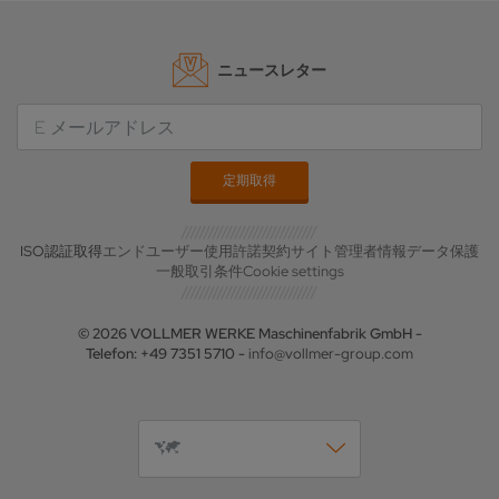
ニュースレター
ISO認証取得
エンドユーザー使用許諾契約
サイト管理者情報
データ保護
一般取引条件
Cookie settings
© 2026 VOLLMER WERKE Maschinenfabrik GmbH -
Telefon: +49 7351 5710 -
info@vollmer-group.com