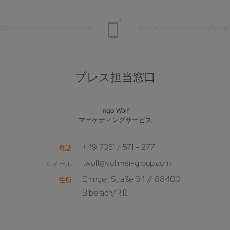
プレス担当窓口
Ingo Wolf
マーケティングサービス
+49 7351 / 571 - 277
電話
i.wolf@vollmer-group.com
E メール
Ehinger Straße 34 // 88400
住所
Biberach/Riß