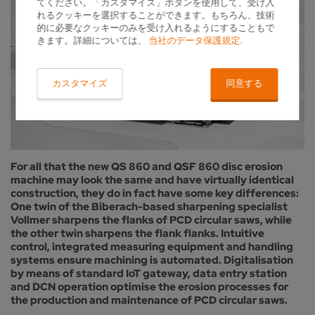
てください。「カスタマイズ」ボタンを使用して、受け入
れるクッキーを選択することができます。もちろん、技術
的に必要なクッキーのみを受け入れるようにすることもで
きます。詳細については、
当社のデータ保護規定
.
カスタマイズ
同意する
For all that the new QS 860 and QSF 860 disc erosion
machine may look the same and have virtually identical
construction, they do in fact have some key differences:
One twin of the Biberach-based sharpening specialist
Vollmer sharpens the flanks of PCD circular saws, while
the other twin sharpens the flank flanks. Intuitive
control, integrated measuring equipment and handling
systems ensure machining is automated. Digitalisation
by means of standard IoT gateway, data entry station
and DCN operation optimise the erosion processes for
the production and maintenance of PCD circular saws.