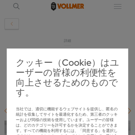
詳細
クッキー（Cookie）はユ
VOLLMER TWIN MACHINES ERODE PCD
ーザーの皆様の利便性を
CIRCULAR SAWS AUTOMATICALLY
向上させるためのもので
2024-12-04
す。
当社では、適切に機能するウェブサイトを提供し、匿名の
統計を収集してサイトを最適化するため、第三者のクッキ
ーおよび同様の技術を使用しています。ユーザーの皆様
は、どのカテゴリーを許可するかを決定することができま
す。すべての機能を利用するには、「同意する」を選択し