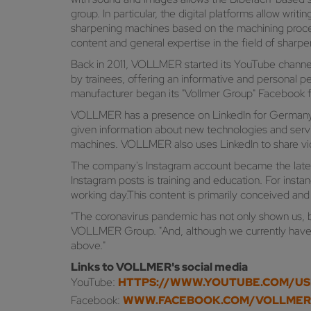
group. In particular, the digital platforms allow w
sharpening machines based on the machining proces
content and general expertise in the field of sharp
Back in 2011, VOLLMER started its YouTube channel,
by trainees, offering an informative and personal 
manufacturer began its "Vollmer Group" Facebook 
VOLLMER has a presence on LinkedIn for Germany and
given information about new technologies and service
machines. VOLLMER also uses LinkedIn to share vid
The company's Instagram account became the lates
Instagram posts is training and education. For ins
working day.This content is primarily conceived and
"The coronavirus pandemic has not only shown us, bu
VOLLMER Group. "And, although we currently have an
above."
Links to VOLLMER's social media
YouTube:
HTTPS://WWW.YOUTUBE.COM/U
Facebook:
WWW.FACEBOOK.COM/VOLLME