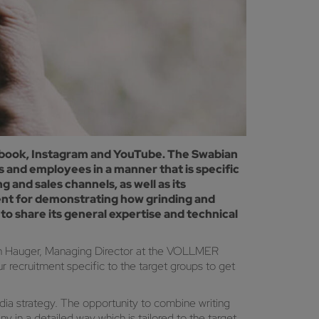
acebook, Instagram and YouTube. The Swabian
and employees in a manner that is specific
 and sales channels, as well as its
llent for demonstrating how grinding and
o share its general expertise and technical
gen Hauger, Managing Director at the VOLLMER
 recruitment specific to the target groups to get
ia strategy. The opportunity to combine writing
in a detailed way which is tailored to the target