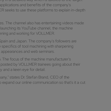
 applications and benefits of the company's
R seeks to use these platforms to explain in-depth
nes. The channel also has entertaining videos made
 launching its YouTube channel, the machine
rpening and working for VOLLMER.
 Spain and Japan. The company's followers are
e specifics of tool machining with sharpening
ir appearances and web seminars.
. The focus of the machine manufacturer's
ies posted by VOLLMER trainees going about their
y and a keen eye for detail.
pany," states Dr. Stefan Brand, CEO of the
 expand our online communication so that's it a cut