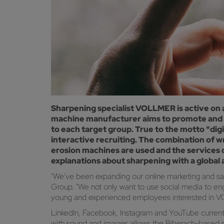
Sharpening specialist VOLLMER is active on 
machine manufacturer aims to promote and ex
to each target group. True to the motto "digit
interactive recruiting. The combination of w
erosion machines are used and the services 
explanations about sharpening with a global
"We've been expanding our online marketing and sa
Group. "We not only want to use social media to en
young and experienced employees interested in 
LinkedIn, Facebook, Instagram and YouTube currentl
with sound and images allows the Biberach-based sha