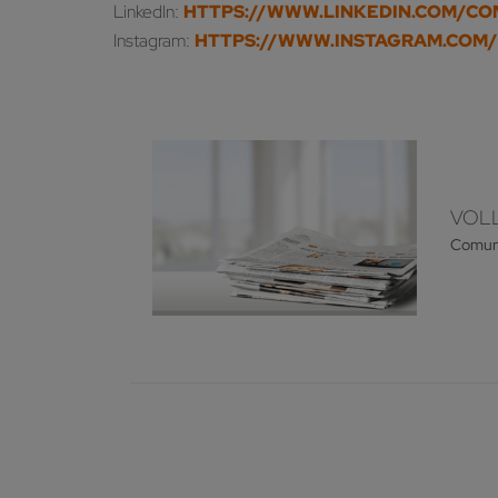
LinkedIn:
HTTPS://WWW.LINKEDIN.COM/C
Instagram:
HTTPS://WWW.INSTAGRAM.COM
VOLL
Comun