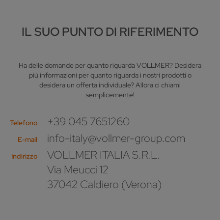
IL SUO PUNTO DI RIFERIMENTO
Ha delle domande per quanto riguarda VOLLMER? Desidera
più informazioni per quanto riguarda i nostri prodotti o
desidera un offerta individuale? Allora ci chiami
semplicemente!
+39 045 7651260
Telefono
info-italy@vollmer-group.com
E-mail
VOLLMER ITALIA S.R.L.
Indirizzo
Via Meucci 12
37042 Caldiero (Verona)