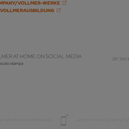
OMPANY/VOLLMER-WERKE
/VOLLMERAUSBILDUNG
MER AT HOME ON SOCIAL MEDIA
ZIP, 590
icato stampa