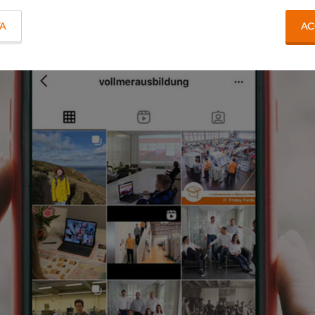
TA
AC