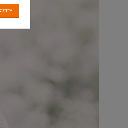
CETTA