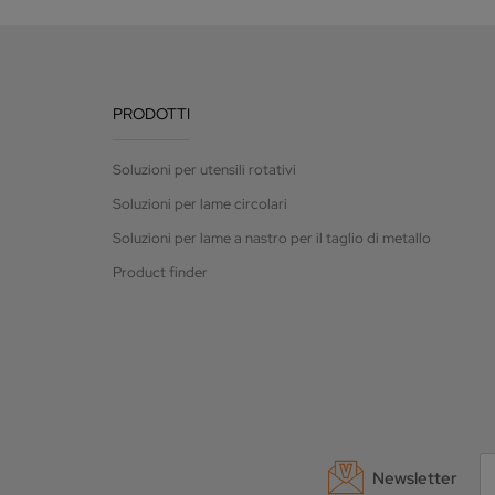
PRODOTTI
Soluzioni per utensili rotativi
Soluzioni per lame circolari
Soluzioni per lame a nastro per il taglio di metallo
Product finder
Newsletter