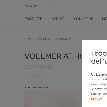
ITALIANO
PRODOTTI
SERVIZI
SOLUZIONI
NO
HOME
L'AZIENDA
DETTAGLIO
I coo
VOLLMER AT HOME O
dell'
2021-05-18
Utilizziamo
funzionant
quali categ
Alla panoramica
"Adatta" p
cookie tec
privacy
.