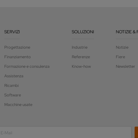
SERVIZI
SOLUZIONI
NOTIZIE & 
Progettazione
Industrie
Notizie
Finanziamento
Referenze
Fiere
Formazione e consulenza
Know-how
Newsletter
Assistenza
Ricambi
Software
Macchine usate