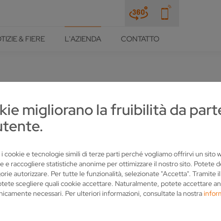
TIZIE & FIERE
L'AZIENDA
CONTATTO
kie migliorano la fruibilità da part
N SOCIAL MEDIA
utente.
 i cookie e tecnologie simili di terze parti perché vogliamo offrirvi un sito
e e raccogliere statistiche anonime per ottimizzare il nostro sito. Potete 
orie autorizzare. Per tutte le funzionalità, selezionate "Accetta". Tramite i
otete scegliere quali cookie accettare. Naturalmente, potete accettare an
nicamente necessari. Per ulteriori informazioni, consultate la nostra
infor