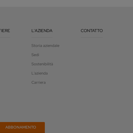
FIERE
L'AZIENDA
CONTATTO
Storia aziendale
Sedi
Sostenibilità
L'azienda
Carriera