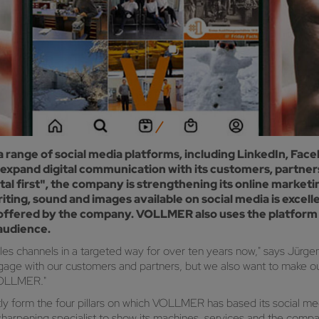
a range of social media platforms, including LinkedIn, F
pand digital communication with its customers, partners 
al first", the company is strengthening its online marketing
riting, sound and images available on social media is exce
offered by the company. VOLLMER also uses the platform t
 audience.
les channels in a targeted way for over ten years now," says Jür
gage with our customers and partners, but we also want to make our
VOLLMER."
y form the four pillars on which VOLLMER has based its social med
rpening specialist to show its machines, services and the company 