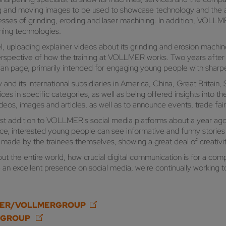
riting and moving images to be used to showcase technology and the
ses of grinding, eroding and laser machining. In addition, VOLLME
ening technologies.
 uploading explainer videos about its grinding and erosion machi
perspective of how the training at VOLLMER works. Two years after
fan page, primarily intended for engaging young people with sha
 its international subsidiaries in America, China, Great Britain,
s in specific categories, as well as being offered insights into th
eos, images and articles, as well as to announce events, trade fa
t addition to VOLLMER's social media platforms about a year ago
tance, interested young people can see informative and funny stor
 made by the trainees themselves, showing a great deal of creativit
t the entire world, how crucial digital communication is for a com
 excellent presence on social media, we're continually working to
SER/VOLLMERGROUP
RGROUP