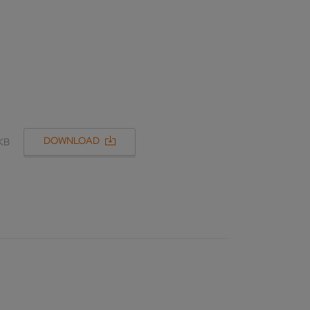
DOWNLOAD
 KB