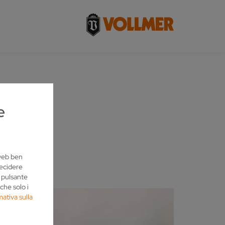
e
 web ben
decidere
l pulsante
che solo i
mativa sulla