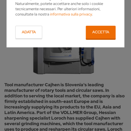
Naturalmente, potete accettare anche solo i cookie
tecnicamente necessari. Per ulteriori informazioni,
consultate la nostra
informativa sulla privacy
.
ADATTA
ACCETTA
Tool manufacturer Cajhen is Slovenia's leading
manufacturer of rotary tools and circular saws. In
addition to serving the local market, the company is also
firmly established in south-east Europe and is
increasingly supplying its products to the EU, Asia and
Latin America. Part of the VOLLMER Group, Hessian
sharpening specialist Loroch has supplied Cajhen with
several grinding machines, which the tool manufacturer
uses to produce and resharpen its circular saws. Loroch