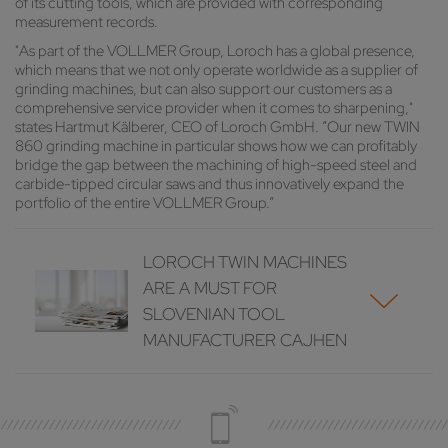
of its cutting tools, which are provided with corresponding
measurement records.
"As part of the VOLLMER Group, Loroch has a global presence,
which means that we not only operate worldwide as a supplier of
grinding machines, but can also support our customers as a
comprehensive service provider when it comes to sharpening,"
states Hartmut Kälberer, CEO of Loroch GmbH. “Our new TWIN
860 grinding machine in particular shows how we can profitably
bridge the gap between the machining of high-speed steel and
carbide-tipped circular saws and thus innovatively expand the
portfolio of the entire VOLLMER Group.”
LOROCH TWIN MACHINES
ARE A MUST FOR
SLOVENIAN TOOL
MANUFACTURER CAJHEN