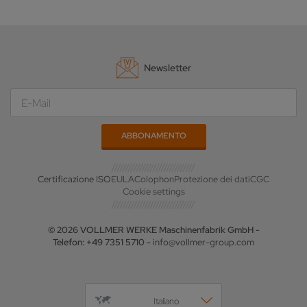
Newsletter
Certificazione ISO
EULA
Colophon
Protezione dei dati
CGC
Cookie settings
© 2026 VOLLMER WERKE Maschinenfabrik GmbH -
Telefon: +49 7351 5710 -
info@vollmer-group.com
Italiano