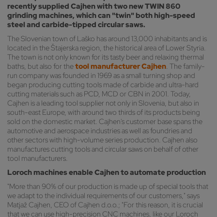
recently supplied Cajhen with two new TWIN 860
grinding machines, which can "twin" both high-speed
steel and carbide-tipped circular saws.
The Slovenian town of Laško has around 13,000 inhabitants and is
located in the Štajerska region, the historical area of Lower Styria.
The town is not only known for its tasty beer and relaxing thermal
baths, but also for the
tool manufacturer Cajhen
. The family-
run company was founded in 1969 as a small turning shop and
began producing cutting tools made of carbide and ultra-hard
cutting materials such as PCD, MCD or CBN in 2001. Today,
Cajhen is a leading tool supplier not only in Slovenia, but also in
south-east Europe, with around two thirds of its products being
sold on the domestic market. Cajhen's customer base spans the
automotive and aerospace industries as well as foundries and
other sectors with high-volume series production. Cajhen also
manufactures cutting tools and circular saws on behalf of other
tool manufacturers.
Loroch machines enable Cajhen to automate production
"More than 90% of our production is made up of special tools that
we adapt to the individual requirements of our customers," says
Matjaž Cajhen, CEO of Cajhen d.o.o.; "For this reason, it is crucial
that we can use high-precision CNC machines, like our Loroch