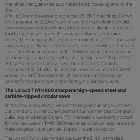
machines, that guarantee automated tool processing around the
clock."
With its 30 employees and more than 25 CNC machines, Cajhen
produces around 50,000 customised cutting tools and circular
saws every year: It takes 24 hours from the enquiry about a special
tool to the quotation, and the average delivery time is three
weeks. The company also resharpens more than 70,000 tools and
saws every year. Based in Mörlenbach in southern Hesse, Loroch is
part of the Biberach-based VOLLMER Group and the company
has been supplying Cajhen with grinding equipment to machine
its high-speed steel circular saws for many years. Cajhen's
production hall in Laško includes the Loroch Evolution K850-M
and Solution K850 models which serve as compact service
centres for sharpening and chamfering circular saw blades.
The Loroch TWIN 860 sharpens high-speed steel and
carbide-tipped circular saws
"In the circular saw sector, we want to expand our range both with
our brand and our renowned partners such as the Italian company
Julia," explains Matjaž Cajhen. "For this reason, we recently opted
for two new Loroch TWIN 860 machines, which will also help us to
make progress in the carbide-tipped circular saw sector."
The Loroch "twin" is so named because the CNC-controlled