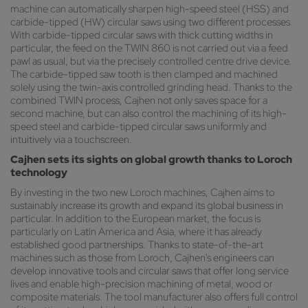
machine can automatically sharpen high-speed steel (HSS) and
carbide-tipped (HW) circular saws using two different processes.
With carbide-tipped circular saws with thick cutting widths in
particular, the feed on the TWIN 860 is not carried out via a feed
pawl as usual, but via the precisely controlled centre drive device.
The carbide-tipped saw tooth is then clamped and machined
solely using the twin-axis controlled grinding head. Thanks to the
combined TWIN process, Cajhen not only saves space for a
second machine, but can also control the machining of its high-
speed steel and carbide-tipped circular saws uniformly and
intuitively via a touchscreen.
Cajhen sets its sights on global growth thanks to Loroch
technology
By investing in the two new Loroch machines, Cajhen aims to
sustainably increase its growth and expand its global business in
particular. In addition to the European market, the focus is
particularly on Latin America and Asia, where it has already
established good partnerships. Thanks to state-of-the-art
machines such as those from Loroch, Cajhen's engineers can
develop innovative tools and circular saws that offer long service
lives and enable high-precision machining of metal, wood or
composite materials. The tool manufacturer also offers full control