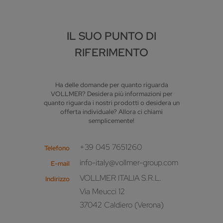
IL SUO PUNTO DI
RIFERIMENTO
Ha delle domande per quanto riguarda
VOLLMER? Desidera più informazioni per
quanto riguarda i nostri prodotti o desidera un
offerta individuale? Allora ci chiami
semplicemente!
+39 045 7651260
Telefono
info-italy@vollmer-group.com
E-mail
VOLLMER ITALIA S.R.L.
Indirizzo
Via Meucci 12
37042 Caldiero (Verona)