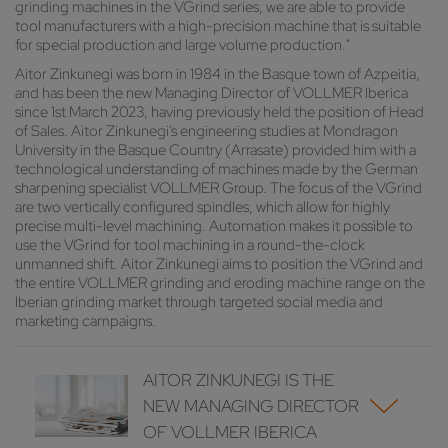
grinding machines in the VGrind series, we are able to provide
tool manufacturers with a high-precision machine that is suitable
for special production and large volume production."
Aitor Zinkunegi was born in 1984 in the Basque town of Azpeitia,
and has been the new Managing Director of VOLLMER Iberica
since 1st March 2023, having previously held the position of Head
of Sales. Aitor Zinkunegi's engineering studies at Mondragon
University in the Basque Country (Arrasate) provided him with a
technological understanding of machines made by the German
sharpening specialist VOLLMER Group. The focus of the VGrind
are two vertically configured spindles, which allow for highly
precise multi-level machining. Automation makes it possible to
use the VGrind for tool machining in a round-the-clock
unmanned shift. Aitor Zinkunegi aims to position the VGrind and
the entire VOLLMER grinding and eroding machine range on the
Iberian grinding market through targeted social media and
marketing campaigns.
AITOR ZINKUNEGI IS THE
NEW MANAGING DIRECTOR
OF VOLLMER IBERICA