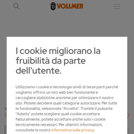
DETTAGLIO
I cookie migliorano la
fruibilità da parte
AITOR ZINKUNEGI IS THE NEW MANAGING
dell'utente.
DIRECTOR OF VOLLMER IBERICA
2023-04-05
Utilizziamo i cookie e tecnologie simili di terze parti perché
vogliamo offrirvi un sito web ben funzionante e
raccogliere statistiche anonime per ottimizzare il nostro
sito. Potete decidere quali categorie autorizzare. Per tutte
le funzionalità, selezionate "Accetta". Tramite il pulsante
Alla panoramica
"Adatta" potete scegliere quali cookie accettare.
Naturalmente, potete accettare anche solo i cookie
tecnicamente necessari. Per ulteriori informazioni,
consultate la nostra
informativa sulla privacy
.