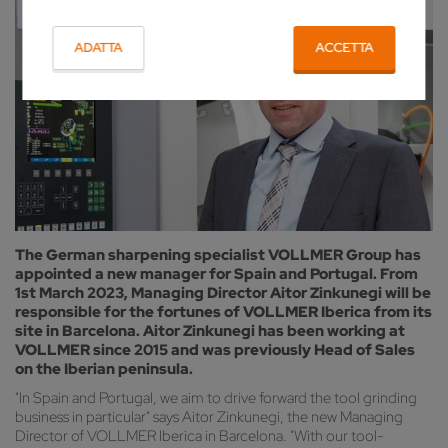
ADATTA
ACCETTA
The German sharpening specialist VOLLMER Group has
appointed a new manager for Spain and Portugal. From
1st March 2023, Managing Director Aitor Zinkunegi will be
responsible for the fortunes of VOLLMER Iberica from its
site in Barcelona. Aitor Zinkunegi has been working at
VOLLMER since 2015 and was previously Head of Sales
on the Iberian peninsula.
"In Spain and Portugal, we aim to drive forward the tool grinding
business in particular" says Aitor Zinkunegi, the new Managing
Director of VOLLMER Iberica in Barcelona. "With our tool-