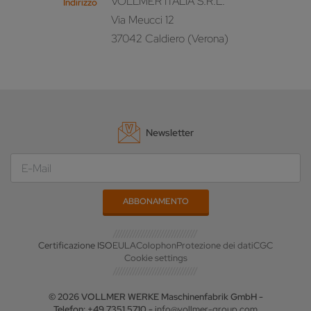
VOLLMER ITALIA S.R.L.
Indirizzo
Via Meucci 12
37042 Caldiero (Verona)
Newsletter
Certificazione ISO
EULA
Colophon
Protezione dei dati
CGC
Cookie settings
© 2026 VOLLMER WERKE Maschinenfabrik GmbH -
Telefon: +49 7351 5710 -
info@vollmer-group.com