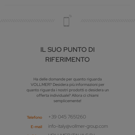
IL SUO PUNTO DI
RIFERIMENTO
Ha delle domande per quanto riguarda
VOLLMER? Desidera più informazioni per
quanto riguarda i nostri prodotti o desidera un
offerta individuale? Allora ci chiami
semplicemente!
+39 045 7651260
Telefono
info-italy@vollmer-group.com
E-mail