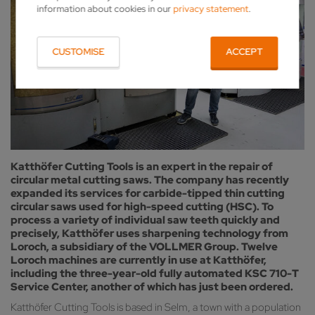
information about cookies in our
privacy statement
.
CUSTOMISE
ACCEPT
Katthöfer Cutting Tools is an expert in the repair of
circular metal cutting saws. The company has recently
expanded its services for carbide-tipped thin cutting
circular saws used for high-speed cutting (HSC). To
process a variety of individual saw teeth quickly and
precisely, Katthöfer uses sharpening technology from
Loroch, a subsidiary of the VOLLMER Group. Twelve
Loroch machines are currently in use at Katthöfer,
including the three-year-old fully automated KSC 710-T
Service Center, another of which has just been ordered.
Katthöfer Cutting Tools is based in Selm, a town with a population