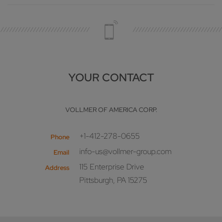
YOUR CONTACT
VOLLMER OF AMERICA CORP.
+1-412-278-0655
Phone
info-us@vollmer-group.com
Email
115 Enterprise Drive
Address
Pittsburgh, PA 15275