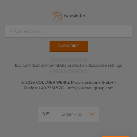
Newsletter
ISO Certification
Imprint
Data protection
T&C
Cookie settings
© 2026 VOLLMER WERKE Maschinenfabrik GmbH -
Telefon: +49 7351 5710 -
info@vollmer-group.com
English - US