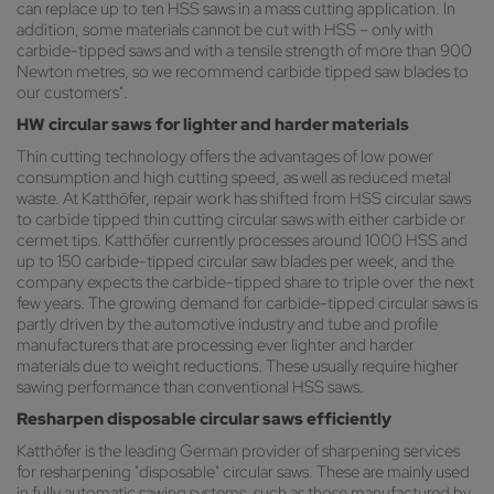
can replace up to ten HSS saws in a mass cutting application. In
addition, some materials cannot be cut with HSS – only with
carbide-tipped saws and with a tensile strength of more than 900
Newton metres, so we recommend carbide tipped saw blades to
our customers".
HW circular saws for lighter and harder materials
Thin cutting technology offers the advantages of low power
consumption and high cutting speed, as well as reduced metal
waste. At Katthöfer, repair work has shifted from HSS circular saws
to carbide tipped thin cutting circular saws with either carbide or
cermet tips. Katthöfer currently processes around 1000 HSS and
up to 150 carbide-tipped circular saw blades per week, and the
company expects the carbide-tipped share to triple over the next
few years. The growing demand for carbide-tipped circular saws is
partly driven by the automotive industry and tube and profile
manufacturers that are processing ever lighter and harder
materials due to weight reductions. These usually require higher
sawing performance than conventional HSS saws.
Resharpen disposable circular saws efficiently
Katthöfer is the leading German provider of sharpening services
for resharpening "disposable" circular saws. These are mainly used
in fully automatic sawing systems, such as those manufactured by