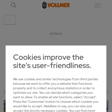
DETAILS
KATTHÖFER EXPANDS ITS SHARPENING
Cookies improve the
SERVICES WITH LOROCH
site's user-friendliness.
2022-02-22
We use cookies and similar technologies from third parties
because we want to offer you a website that functions
properly and to collect anonymous statistics in order to
optimise our site. You can decide which categories you
want to allow. To enable all site functions, select "Accept".
Press the "Customise" button to choose which cookies you
would like to accept. Needless to say, you can also just
accept the strictly necessary cookies. You can find more