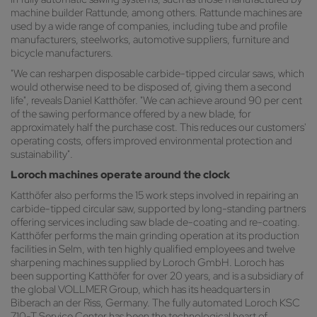
machine builder Rattunde, among others. Rattunde machines are
used by a wide range of companies, including tube and profile
manufacturers, steelworks, automotive suppliers, furniture and
bicycle manufacturers.
"We can resharpen disposable carbide-tipped circular saws, which
would otherwise need to be disposed of, giving them a second
life", reveals Daniel Katthöfer. "We can achieve around 90 per cent
of the sawing performance offered by a new blade, for
approximately half the purchase cost. This reduces our customers'
operating costs, offers improved environmental protection and
sustainability".
Loroch machines operate around the clock
Katthöfer also performs the 15 work steps involved in repairing an
carbide-tipped circular saw, supported by long-standing partners
offering services including saw blade de-coating and re-coating.
Katthöfer performs the main grinding operation at its production
facilities in Selm, with ten highly qualified employees and twelve
sharpening machines supplied by Loroch GmbH. Loroch has
been supporting Katthöfer for over 20 years, and is a subsidiary of
the global VOLLMER Group, which has its headquarters in
Biberach an der Riss, Germany. The fully automated Loroch KSC
710-T Service Center has been the technological heart of