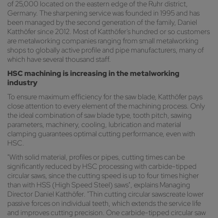
of 25,000 located on the eastern edge of the Ruhr district,
Germany. The sharpening service was founded in 1995 and has
been managed by the second generation of the family, Daniel
Katthöfer since 2012. Most of Katthöfer's hundred or so customers
are metalworking companies ranging from small metalworking
shops to globally active profile and pipe manufacturers, many of
which have several thousand staff.
HSC machining is increasing in the metalworking
industry
To ensure maximum efficiency for the saw blade, Katthöfer pays
close attention to every element of the machining process. Only
the ideal combination of saw blade type, tooth pitch, sawing
parameters, machinery, cooling, lubrication and material
clamping guarantees optimal cutting performance, even with
HSC.
"With solid material, profiles or pipes, cutting times can be
significantly reduced by HSC processing with carbide-tipped
circular saws, since the cutting speed is up to four times higher
than with HSS (High Speed Steel) saws", explains Managing
Director Daniel Katthöfer. "Thin cutting circular sawscreate lower
passive forces on individual teeth, which extends the service life
and improves cutting precision. One carbide-tipped circular saw