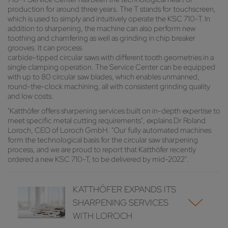
production for around three years. The T stands for touchscreen,
which is used to simply and intuitively operate the KSC 710-T. In
addition to sharpening, the machine can also perform new
toothing and chamfering as well as grinding in chip breaker
grooves. It can process
carbide-tipped circular saws with different tooth geometries in a
single clamping operation. The Service Center can be equipped
with up to 80 circular saw blades, which enables unmanned,
round-the-clock machining, all with consistent grinding quality
and low costs.
"Katthöfer offers sharpening services built on in-depth expertise to
meet specific metal cutting requirements", explains Dr Roland
Loroch, CEO of Loroch GmbH. "Our fully automated machines
form the technological basis for the circular saw sharpening
process, and we are proud to report that Katthöfer recently
ordered a new KSC 710-T, to be delivered by mid-2022".
KATTHÖFER EXPANDS ITS
SHARPENING SERVICES
WITH LOROCH