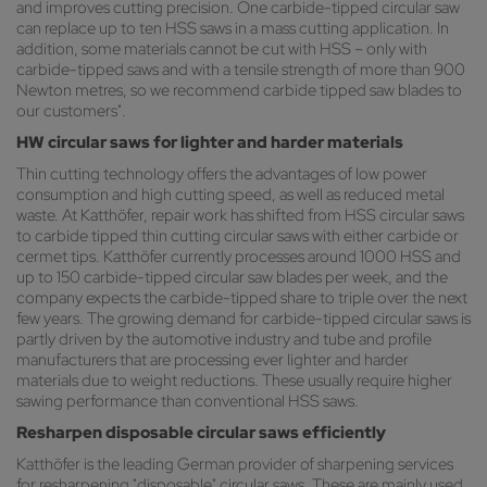
and improves cutting precision. One carbide-tipped circular saw
can replace up to ten HSS saws in a mass cutting application. In
addition, some materials cannot be cut with HSS – only with
carbide-tipped saws and with a tensile strength of more than 900
Newton metres, so we recommend carbide tipped saw blades to
our customers".
HW circular saws for lighter and harder materials
Thin cutting technology offers the advantages of low power
consumption and high cutting speed, as well as reduced metal
waste. At Katthöfer, repair work has shifted from HSS circular saws
to carbide tipped thin cutting circular saws with either carbide or
cermet tips. Katthöfer currently processes around 1000 HSS and
up to 150 carbide-tipped circular saw blades per week, and the
company expects the carbide-tipped share to triple over the next
few years. The growing demand for carbide-tipped circular saws is
partly driven by the automotive industry and tube and profile
manufacturers that are processing ever lighter and harder
materials due to weight reductions. These usually require higher
sawing performance than conventional HSS saws.
Resharpen disposable circular saws efficiently
Katthöfer is the leading German provider of sharpening services
for resharpening "disposable" circular saws. These are mainly used