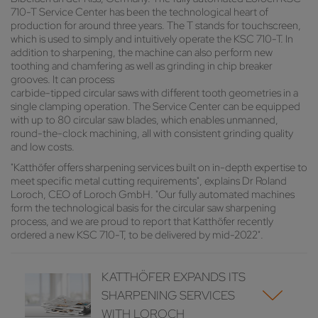
710-T Service Center has been the technological heart of
production for around three years. The T stands for touchscreen,
which is used to simply and intuitively operate the KSC 710-T. In
addition to sharpening, the machine can also perform new
toothing and chamfering as well as grinding in chip breaker
grooves. It can process
carbide-tipped circular saws with different tooth geometries in a
single clamping operation. The Service Center can be equipped
with up to 80 circular saw blades, which enables unmanned,
round-the-clock machining, all with consistent grinding quality
and low costs.
"Katthöfer offers sharpening services built on in-depth expertise to
meet specific metal cutting requirements", explains Dr Roland
Loroch, CEO of Loroch GmbH. "Our fully automated machines
form the technological basis for the circular saw sharpening
process, and we are proud to report that Katthöfer recently
ordered a new KSC 710-T, to be delivered by mid-2022".
KATTHÖFER EXPANDS ITS
SHARPENING SERVICES
WITH LOROCH