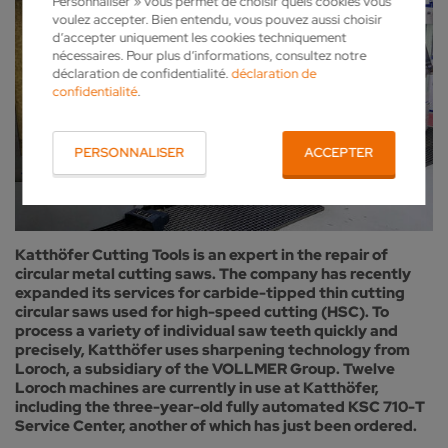
Personnaliser » vous permet de choisir quels cookies vous
voulez accepter. Bien entendu, vous pouvez aussi choisir
d’accepter uniquement les cookies techniquement
nécessaires. Pour plus d’informations, consultez notre
déclaration de confidentialité.
déclaration de
confidentialité
.
PERSONNALISER
ACCEPTER
Katthöfer Cutting Tools is an expert in the repair of
circular metal cutting saws. The company has recently
expanded its services for carbide-tipped thin cutting
circular saws used for high-speed cutting (HSC). To
process a variety of individual saw teeth quickly and
precisely, Katthöfer uses sharpening technology from
Loroch, a subsidiary of the VOLLMER Group. Twelve
Loroch machines are currently in use at Katthöfer,
including the three-year-old fully automated KSC 710-T
Service Center, another of which has just been ordered.