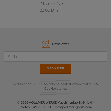
Z.I. de Quévert
22100 Dinan
Newsletter
Certification ISO
EULA
Mentions légales
Confidentialité
CGV
Cookie settings
© 2026 VOLLMER WERKE Maschinenfabrik GmbH -
Telefon: +49 7351 5710 -
info@vollmer-group.com