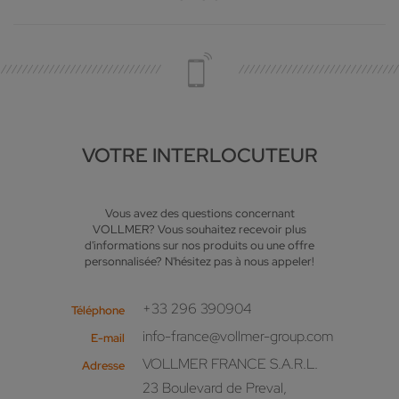
VOTRE INTERLOCUTEUR
Vous avez des questions concernant
VOLLMER? Vous souhaitez recevoir plus
d'informations sur nos produits ou une offre
personnalisée? N'hésitez pas à nous appeler!
+33 296 390904
Téléphone
info-france@vollmer-group.com
E-mail
VOLLMER FRANCE S.A.R.L.
Adresse
23 Boulevard de Preval,