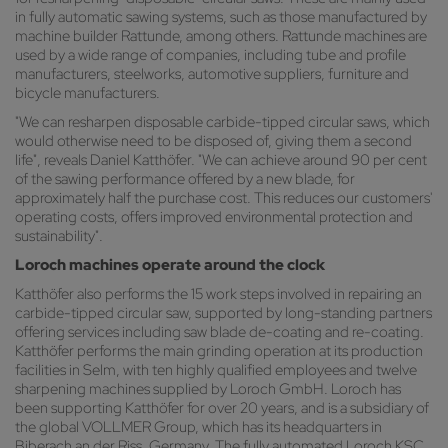
in fully automatic sawing systems, such as those manufactured by
machine builder Rattunde, among others. Rattunde machines are
used by a wide range of companies, including tube and profile
manufacturers, steelworks, automotive suppliers, furniture and
bicycle manufacturers.
"We can resharpen disposable carbide-tipped circular saws, which
would otherwise need to be disposed of, giving them a second
life", reveals Daniel Katthöfer. "We can achieve around 90 per cent
of the sawing performance offered by a new blade, for
approximately half the purchase cost. This reduces our customers'
operating costs, offers improved environmental protection and
sustainability".
Loroch machines operate around the clock
Katthöfer also performs the 15 work steps involved in repairing an
carbide-tipped circular saw, supported by long-standing partners
offering services including saw blade de-coating and re-coating.
Katthöfer performs the main grinding operation at its production
facilities in Selm, with ten highly qualified employees and twelve
sharpening machines supplied by Loroch GmbH. Loroch has
been supporting Katthöfer for over 20 years, and is a subsidiary of
the global VOLLMER Group, which has its headquarters in
Biberach an der Riss, Germany. The fully automated Loroch KSC