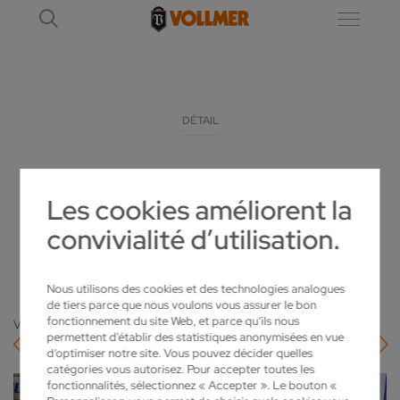
DÉTAIL
KATTHÖFER EXPANDS ITS SHARPENING
Les cookies améliorent la
SERVICES WITH LOROCH
convivialité d’utilisation.
2022-02-22
Nous utilisons des cookies et des technologies analogues
de tiers parce que nous voulons vous assurer le bon
fonctionnement du site Web, et parce qu’ils nous
Vers l'aperçu
permettent d'établir des statistiques anonymisées en vue
d’optimiser notre site. Vous pouvez décider quelles
catégories vous autorisez. Pour accepter toutes les
fonctionnalités, sélectionnez « Accepter ». Le bouton «