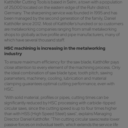
Katthöfer Cutting Tools is based in Selm, a town with a population
of 25,000 located on the eastern edge of the Ruhr district,
Germany. The sharpening service was founded in 1995 and has
been managed by the second generation of the family, Daniel
Katthöfer since 2012. Most of Katthöfer's hundred or so customers
are metalworking companies ranging from small metalworking
shops to globally active profile and pipe manufacturers, many of
which have several thousand staff.
HSC machining is increasing in the metalworking
industry
To ensure maximum efficiency for the saw blade, Katthöfer pays
close attention to every element of the machining process. Only
the ideal combination of saw blade type, tooth pitch, sawing
parameters, machinery, cooling, lubrication and material
clamping guarantees optimal cutting performance, even with
HSC.
"With solid material, profiles or pipes, cutting times can be
significantly reduced by HSC processing with carbide-tipped
circular saws, since the cutting speed is up to four times higher
than with HSS (High Speed Steel) saws", explains Managing
Director Daniel Katthöfer. "Thin cutting circular sawscreate lower
passive forces on individual teeth, which extends the service life