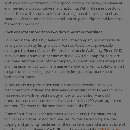
such as vessel construction, aerospace, energy, medicine, mechanical
engineering and automotive manufacturing. Within its sales portfolio,
Kock offers well-known tools from leading manufacturers – such as
Iscar and Wohlhaupter for the metal industry, and Aigner and Kanefusa
for wood processing.
Kock operates more than two dozen Vollmer machines
Founded in the 1950s by Heinrich Kock, the company is now run in its
third generation by his grandson, Hannes Kock. It was previously
managed by Hannes’ father Dieter and his uncle Wolfgang. Since 2017,
Kock has had a sales partnership with the AGEFA Group for northern
Germany. Another pillar of the company’s operations is the integration
and management of tool management systems, offering solutions that
range from dispensing systems to fully integrated procurement
systems for tools.
A look inside the production hall in Moorrege reveals around 25
machines from Vollmer, the sharpening specialist from Biberach. Kock
has relied on Vollmer technology since its foundation – and still
operates machines that were delivered more than 70 years ago from
southern Germany to the marshlands along the Elbe.
“One of our first Vollmer machines was the Cana/E for sharpening
circular saw blades. In addition, we use Vollmer tensioning, stellite-
tipping and grinding machines for the maintenance and manufacture of
band saws,” says Hannes Kock. “Recently, we added the
VGrind argon