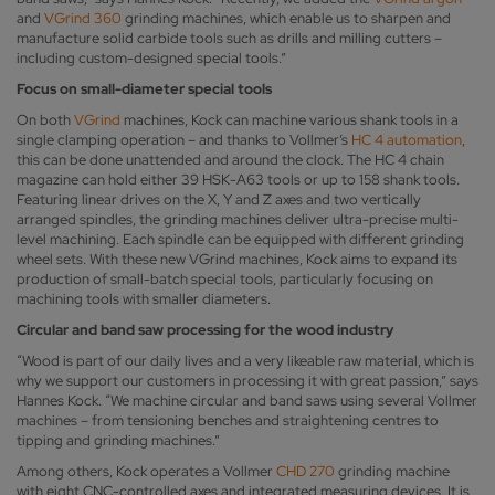
and
VGrind 360
grinding machines, which enable us to sharpen and
manufacture solid carbide tools such as drills and milling cutters –
including custom-designed special tools.”
Focus on small-diameter special tools
On both
VGrind
machines, Kock can machine various shank tools in a
single clamping operation – and thanks to Vollmer’s
HC 4 automation
,
this can be done unattended and around the clock. The HC 4 chain
magazine can hold either 39 HSK-A63 tools or up to 158 shank tools.
Featuring linear drives on the X, Y and Z axes and two vertically
arranged spindles, the grinding machines deliver ultra-precise multi-
level machining. Each spindle can be equipped with different grinding
wheel sets. With these new VGrind machines, Kock aims to expand its
production of small-batch special tools, particularly focusing on
machining tools with smaller diameters.
Circular and band saw processing for the wood industry
“Wood is part of our daily lives and a very likeable raw material, which is
why we support our customers in processing it with great passion,” says
Hannes Kock. “We machine circular and band saws using several Vollmer
machines – from tensioning benches and straightening centres to
tipping and grinding machines.”
Among others, Kock operates a Vollmer
CHD 270
grinding machine
with eight CNC-controlled axes and integrated measuring devices. It is