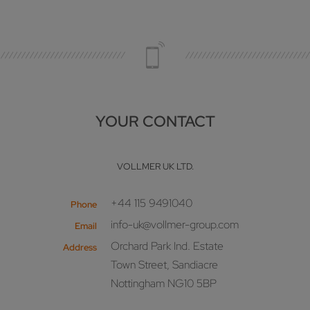
YOUR CONTACT
VOLLMER UK LTD.
+44 115 9491040
Phone
info-uk@vollmer-group.com
Email
Orchard Park Ind. Estate
Address
Town Street, Sandiacre
Nottingham NG10 5BP