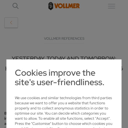
VOLLMER REFERENCES
YESTERDAY, TODAY AND TOMORROW:
KOCK RELIES ON VOLLMER FOR THE LONG
Cookies improve the
TERM
site's user-friendliness.
2025-12-01
We use cookies and similar technologies from third parties
because we want to offer you a website that functions
properly and to collect anonymous statistics in order to
optimise our site. You can decide which categories you
Based in northern Germany, Kock GmbH supports the timber
want to allow. To enable all site functions, select "Accept".
industry with its sawmill technology and serves the metal, plastics
Press the "Customise" button to choose which cookies you
and paper industries with its machining technology. In addition to