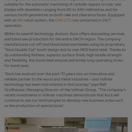
suitable for the automatic machining of carbide-tipped circular saw
blades with diameters ranging from 80 to 840 millimetres and for
various tooth geometries on both rake and clearance faces. Equipped
with an
ND
robot system, the
CHD 270
runs unmanned in 24/7
operation.
Within its sawmill technology division, Kock offers sharpening services
and band saw production for the entire DACH region. The company
manufactures cut-off and block band saw blades using its proprietary
“Kock Double Cut” tooth design and its own HK51 band steel. Thanks to
its outstanding flatness, superior surface finish, high tensile strength
and flexibility, this band steel ensures extremely long operating times
for band saws.
“Kock has evolved over the past 70 years into an innovative and
reliable partner to the wood and metal industries – and Vollmer
technology has been instrumental in that journey,” says Ralf
Großhauser, Managing Director of the Vollmer Group. “The company’s
recent investments in Vollmer machines demonstrate that Kock will
continue to use our technologies to develop new business areas such
as the production of special tools.”