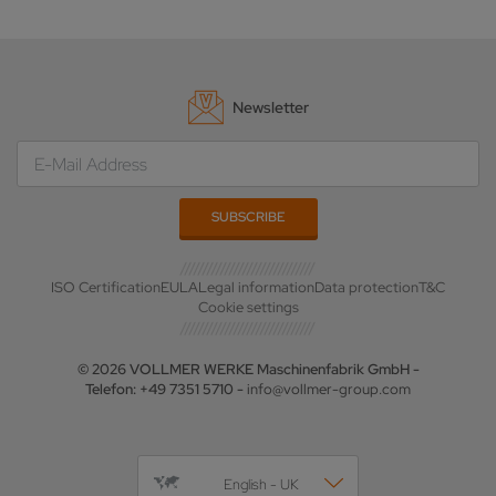
Newsletter
ISO Certification
EULA
Legal information
Data protection
T&C
Cookie settings
© 2026 VOLLMER WERKE Maschinenfabrik GmbH -
Telefon: +49 7351 5710 -
info@vollmer-group.com
English - UK