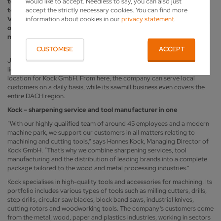
would like to accept. Needless to say, you can also just
tool sharpening and sales, the company also manufactures special
accept the strictly necessary cookies. You can find more
tools – for which it has recently invested in two new Vollmer
information about cookies in our
privacy statement
.
VGrind grinding machines. Kock also operates around two dozen
other Vollmer machines used for grinding circular saws as well as
maintaining and producing band saws.
CUSTOMISE
ACCEPT
Just a few kilometres northwest of Hamburg, close to the River Elbe,
lies the village of Moorrege with around 5,000 inhabitants – the ideal
location for Kock GmbH. From here, the company can serve local
customers on a daily basis, while its sawmill business even covers the
entire DACH region.
Kock – sharpening service and tool manufacturer in one
“With our highly qualified team of around 45 employees and a modern
machine park, we support our customers in all matters relating to
machining and cutting tools,” says Hannes Kock, Managing Director of
Kock GmbH. “That’s why we combine sharpening services, tool
manufacturing and the distribution of leading brands into a complete
package tailored to the wood and metal processing industries.”
Kock specialises in high-quality tools and accessories for machining. Its
portfolio includes various types of tools such as milling cutters, drills,
step drills, circular saw blades, block band saws, industrial knives,
cutting rotors and woodworking tools. The company’s customers come
from the metal, wood, paper and plastics industries, working in sectors