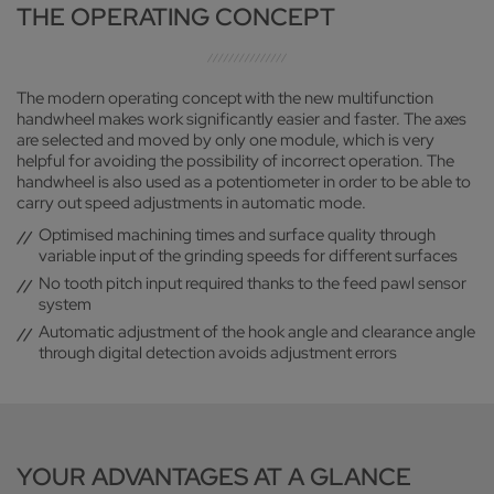
THE OPERATING CONCEPT
The modern operating concept with the new multifunction
handwheel makes work significantly easier and faster. The axes
are selected and moved by only one module, which is very
helpful for avoiding the possibility of incorrect operation. The
handwheel is also used as a potentiometer in order to be able to
carry out speed adjustments in automatic mode.
Optimised machining times and surface quality through
variable input of the grinding speeds for different surfaces
No tooth pitch input required thanks to the feed pawl sensor
system
Automatic adjustment of the hook angle and clearance angle
through digital detection avoids adjustment errors
YOUR ADVANTAGES AT A GLANCE