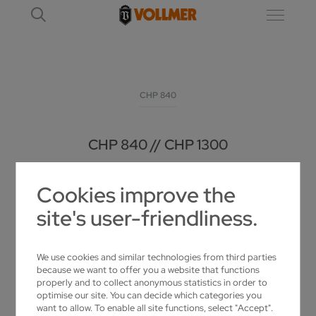
CHP 840
CHP 840 // CHP 1300
UNIVERSAL SHARPENING MACHINE FOR
Cookies improve the
CARBIDE-TIPPED CIRCULAR SAW BLADES
site's user-friendliness.
We use cookies and similar technologies from third parties
because we want to offer you a website that functions
properly and to collect anonymous statistics in order to
optimise our site. You can decide which categories you
want to allow. To enable all site functions, select "Accept".