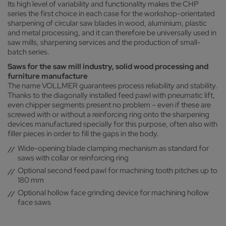
Its high level of variability and functionality makes the CHP
series the first choice in each case for the workshop-orientated
sharpening of circular saw blades in wood, aluminium, plastic
and metal processing, and it can therefore be universally used in
saw mills, sharpening services and the production of small-
batch series.
Saws for the saw mill industry, solid wood processing and
furniture manufacture
The name VOLLMER guarantees process reliability and stability.
Thanks to the diagonally installed feed pawl with pneumatic lift,
even chipper segments present no problem – even if these are
screwed with or without a reinforcing ring onto the sharpening
devices manufactured specially for this purpose, often also with
filler pieces in order to fill the gaps in the body.
Wide-opening blade clamping mechanism as standard for
saws with collar or reinforcing ring
Optional second feed pawl for machining tooth pitches up to
180 mm
Optional hollow face grinding device for machining hollow
face saws