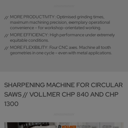
MORE PRODUCTIVITY: Optimised grinding times,
maximum machining precision, exemplary operational
convenience – for workshop-orientated working.
MORE EFFICIENCY: High performance under extremely
equitable conditions.
MORE FLEXIBILITY: Four CNC axes. Machine all tooth
geometries in one cycle – even with metal applications.
SHARPENING MACHINE FOR CIRCULAR
SAWS // VOLLMER CHP 840 AND CHP
1300