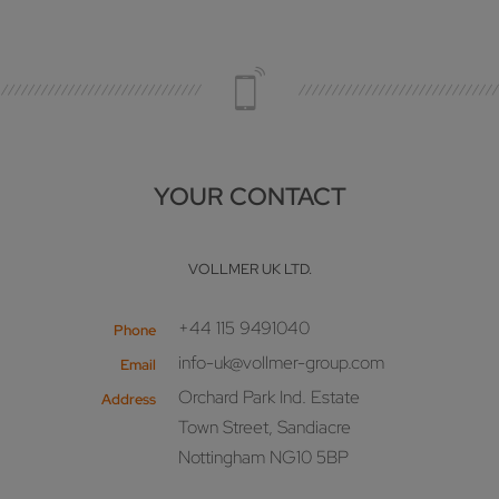
YOUR CONTACT
VOLLMER UK LTD.
+44 115 9491040
Phone
info-uk@vollmer-group.com
Email
Orchard Park Ind. Estate
Address
Town Street, Sandiacre
Nottingham NG10 5BP