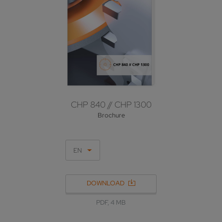
CHP 840 // CHP 1300
Brochure
EN
DOWNLOAD
PDF, 4 MB