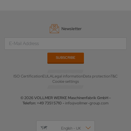
Newsletter
ISO Certification
EULA
Legal information
Data protection
T&C
Cookie settings
© 2026 VOLLMER WERKE Maschinenfabrik GmbH -
Telefon: +49 7351 5710 -
info@vollmer-group.com
English - UK