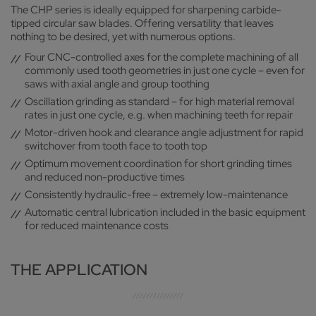
SOLID DESIGN
The CHP series is ideally equipped for sharpening carbide-
protection, as well as a characteristic appearance
tipped circular saw blades. Offering versatility that leaves
Robust machine construction for vibration-free operation
nothing to be desired, yet with numerous options.
and high-quality sharpening result
Four CNC-controlled axes for the complete machining of all
commonly used tooth geometries in just one cycle – even for
saws with axial angle and group toothing
Oscillation grinding as standard – for high material removal
rates in just one cycle, e.g. when machining teeth for repair
Motor-driven hook and clearance angle adjustment for rapid
switchover from tooth face to tooth top
Optimum movement coordination for short grinding times
and reduced non-productive times
Consistently hydraulic-free – extremely low-maintenance
Automatic central lubrication included in the basic equipment
for reduced maintenance costs
THE APPLICATION