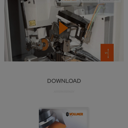
DOWNLOAD