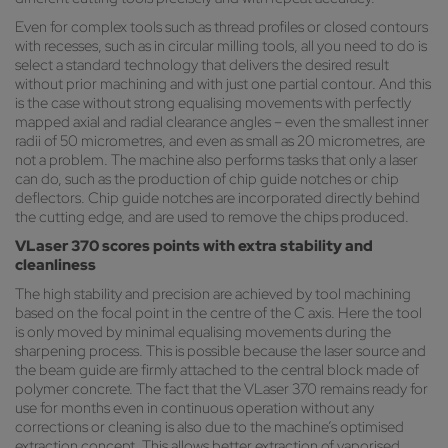
Even for complex tools such as thread profiles or closed contours
with recesses, such as in circular milling tools, all you need to do is
select a standard technology that delivers the desired result
without prior machining and with just one partial contour. And this
is the case without strong equalising movements with perfectly
mapped axial and radial clearance angles – even the smallest inner
radii of 50 micrometres, and even as small as 20 micrometres, are
not a problem. The machine also performs tasks that only a laser
can do, such as the production of chip guide notches or chip
deflectors. Chip guide notches are incorporated directly behind
the cutting edge, and are used to remove the chips produced.
VLaser 370 scores points with extra stability and
cleanliness
The high stability and precision are achieved by tool machining
based on the focal point in the centre of the C axis. Here the tool
is only moved by minimal equalising movements during the
sharpening process. This is possible because the laser source and
the beam guide are firmly attached to the central block made of
polymer concrete. The fact that the VLaser 370 remains ready for
use for months even in continuous operation without any
corrections or cleaning is also due to the machine’s optimised
extraction concept. This allows better extraction of vaporised