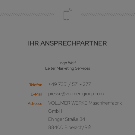
IHR ANSPRECHPARTNER
Ingo Wolf
Leiter Marketing Services
+49 7351 / 571 - 277
Telefon
presse@vollmer-group.com
E-Mail
VOLLMER WERKE Maschinenfabrik
Adresse
GmbH
Ehinger Straße 34
88400 Biberach/Riß