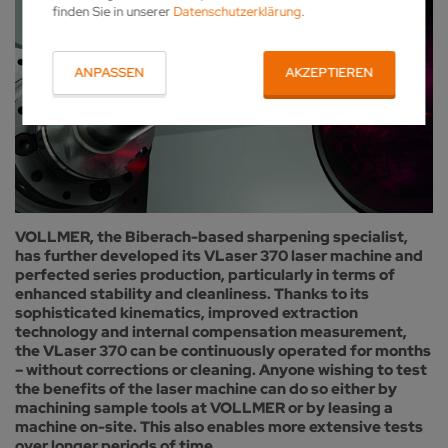
finden Sie in unserer
Datenschutzerklärung
.
ANPASSEN
AKZEPTIEREN
VOLLMER, the Biberach-based sharpening specialist,
has further developed its VLaser 370 laser machine and
perfected series production, particularly in terms of
enhanced stability and cleanliness. Thanks to its
sophisticated kinematics, improved extraction
technology and internal compensation measurement,
the VLaser 370 can be continuously operated for months
– without corrections or cleaning. Anyone wishing to test
the benefits of the laser machine can do so either by
machining sample tools at VOLLMER or by leasing a
machine on-site. This also enables more extensive tests
over longer periods of time.