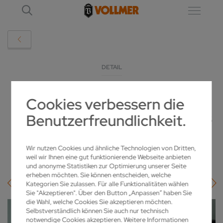
DETAIL
Cookies verbessern die
VLASER 370 SCORES POINTS WITH
Benutzerfreundlichkeit.
ENHANCED STABILITY AND CLEANLINESS
22.09.2025
Wir nutzen Cookies und ähnliche Technologien von Dritten,
weil wir Ihnen eine gut funktionierende Webseite anbieten
und anonyme Statistiken zur Optimierung unserer Seite
erheben möchten. Sie können entscheiden, welche
Kategorien Sie zulassen. Für alle Funktionalitäten wählen
Sie "Akzeptieren". Über den Button „Anpassen“ haben Sie
die Wahl, welche Cookies Sie akzeptieren möchten.
Selbstverständlich können Sie auch nur technisch
notwendige Cookies akzeptieren. Weitere Informationen