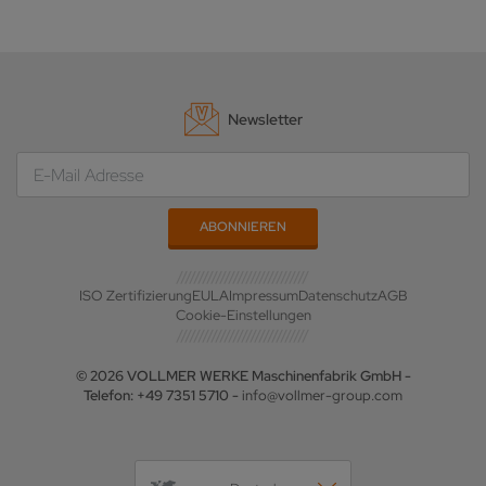
Newsletter
ISO Zertifizierung
EULA
Impressum
Datenschutz
AGB
Cookie-Einstellungen
© 2026 VOLLMER WERKE Maschinenfabrik GmbH -
Telefon: +49 7351 5710 -
info@vollmer-group.com