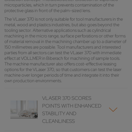
microparticles, which in turn prevents contamination of the
protective glass in front of the palm-sized lens.
The VLaser 370 is not only suitable for tool manufacturers in the
metal, wood and plastics industries, but also goes beyond the
tooling sector. Alternative applications such as cylindrical
machining in the micro range, surface perforations or other forms
of material removal in the machining chamber up to a diameter of
150 millimetres are possible. Tool manufacturers and interested
parties from all sectors can test the VLaser 370 with immediate
effect at VOLLMER in Biberach for machining of sample tools.
The machine manufacturer also offers cost-effective leasing
options for the VLaser 370, so that customers can test the laser
machine over longer periods of time and integrate it into their
own production environments.
VLASER 370 SCORES
POINTS WITH ENHANCED
STABILITY AND
CLEANLINESS