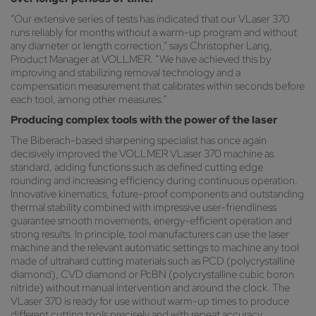
“Our extensive series of tests has indicated that our VLaser 370
runs reliably for months without a warm-up program and without
any diameter or length correction,” says Christopher Lang,
Product Manager at VOLLMER. “We have achieved this by
improving and stabilizing removal technology and a
compensation measurement that calibrates within seconds before
each tool, among other measures.”
Producing complex tools with the power of the laser
The Biberach-based sharpening specialist has once again
decisively improved the VOLLMER VLaser 370 machine as
standard, adding functions such as defined cutting edge
rounding and increasing efficiency during continuous operation.
Innovative kinematics, future-proof components and outstanding
thermal stability combined with impressive user-friendliness
guarantee smooth movements, energy-efficient operation and
strong results. In principle, tool manufacturers can use the laser
machine and the relevant automatic settings to machine any tool
made of ultrahard cutting materials such as PCD (polycrystalline
diamond), CVD diamond or PcBN (polycrystalline cubic boron
nitride) without manual intervention and around the clock. The
VLaser 370 is ready for use without warm-up times to produce
different cutting tools precisely and with repeat accuracy.