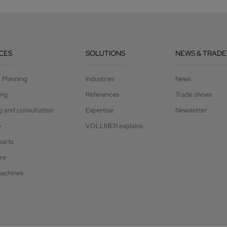
CES
SOLUTIONS
NEWS & TRADE
t Planning
Industries
News
ing
References
Trade shows
g and consultation
Expertise
Newsletter
e
VOLLMER explains
parts
re
achines