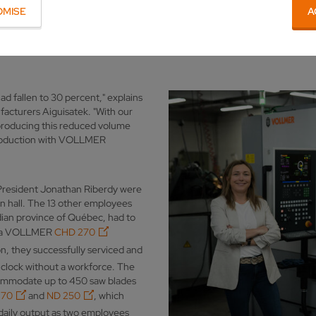
D 250
automation, Aiguisatek was able to maintain round-the-cloc
OMISE
A
ian company was established in 1986, it has placed its trust in the
had fallen to 30 percent," explains
acturers Aiguisatek. "With our
 producing this reduced volume
 production with VOLLMER
-President Jonathan Riberdy were
on hall. The 13 other employees
ian province of Québec, had to
ing a VOLLMER
CHD 270
, they successfully serviced and
 clock without a workforce. The
commodate up to 450 saw blades
270
and
ND 250
, which
 daily output as two employees