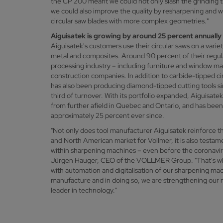
the CP 200 meant we could not only slash the grinding t
we could also improve the quality by resharpening and
circular saw blades with more complex geometries."
Aiguisatek is growing by around 25 percent annually
Aiguisatek's customers use their circular saws on a varie
metal and composites. Around 90 percent of their regul
processing industry – including furniture and window ma
construction companies. In addition to carbide-tipped ci
has also been producing diamond-tipped cutting tools s
third of turnover. With its portfolio expanded, Aiguisate
from further afield in Quebec and Ontario, and has bee
approximately 25 percent ever since.
"Not only does tool manufacturer Aiguisatek reinforce 
and North American market for Vollmer, it is also testam
within sharpening machines – even before the coronavi
Jürgen Hauger, CEO of the VOLLMER Group. "That's wh
with automation and digitalisation of our sharpening mac
manufacture and in doing so, we are strengthening our m
leader in technology."