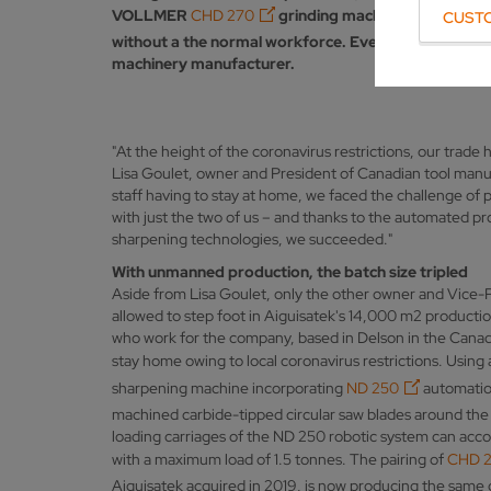
VOLLMER
CHD 270
grinding machine featuring
N
CUST
without a the normal workforce. Ever since the Canad
machinery manufacturer.
"At the height of the coronavirus restrictions, our trade 
Lisa Goulet, owner and President of Canadian tool manuf
staff having to stay at home, we faced the challenge of
with just the two of us – and thanks to the automated
sharpening technologies, we succeeded."
With unmanned production, the batch size tripled
Aside from Lisa Goulet, only the other owner and Vice
allowed to step foot in Aiguisatek's 14,000 m2 producti
who work for the company, based in Delson in the Canad
stay home owing to local coronavirus restrictions. Us
sharpening machine incorporating
ND 250
automation
machined carbide-tipped circular saw blades around the
loading carriages of the ND 250 robotic system can ac
with a maximum load of 1.5 tonnes. The pairing of
CHD 
Aiguisatek acquired in 2019, is now producing the same