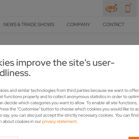
NEWS & TRADE SHOWS
COMPANY
CONTACT
NCES
ies improve the site's user-
WATERS AT CANADA, AIGUIS
dliness.
ONAVIRUS CRISIS WITH SO
kies and similar technologies from third parties because we want to offer
at functions properly and to collect anonymous statistics in order to optim
an decide which categories you want to allow. To enable all site functions,
Press the "Customise" button to choose which cookies you would like to a
o say, you can also just accept the strictly necessary cookies. You can fin
n about cookies in our
privacy statement
.
ufacturers Aiguisatek have benefited from the expertise of Swabi