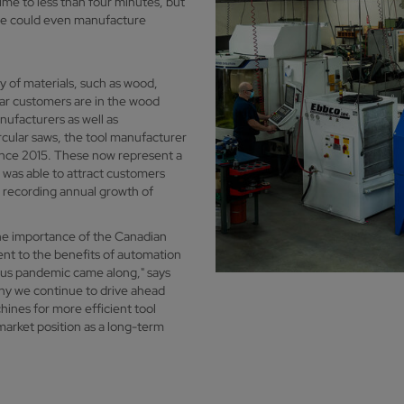
ime to less than four minutes, but
 we could even manufacture
ty of materials, such as wood,
ar customers are in the wood
nufacturers as well as
rcular saws, the tool manufacturer
ince 2015. These now represent a
k was able to attract customers
n recording annual growth of
the importance of the Canadian
ent to the benefits of automation
rus pandemic came along," says
y we continue to drive ahead
hines for more efficient tool
arket position as a long-term