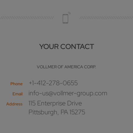
YOUR CONTACT
VOLLMER OF AMERICA CORP.
+1-412-278-0655
Phone
info-us@vollmer-group.com
Email
115 Enterprise Drive
Address
Pittsburgh, PA 15275