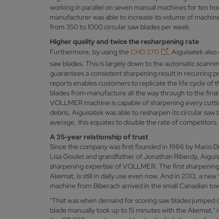
working in parallel on seven manual machines for ten ho
manufacturer was able to increase its volume of machine
from 350 to 1000 circular saw blades per week.
Higher quality and twice the resharpening rate
Furthermore, by using the
CHD 270
, Aiguisatek also
saw blades. This is largely down to the automatic scanni
guarantees a consistent sharpening result in recurring p
reports enables customers to replicate the life cycle of 
blades from manufacture all the way through to the fina
VOLLMER machine is capable of sharpening every cuttin
debris, Aiguisatek was able to resharpen its circular saw
average, this equates to double the rate of competitors
A 35-year relationship of trust
Since the company was first founded in 1986 by Mario D
Lisa Goulet and grandfather of Jonathan Riberdy, Aiguis
sharpening expertise of VOLLMER. The first sharpening
Akemat, is still in daily use even now. And in 2013, a
machine from Biberach arrived in the small Canadian to
"That was when demand for scoring saw blades jumped d
blade manually took up to 15 minutes with the Akemat," 