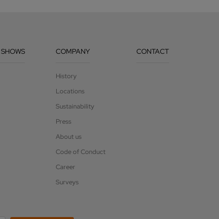
 SHOWS
COMPANY
CONTACT
History
Locations
Sustainability
Press
About us
Code of Conduct
Career
Surveys