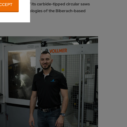
k production of its carbide-tipped circular saws
CCEPT
 sharpening technologies of the Biberach-based