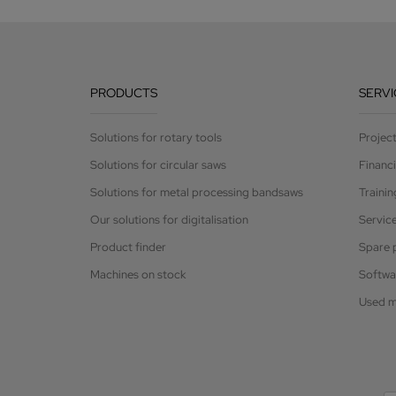
PRODUCTS
SERVI
Solutions for rotary tools
Projec
Solutions for circular saws
Financ
Solutions for metal processing bandsaws
Trainin
Our solutions for digitalisation
Servic
Product finder
Spare 
Machines on stock
Softwa
Used m