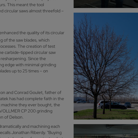
urs. This meant the tool
d circular saws almost threefold –
 enhanced the quality of its circular
ng of the saw blades, which
rocesses. The creation of test
the carbide-tipped circular saw
l resharpening. Since the
g edge with minimal grinding
 blades up to 25 times – on
.
ion and Conrad Goulet, father of
atek has had complete faith in the
 machine they ever bought, the
 new VOLLMER CP 200 grinding
wn of Delson.
ramatically and machining each
recalls Jonathan Riberdy. "Buying