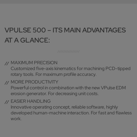
VPULSE 500 – ITS MAIN ADVANTAGES
AT A GLANCE:
MAXIMUM PRECISION
Customized five-axis kinematics for machining PCD-tipped
rotary tools. For maximum profile accuracy.
MORE PRODUCTIVITY
Powerful control in combination with the new VPulse EDM
erosion generator. For decreasing unit costs.
EASIER HANDLING
Innovative operating concept, reliable software, highly
developed human-machine interaction. For fast and flawless
work.