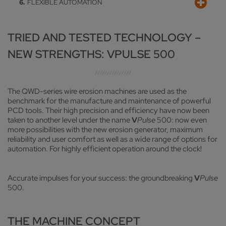
FLEXIBLE AUTOMATION
Tried-and-tested ExProg programming system and
EXTERNAL FILTRATION/COOLING
recently developed VOLLMER solution for easy contour
machining
Can be connected to an optional external cooling and
FLEXIBLE AUTOMATION
TRIED AND TESTED TECHNOLOGY –
cleaning system for optimum temperature management
Various options relating to workpiece automation
NEW STRENGTHS: VPULSE 500
The QWD-series wire erosion machines are used as the
benchmark for the manufacture and maintenance of powerful
PCD tools. Their high precision and efficiency have now been
taken to another level under the name
V
Pulse
500: now even
more possibilities with the new erosion generator, maximum
reliability and user comfort as well as a wide range of options for
automation. For highly efficient operation around the clock!
Accurate impulses for your success: the groundbreaking
V
Pulse
500.
THE MACHINE CONCEPT