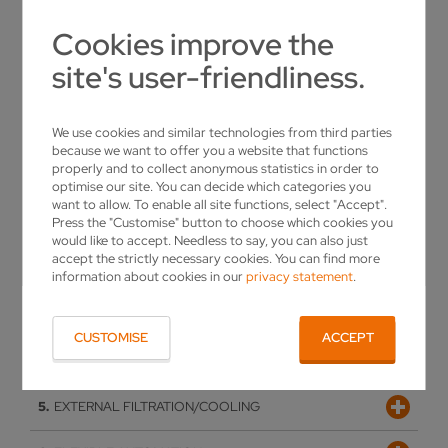
Cookies improve the
site's user-friendliness.
We use cookies and similar technologies from third parties
because we want to offer you a website that functions
properly and to collect anonymous statistics in order to
optimise our site. You can decide which categories you
want to allow. To enable all site functions, select "Accept".
SOPHISTICATED DESIGN
Press the "Customise" button to choose which cookies you
would like to accept. Needless to say, you can also just
accept the strictly necessary cookies. You can find more
Vpulse EDM
information about cookies in our
privacy statement
.
SOPHISTICATED DESIGN
MODERN OPERATING CONCEPT
Proven kinematics for optimum overview, exemplary
VPULSE EDM
damping thanks to the polymer concrete machine bed
CUSTOMISE
ACCEPT
SOFTWARE
New erosion generator for maximum cost-efficiency and
MODERN OPERATING CONCEPT
premium surface quality when manufacturing PCD tools
EXTERNAL FILTRATION/COOLING
Height-adjustable, pivoting control panel with 19"
SOFTWARE
touchscreen, allowing optimal viewing of the machine