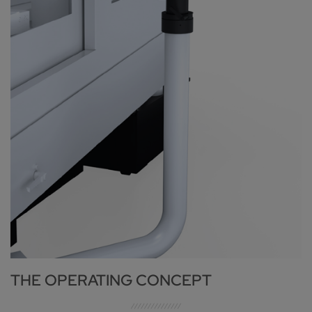
THE OPERATING CONCEPT