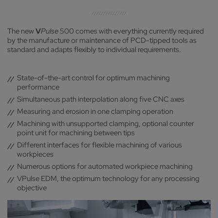
The new
V
Pulse
500 comes with everything currently required
by the manufacture or maintenance of PCD-tipped tools as
standard and adapts flexibly to individual requirements.
State-of-the-art control for optimum machining
performance
Simultaneous path interpolation along five CNC axes
Measuring and erosion in one clamping operation
Machining with unsupported clamping, optional counter
point unit for machining between tips
Different interfaces for flexible machining of various
workpieces
Numerous options for automated workpiece machining
VPulse EDM, the optimum technology for any processing
objective