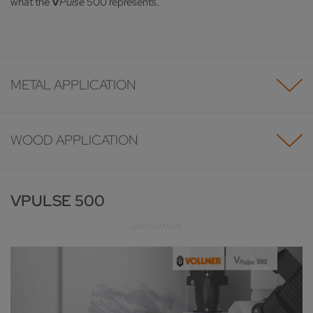
what the
V
Pulse
500 represents.
METAL APPLICATION
WOOD APPLICATION
VPULSE 500