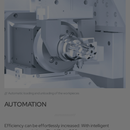
/// Automatic loading and unloading of the workpieces
AUTOMATION
Efficiency can be effortlessly increased: With intelligent