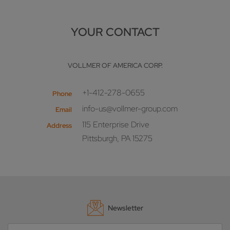
YOUR CONTACT
VOLLMER OF AMERICA CORP.
+1-412-278-0655
Phone
info-us@vollmer-group.com
Email
115 Enterprise Drive
Address
Pittsburgh, PA 15275
Newsletter