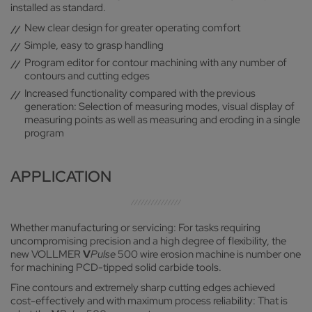
installed as standard.
New clear design for greater operating comfort
Simple, easy to grasp handling
Program editor for contour machining with any number of
contours and cutting edges
Increased functionality compared with the previous
generation: Selection of measuring modes, visual display of
measuring points as well as measuring and eroding in a single
program
APPLICATION
Whether manufacturing or servicing: For tasks requiring
uncompromising precision and a high degree of flexibility, the
new VOLLMER
V
Pulse
500 wire erosion machine is number one
for machining PCD-tipped solid carbide tools.
Fine contours and extremely sharp cutting edges achieved
cost-effectively and with maximum process reliability: That is