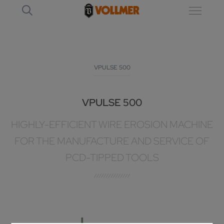
VPULSE 500
VPULSE 500
HIGHLY-EFFICIENT WIRE EROSION MACHINE
FOR THE MANUFACTURE AND SERVICE OF
PCD-TIPPED TOOLS