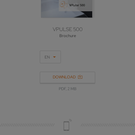
VPULSE 500
Brochure
EN
DOWNLOAD
PDF, 2 MB