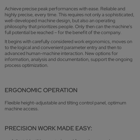
Achieve precise peak performances with ease. Reliable and
highly precise, every time. This requires not only a sophisticated,
well-developed machine design, but also an operating
philosophy that prioritizes people. Only then can the machine's
full potential be reached – for the benefit of the company.
It begins with carefully considered work ergonomics, moves on
to the logical and convenient parameter entry and then to
advanced human-machine interaction. New options for
information, analysis and documentation, support the ongoing
process optimization.
ERGONOMIC OPERATION
Flexible height-adjustable and tilting control panel, optimum
machine access.
PRECISION WORK MADE EASY: