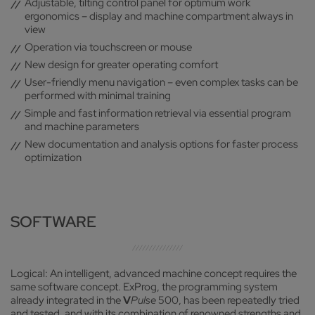
Adjustable, tilting control panel for optimum work
ergonomics – display and machine compartment always in
view
Operation via touchscreen or mouse
New design for greater operating comfort
User-friendly menu navigation – even complex tasks can be
performed with minimal training
Simple and fast information retrieval via essential program
and machine parameters
New documentation and analysis options for faster process
optimization
SOFTWARE
Logical: An intelligent, advanced machine concept requires the
same software concept. ExProg, the programming system
already integrated in the
V
Pulse
500, has been repeatedly tried
and tested, and with its combination of renowned strengths and