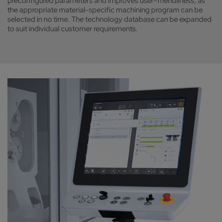
preconfigured parameters and improves user-friendliness, as
the appropriate material-specific machining program can be
selected in no time. The technology database can be expanded
to suit individual customer requirements.