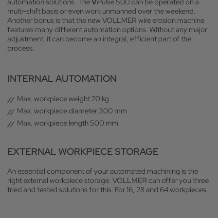
automation solutions. The
V
Pulse
500 can be operated on a
multi-shift basis or even work unmanned over the weekend.
Another bonus is that the new VOLLMER wire erosion machine
features many different automation options. Without any major
adjustment, it can become an integral, efficient part of the
process.
INTERNAL AUTOMATION
Max. workpiece weight 20 kg
Max. workpiece diameter 300 mm
Max. workpiece length 500 mm
EXTERNAL WORKPIECE STORAGE
An essential component of your automated machining is the
right external workpiece storage. VOLLMER can offer you three
tried and tested solutions for this: For 16, 28 and 64 workpieces.