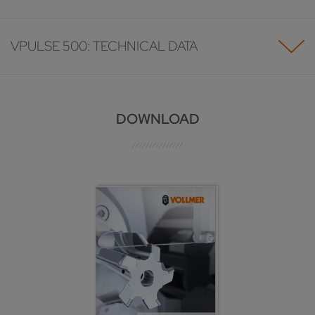
VPULSE 500: TECHNICAL DATA
DOWNLOAD