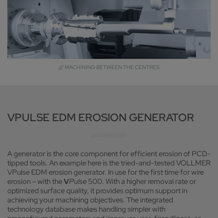
/// MACHINING BETWEEN THE CENTRES
VPULSE EDM EROSION GENERATOR
A generator is the core component for efficient erosion of PCD-
tipped tools. An example here is the tried-and-tested VOLLMER
VPulse EDM erosion generator. In use for the first time for wire
erosion – with the
V
Pulse
500. With a higher removal rate or
optimized surface quality, it provides optimum support in
achieving your machining objectives. The integrated
technology database makes handling simpler with