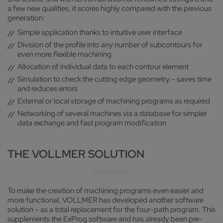
a few new qualities, it scores highly compared with the previous
generation:
Simple application thanks to intuitive user interface
Division of the profile into any number of subcontours for
even more flexible machining
Allocation of individual data to each contour element
Simulation to check the cutting edge geometry – saves time
and reduces errors
External or local storage of machining programs as required
Networking of several machines via a database for simpler
data exchange and fast program modification
THE VOLLMER SOLUTION
To make the creation of machining programs even easier and
more functional, VOLLMER has developed another software
solution – as a total replacement for the four-path program. This
supplements the ExProg software and has already been pre-