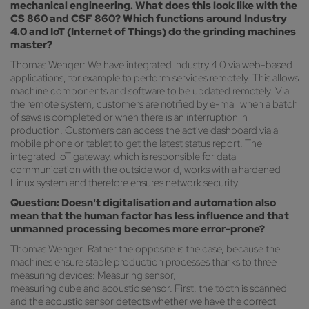
mechanical engineering. What does this look like with the
CS 860 and CSF 860? Which functions around Industry
4.0 and IoT (Internet of Things) do the grinding machines
master?
Thomas Wenger: We have integrated Industry 4.0 via web-based
applications, for example to perform services remotely. This allows
machine components and software to be updated remotely. Via
the remote system, customers are notified by e-mail when a batch
of saws is completed or when there is an interruption in
production. Customers can access the active dashboard via a
mobile phone or tablet to get the latest status report. The
integrated IoT gateway, which is responsible for data
communication with the outside world, works with a hardened
Linux system and therefore ensures network security.
Question: Doesn't digitalisation and automation also
mean that the human factor has less influence and that
unmanned processing becomes more error-prone?
Thomas Wenger: Rather the opposite is the case, because the
machines ensure stable production processes thanks to three
measuring devices: Measuring sensor,
measuring cube and acoustic sensor. First, the tooth is scanned
and the acoustic sensor detects whether we have the correct