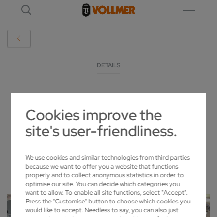
DETAILS
"IN THE SAW MILL, CS AND CSF ARE THE
Cookies improve the
IDEAL SHARPENING PARTNERS"
site's user-friendliness.
2023-05-15
We use cookies and similar technologies from third parties
because we want to offer you a website that functions
properly and to collect anonymous statistics in order to
optimise our site. You can decide which categories you
want to allow. To enable all site functions, select "Accept".
Press the "Customise" button to choose which cookies you
would like to accept. Needless to say, you can also just