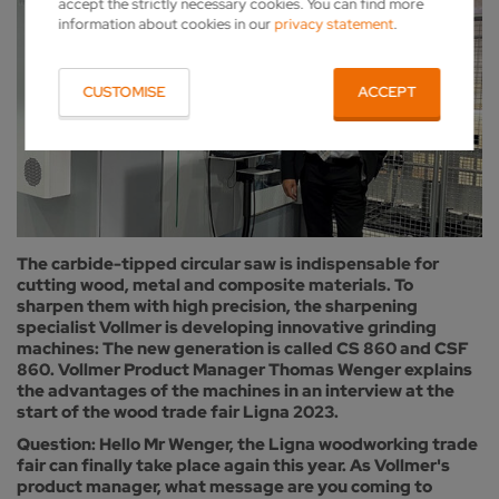
accept the strictly necessary cookies. You can find more
information about cookies in our
privacy statement
.
CUSTOMISE
ACCEPT
The carbide-tipped circular saw is indispensable for
cutting wood, metal and composite materials. To
sharpen them with high precision, the sharpening
specialist Vollmer is developing innovative grinding
machines: The new generation is called CS 860 and CSF
860. Vollmer Product Manager Thomas Wenger explains
the advantages of the machines in an interview at the
start of the wood trade fair Ligna 2023.
Question: Hello Mr Wenger, the Ligna woodworking trade
fair can finally take place again this year. As Vollmer's
product manager, what message are you coming to