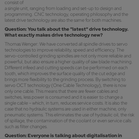
consist of
a single unit, ranging from loading and set-up to design and
programming. CNC technology, operating philosophy and the
latest drive technology are also the same for both machines.
Question: You talk about the "latest" drive technology.
What exactly makes drive technology new?
Thomas Wenger: We have converted all spindle drives to servo
technologies to improve reliability, speed and efficiency. The
servo-controlled grinding spindles are not only more reliable and
powerful, but also ensure a higher quality of saw blade machining.
Different infeed and cutting speeds can be performed on each
tooth, which improves the surface quality of the cut edge and
brings more flexibility to the grinding process. By switching to
servo OCT technology (One Cable Technology), there is now
only one cable. This means that there are fewer cables and
switches, less power is consumed and it is easier to change a
single cable – which, in turn, reduces service costs. It is also the
case that no hydraulic systems are used in either machine, only
pneumatic systems. This eliminates the use of hydraulic oil, the risk
of spillage, the contamination of the coolant or even service calls
such as filter changes.
Question: Everyone is talking about digitalisation in