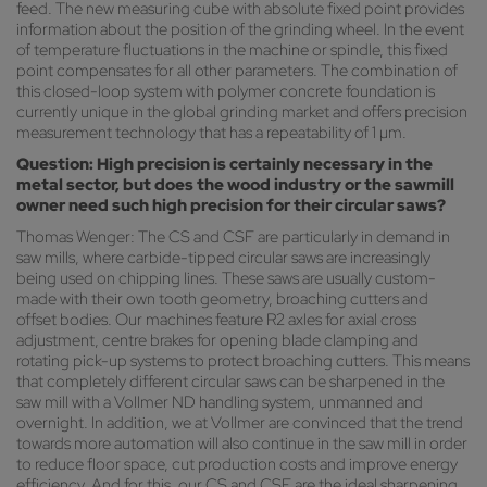
feed. The new measuring cube with absolute fixed point provides
information about the position of the grinding wheel. In the event
of temperature fluctuations in the machine or spindle, this fixed
point compensates for all other parameters. The combination of
this closed-loop system with polymer concrete foundation is
currently unique in the global grinding market and offers precision
measurement technology that has a repeatability of 1 µm.
Question: High precision is certainly necessary in the
metal sector, but does the wood industry or the sawmill
owner need such high precision for their circular saws?
Thomas Wenger: The CS and CSF are particularly in demand in
saw mills, where carbide-tipped circular saws are increasingly
being used on chipping lines. These saws are usually custom-
made with their own tooth geometry, broaching cutters and
offset bodies. Our machines feature R2 axles for axial cross
adjustment, centre brakes for opening blade clamping and
rotating pick-up systems to protect broaching cutters. This means
that completely different circular saws can be sharpened in the
saw mill with a Vollmer ND handling system, unmanned and
overnight. In addition, we at Vollmer are convinced that the trend
towards more automation will also continue in the saw mill in order
to reduce floor space, cut production costs and improve energy
efficiency. And for this, our CS and CSF are the ideal sharpening