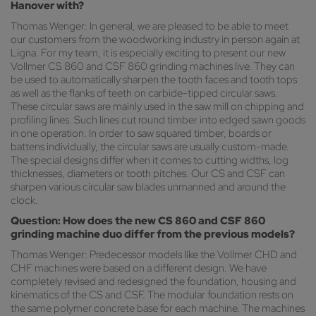
Hanover with?
Thomas Wenger: In general, we are pleased to be able to meet
our customers from the woodworking industry in person again at
Ligna. For my team, it is especially exciting to present our new
Vollmer CS 860 and CSF 860 grinding machines live. They can
be used to automatically sharpen the tooth faces and tooth tops
as well as the flanks of teeth on carbide-tipped circular saws.
These circular saws are mainly used in the saw mill on chipping and
profiling lines. Such lines cut round timber into edged sawn goods
in one operation. In order to saw squared timber, boards or
battens individually, the circular saws are usually custom-made.
The special designs differ when it comes to cutting widths, log
thicknesses, diameters or tooth pitches. Our CS and CSF can
sharpen various circular saw blades unmanned and around the
clock.
Question: How does the new CS 860 and CSF 860
grinding machine duo differ from the previous models?
Thomas Wenger: Predecessor models like the Vollmer CHD and
CHF machines were based on a different design. We have
completely revised and redesigned the foundation, housing and
kinematics of the CS and CSF. The modular foundation rests on
the same polymer concrete base for each machine. The machines