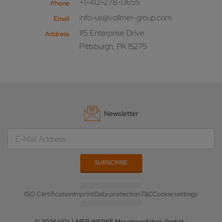
+1-412-278-0655
Phone
info-us@vollmer-group.com
Email
115 Enterprise Drive
Address
Pittsburgh, PA 15275
Newsletter
ISO Certification
Imprint
Data protection
T&C
Cookie settings
© 2026 VOLLMER WERKE Maschinenfabrik GmbH -