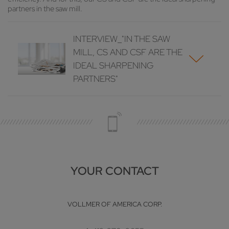
partners in the saw mill.
INTERVIEW_"IN THE SAW
MILL, CS AND CSF ARE THE
IDEAL SHARPENING
PARTNERS"
YOUR CONTACT
VOLLMER OF AMERICA CORP.