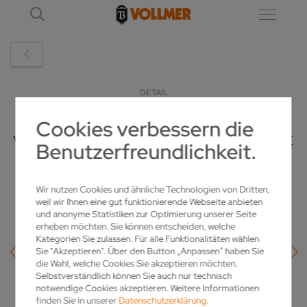
DETAIL
Cookies verbessern die
VOLLMER PUTS TOGETHER PCD PACKAGE
Benutzerfreundlichkeit.
FOR IMPROVED PERFORMANCE
Wir nutzen Cookies und ähnliche Technologien von Dritten,
19.02.2019
weil wir Ihnen eine gut funktionierende Webseite anbieten
und anonyme Statistiken zur Optimierung unserer Seite
erheben möchten. Sie können entscheiden, welche
Kategorien Sie zulassen. Für alle Funktionalitäten wählen
Sie "Akzeptieren". Über den Button „Anpassen“ haben Sie
die Wahl, welche Cookies Sie akzeptieren möchten.
Selbstverständlich können Sie auch nur technisch
notwendige Cookies akzeptieren. Weitere Informationen
finden Sie in unserer
Datenschutzerklärung
.