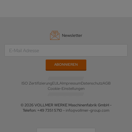
Newsletter
ISO Zertifizierung
EULA
Impressum
Datenschutz
AGB
Cookie-Einstellungen
© 2026 VOLLMER WERKE Maschinenfabrik GmbH -
Telefon: +49 7351 5710 -
info@vollmer-group.com