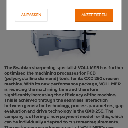
ANPASSEN
AKZEPTIEREN
The Swabian sharpening specialist VOLLMER has further
optimised the machining processes for PCD
(polycrystalline diamond) tools for its QXD 250 erosion
machine. With its new performance package, VOLLMER
is reducing the machining time and therefore
significantly increasing the efficiency of the machine.
This is achieved through the seamless interaction
between generator technology, process parameters, gap
evaluation and drive technology in the QXD 250. The
company is offering a new payment model for this, which
can be individually adapted to customer requirements.
The performance package is part of VOLLMER's new