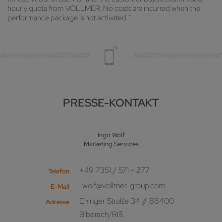
hourly quota from VOLLMER. No costs are incurred when the
performance package is not activated."
PRESSE-KONTAKT
Ingo Wolf
Marketing Services
+49 7351 / 571 - 277
Telefon
i.wolf@vollmer-group.com
E-Mail
Ehinger Straße 34 // 88400
Adresse
Biberach/Riß