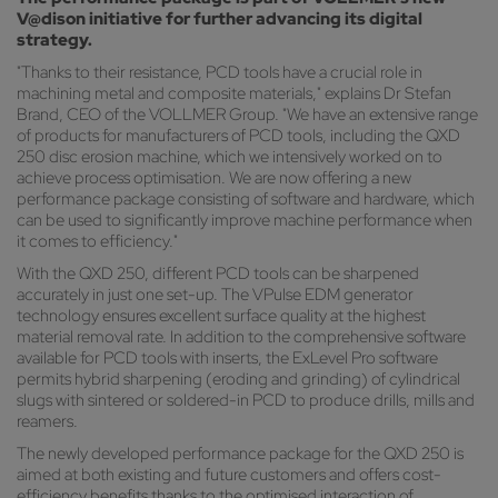
V@dison initiative for further advancing its digital
strategy.
"Thanks to their resistance, PCD tools have a crucial role in
machining metal and composite materials," explains Dr Stefan
Brand, CEO of the VOLLMER Group. "We have an extensive range
of products for manufacturers of PCD tools, including the QXD
250 disc erosion machine, which we intensively worked on to
achieve process optimisation. We are now offering a new
performance package consisting of software and hardware, which
can be used to significantly improve machine performance when
it comes to efficiency."
With the QXD 250, different PCD tools can be sharpened
accurately in just one set-up. The VPulse EDM generator
technology ensures excellent surface quality at the highest
material removal rate. In addition to the comprehensive software
available for PCD tools with inserts, the ExLevel Pro software
permits hybrid sharpening (eroding and grinding) of cylindrical
slugs with sintered or soldered-in PCD to produce drills, mills and
reamers.
The newly developed performance package for the QXD 250 is
aimed at both existing and future customers and offers cost-
efficiency benefits thanks to the optimised interaction of