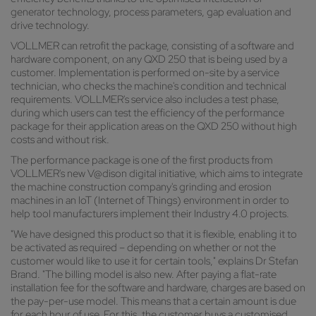
generator technology, process parameters, gap evaluation and
drive technology.
VOLLMER can retrofit the package, consisting of a software and
hardware component, on any QXD 250 that is being used by a
customer. Implementation is performed on-site by a service
technician, who checks the machine's condition and technical
requirements. VOLLMER's service also includes a test phase,
during which users can test the efficiency of the performance
package for their application areas on the QXD 250 without high
costs and without risk.
The performance package is one of the first products from
VOLLMER's new V@dison digital initiative, which aims to integrate
the machine construction company's grinding and erosion
machines in an IoT (Internet of Things) environment in order to
help tool manufacturers implement their Industry 4.0 projects.
"We have designed this product so that it is flexible, enabling it to
be activated as required – depending on whether or not the
customer would like to use it for certain tools," explains Dr Stefan
Brand. "The billing model is also new. After paying a flat-rate
installation fee for the software and hardware, charges are based on
the pay-per-use model. This means that a certain amount is due
for each hour of use. For this, the customer buys a customised