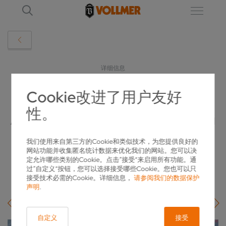
详细信息
Cookie改进了用户友好
VGRIND INFINITY LINEAR IN ACTION:
性。
ATOMIT DURAWID EXPANDS PRODUCTION
WITH VOLLMER
我们使用来自第三方的Cookie和类似技术，为您提供良好的
网站功能并收集匿名统计数据来优化我们的网站。您可以决
2026-05-18
定允许哪些类别的Cookie。点击“接受”来启用所有功能。通
过“自定义”按钮，您可以选择接受哪些Cookie。您也可以只
接受技术必需的Cookie。详细信息，
请参阅我们的数据保护
声明
.
自定义
接受