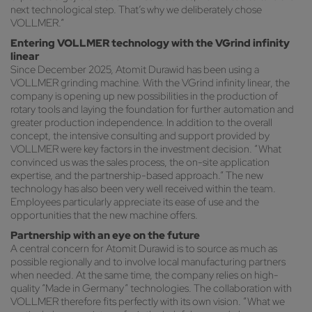
next technological step. That’s why we deliberately chose
VOLLMER.”
Entering VOLLMER technology with the VGrind infinity
linear
Since December 2025, Atomit Durawid has been using a
VOLLMER grinding machine. With the VGrind infinity linear, the
company is opening up new possibilities in the production of
rotary tools and laying the foundation for further automation and
greater production independence. In addition to the overall
concept, the intensive consulting and support provided by
VOLLMER were key factors in the investment decision. “What
convinced us was the sales process, the on-site application
expertise, and the partnership-based approach.” The new
technology has also been very well received within the team.
Employees particularly appreciate its ease of use and the
opportunities that the new machine offers.
Partnership with an eye on the future
A central concern for Atomit Durawid is to source as much as
possible regionally and to involve local manufacturing partners
when needed. At the same time, the company relies on high-
quality “Made in Germany” technologies. The collaboration with
VOLLMER therefore fits perfectly with its own vision. “What we