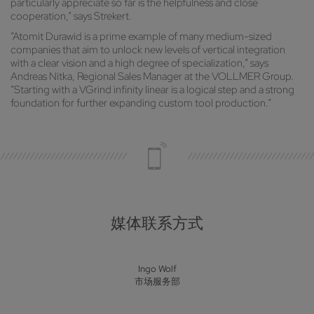
particularly appreciate so far is the helpfulness and close
cooperation,” says Strekert.
“Atomit Durawid is a prime example of many medium-sized
companies that aim to unlock new levels of vertical integration
with a clear vision and a high degree of specialization,” says
Andreas Nitka, Regional Sales Manager at the VOLLMER Group.
“Starting with a VGrind infinity linear is a logical step and a strong
foundation for further expanding custom tool production.”
媒体联系方式
Ingo Wolf
市场服务部