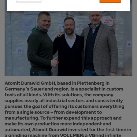
Atomit Durawid GmbH, based in Plettenberg in
Germany’s Sauerland region, is a specialist in custom
tools of all kinds. With its solutions, the company
supplies nearly all industrial sectors and consistently
pursues the goal of offering its customers everything
from a single source – from development to
manufacturing. To further expand this approach and
make its own production more independent and
automated, Atomit Durawid invested for the first time in
a grinding machine from VOLLMER: a VGrind infinity