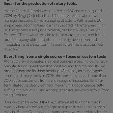
linear for the production of rotary tools.
Atomit Durawid GmbH was founded in 1987 and was acquired in
2024 by Sergej Odenbach and Dietrich Strekert, who now
manage the company as managing directors. With around 20
employees, Atomit Durawid is firmly rooted in Plettenberg. “For
us, Plettenberg is not just a location, but home,” says Dietrich
Strekert. “This is where we aim to build a large, stable, and future-
proof company with short distances, a high level of vertical
integration, and a clear commitment to Germany as a business
location.”
Everything from a single source – focus on custom tools
Atomit Durawid operates in several business areas, including valve
manufacturing, sheet metal processing, and toolmaking. Its key
products include finishing heads, profile tools, form indexable
inserts, and rotary tools. In 2025, the company served more than
200 active customers from a wide range of industries. Its long-
term strategy is clearly defined: maximum independence, self-
sufficient production, and a comprehensive service portfolio from
a single source.
“Our customers expect flexible, customized solutions—that’s
exactly where we see our strength as a specialist in custom tools,”
explains Sergej Odenbach. “In some areas, we wanted to take the