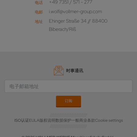
+49 7351 / 571 - 277
电话
i.wolf@vollmer-group.com
电邮
Ehinger Straße 34 // 88400
地址
Biberach/Riß
时事通讯
ISO认证
EULA
版权说明
数据保护
一般商业条款
Cookie settings