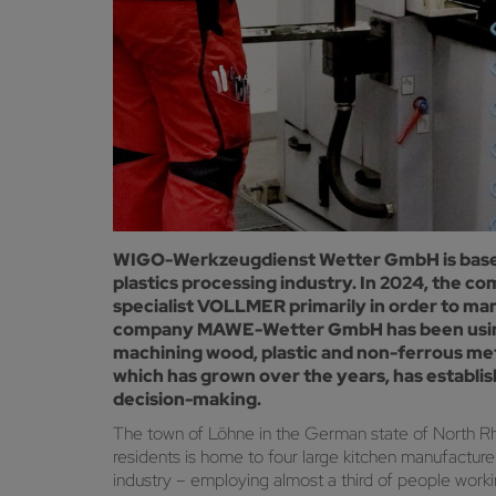
WIGO-Werkzeugdienst Wetter GmbH is based 
plastics processing industry. In 2024, the
specialist VOLLMER primarily in order to man
company MAWE-Wetter GmbH has been using 
machining wood, plastic and non-ferrous met
which has grown over the years, has establi
decision-making.
The town of Löhne in the German state of North Rh
residents is home to four large kitchen manufacture
industry – employing almost a third of people worki