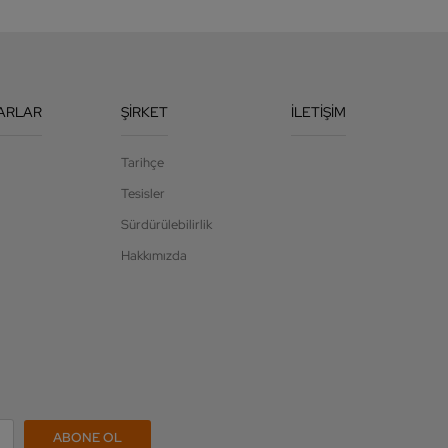
ARLAR
ŞIRKET
İLETIŞIM
Tarihçe
Tesisler
Sürdürülebilirlik
Hakkımızda