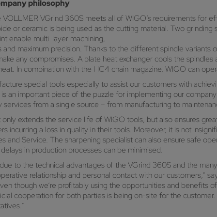
ompany philosophy
, the VOLLMER VGrind 360S meets all of WIGO’s requirements for effi
bide or ceramic is being used as the cutting material. Two grinding
int enable multi-layer machining,
s and maximum precision. Thanks to the different spindle variant
make any compromises. A plate heat exchanger cools the spindles 
e heat. In combination with the HC4 chain magazine, WIGO can op
ture special tools especially to assist our customers with achievin
is an important piece of the puzzle for implementing our company 
sary services from a single source – from manufacturing to maintenanc
only extends the service life of WIGO tools, but also ensures grea
 incurring a loss in quality in their tools. Moreover, it is not ins
es and Service. The sharpening specialist can also ensure safe oper
delays in production processes can be minimised.
due to the technical advantages of the VGrind 360S and the many p
ooperative relationship and personal contact with our customers,” 
 though we’re profitably using the opportunities and benefits of di
cial cooperation for both parties is being on-site for the customer.
atives.”