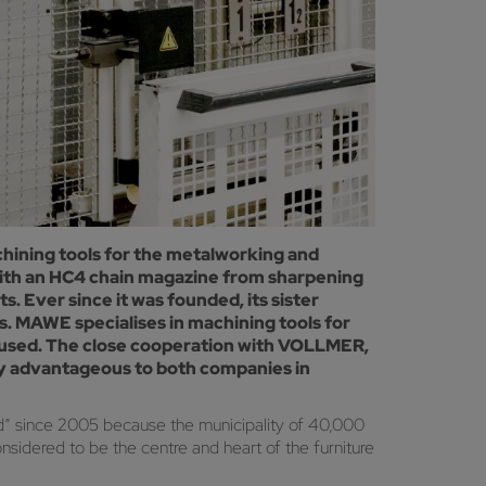
ining tools for the metalworking and
with an HC4 chain magazine from sharpening
 Ever since it was founded, its sister
AWE specialises in machining tools for
y used. The close cooperation with VOLLMER,
ely advantageous to both companies in
ld” since 2005 because the municipality of 40,000
nsidered to be the centre and heart of the furniture