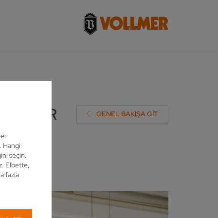
STOMER
GENEL BAKIŞA GIT
ler
z. Hangi
ini seçin.
z. Elbette,
a fazla