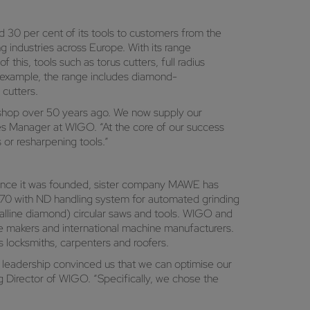
 30 per cent of its tools to customers from the
g industries across Europe. With its range
this, tools such as torus cutters, full radius
r example, the range includes diamond-
 cutters.
g shop over 50 years ago. We now supply our
es Manager at WIGO. “At the core of our success
or resharpening tools.”
Since it was founded, sister company MAWE has
70 with ND handling system for automated grinding
lline diamond) circular saws and tools. WIGO and
re makers and international machine manufacturers.
s locksmiths, carpenters and roofers.
 leadership convinced us that we can optimise our
g Director of WIGO. “Specifically, we chose the