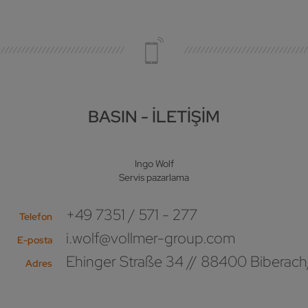
BASIN - İLETIŞIM
Ingo Wolf
Servis pazarlama
+49 7351 / 571 - 277
Telefon
i.wolf@vollmer-group.com
E-posta
Ehinger Straße 34 // 88400 Biberach
Adres