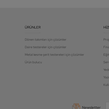
ÜRÜNLER
HI
Dönen takımları için çözümler
Pro
Daire testereler için çözümler
Fin
Metal kesme şerit testereleri için çözümler
Eği
Ürün bulucu
Ser
Yed
Yazı
Kull
Newsletter