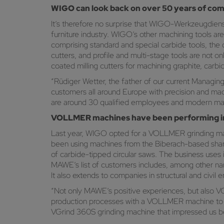
WIGO can look back on over 50 years of co
It’s therefore no surprise that WIGO-Werkzeugdiens
furniture industry. WIGO’s other machining tools ar
comprising standard and special carbide tools, the c
cutters, and profile and multi-stage tools are not
coated milling cutters for machining graphite, carbi
“Rüdiger Wetter, the father of our current Managin
customers all around Europe with precision and mac
are around 30 qualified employees and modern machi
VOLLMER machines have been performing imp
Last year, WIGO opted for a VOLLMER grinding mach
been using machines from the Biberach-based shar
of carbide-tipped circular saws. The business use
MAWE’s list of customers includes, among other nam
It also extends to companies in structural and civil
“Not only MAWE’s positive experiences, but also V
production processes with a VOLLMER machine to furt
VGrind 360S grinding machine that impressed us beca