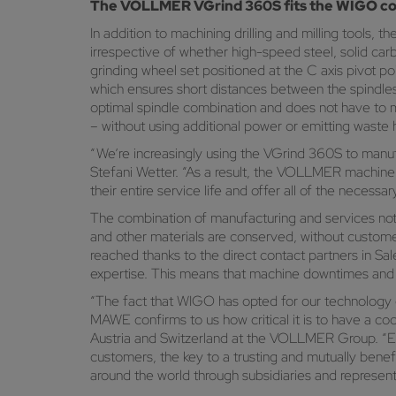
The VOLLMER VGrind 360S fits the WIGO c
In addition to machining drilling and milling tools
irrespective of whether high-speed steel, solid car
grinding wheel set positioned at the C axis pivot po
which ensures short distances between the spindle
optimal spindle combination and does not have to 
– without using additional power or emitting wast
“We’re increasingly using the VGrind 360S to manufac
Stefani Wetter. “As a result, the VOLLMER machine 
their entire service life and offer all of the neces
The combination of manufacturing and services not 
and other materials are conserved, without customers
reached thanks to the direct contact partners in Sal
expertise. This means that machine downtimes and 
“The fact that WIGO has opted for our technology 
MAWE confirms to us how critical it is to have a c
Austria and Switzerland at the VOLLMER Group. “Even
customers, the key to a trusting and mutually benefi
around the world through subsidiaries and represent