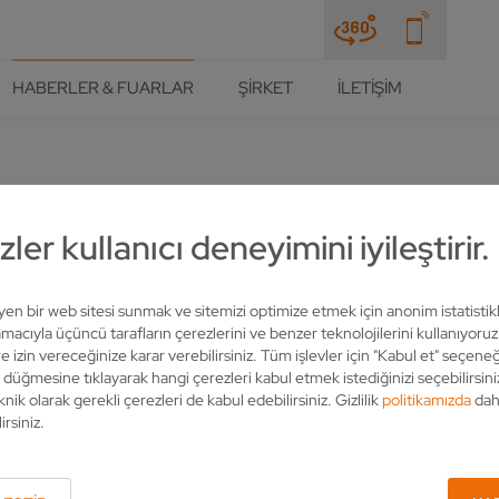
HABERLER & FUARLAR
ŞIRKET
İLETIŞIM
ler kullanıcı deneyimini iyileştirir.
 TOOLS ACCORDING TO CU
 VOLLMER
leyen bir web sitesi sunmak ve sitemizi optimize etmek için anonim istatistik
acıyla üçüncü tarafların çerezlerini ve benzer teknolojilerini kullanıyoru
e izin vereceğinize karar verebilirsiniz. Tüm işlevler için "Kabul et" seçeneğ
" düğmesine tıklayarak hangi çerezleri kabul etmek istediğinizi seçebilirsini
knik olarak gerekli çerezleri de kabul edebilirsiniz. Gizlilik
politikamızda
dah
irsiniz.