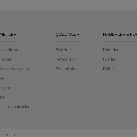
ZMETLER
ÇÖZÜMLER
HABERLER & FU
jelendirme
Sektörler
Haberler
ansman
Referanslar
Fuarlar
tim ve danışmanlık
Bilgi birikimi
Bülten
vis
ek parçalar
lım
anılmış makineler