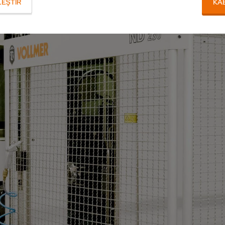
EŞTIR
KA