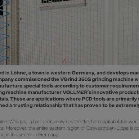
in Löhne, a town in western Germany, and develops mach
 company commissioned the VGrind 360S grinding machine 
ufacture special tools according to customer requirements.
machine manufacturer VOLLMER’s innovative products. M
als. These are applications where PCD tools are primaril
shed a trusting relationship that has proven to be extrem
ine-Westphalia has been known as the “kitchen capital of the wor
rs. Moreover, the entire eastern region of Ostwestfalen-Lippe is co
ng in this sector in Germany.