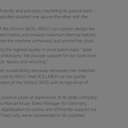
ciently and precisely machining its special tools –
 spindles situated one above the other with the
s of the VGrind 360S, WIGO can custom design the
and motors and ensures maximum thermal stability
erate the machine unmanned and around the clock.
g the highest quality in small batch sizes,” adds
philosophy. We provide support for our tools over
e, repairs and recycling.“
ter sustainability because necessary raw materials
ignificant to WIGO that VOLLMER can be quickly
ation of the VGrind 360S with its high level of
ositive years of experience of its sister company
says Manuel Kruse, Sales Manager for Germany,
gitalisation to quickly and efficiently support our
 That’s why we’re represented in 18 countries