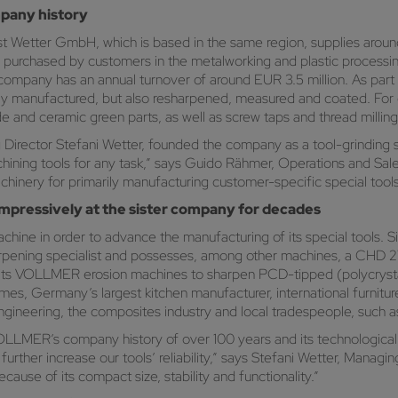
mpany history
t Wetter GmbH, which is based in the same region, supplies around
e purchased by customers in the metalworking and plastic processin
ompany has an annual turnover of around EUR 3.5 million. As part of 
 only manufactured, but also resharpened, measured and coated. Fo
de and ceramic green parts, as well as screw taps and thread milling
g Director Stefani Wetter, founded the company as a tool-grindin
hining tools for any task,” says Guido Rähmer, Operations and Sal
nery for primarily manufacturing customer-specific special tools 
ressively at the sister company for decades
ine in order to advance the manufacturing of its special tools. 
pening specialist and possesses, among other machines, a CHD 2
s its VOLLMER erosion machines to sharpen PCD-tipped (polycrysta
es, Germany’s largest kitchen manufacturer, international furnitu
 engineering, the composites industry and local tradespeople, such a
OLLMER’s company history of over 100 years and its technological
her increase our tools’ reliability,” says Stefani Wetter, Managin
use of its compact size, stability and functionality.”