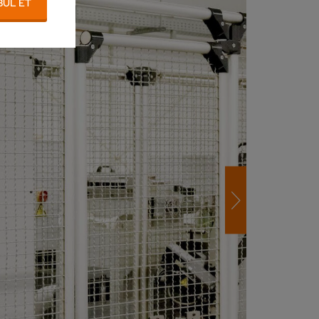
BUL ET