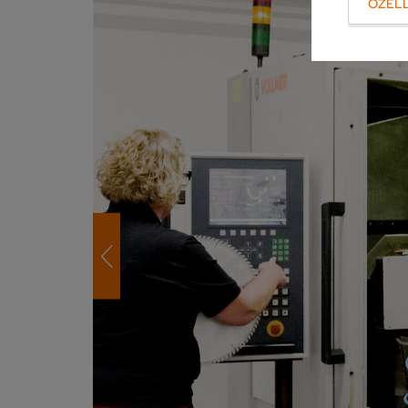
ÖZELL