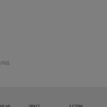
/Riß
ARLAR
ŞIRKET
İLETIŞIM