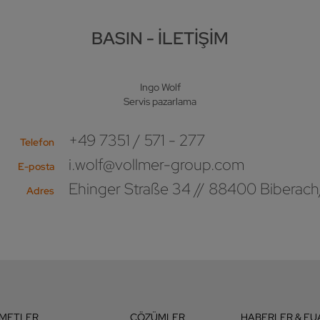
BASIN - İLETIŞIM
Ingo Wolf
Servis pazarlama
+49 7351 / 571 - 277
Telefon
i.wolf@vollmer-group.com
E-posta
Ehinger Straße 34 // 88400 Biberach
Adres
ZMETLER
ÇÖZÜMLER
HABERLER & FU