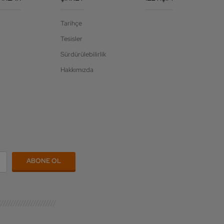
Tarihçe
Tesisler
Sürdürülebilirlik
Hakkımızda