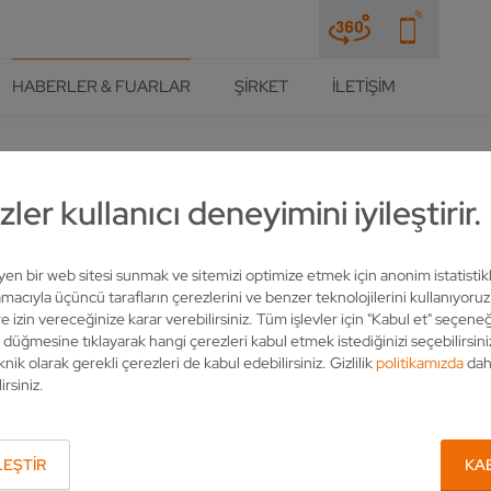
HABERLER & FUARLAR
ŞIRKET
İLETIŞIM
ler kullanıcı deneyimini iyileştirir.
THER PCD PACKAGE FOR IM
leyen bir web sitesi sunmak ve sitemizi optimize etmek için anonim istatistik
acıyla üçüncü tarafların çerezlerini ve benzer teknolojilerini kullanıyoru
e izin vereceğinize karar verebilirsiniz. Tüm işlevler için "Kabul et" seçeneğ
" düğmesine tıklayarak hangi çerezleri kabul etmek istediğinizi seçebilirsini
knik olarak gerekli çerezleri de kabul edebilirsiniz. Gizlilik
politikamızda
dah
irsiniz.
EŞTIR
KA