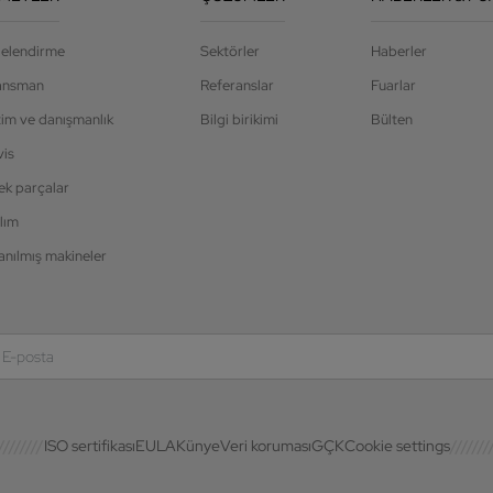
jelendirme
Sektörler
Haberler
ansman
Referanslar
Fuarlar
tim ve danışmanlık
Bilgi birikimi
Bülten
vis
ek parçalar
lım
anılmış makineler
ISO sertifikası
EULA
Künye
Veri koruması
GÇK
Cookie settings