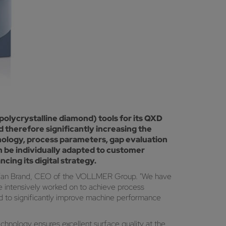
olycrystalline diamond) tools for its QXD
therefore significantly increasing the
nology, process parameters, gap evaluation
n be individually adapted to customer
ing its digital strategy.
r Stefan Brand, CEO of the VOLLMER Group. "We have
e intensively worked on to achieve process
d to significantly improve machine performance
hnology ensures excellent surface quality at the