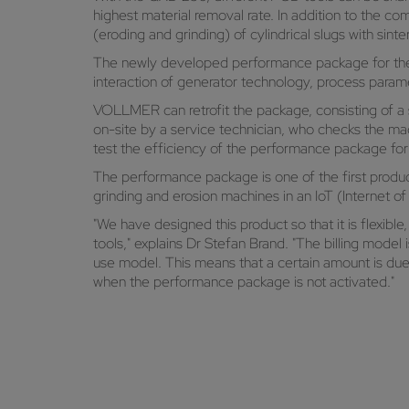
highest material removal rate. In addition to the c
(eroding and grinding) of cylindrical slugs with sint
The newly developed performance package for the Q
interaction of generator technology, process param
VOLLMER can retrofit the package, consisting of 
on-site by a service technician, who checks the ma
test the efficiency of the performance package for 
The performance package is one of the first produ
grinding and erosion machines in an IoT (Internet o
"We have designed this product so that it is flexible
tools," explains Dr Stefan Brand. "The billing model
use model. This means that a certain amount is du
when the performance package is not activated."