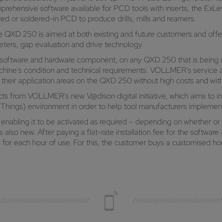
omprehensive software available for PCD tools with inserts, the ExL
ered or soldered-in PCD to produce drills, mills and reamers.
XD 250 is aimed at both existing and future customers and offers
eters, gap evaluation and drive technology.
a software and hardware component, on any QXD 250 that is being 
chine's condition and technical requirements. VOLLMER's service al
their application areas on the QXD 250 without high costs and with
cts from VOLLMER's new V@dison digital initiative, which aims to 
f Things) environment in order to help tool manufacturers implement 
, enabling it to be activated as required – depending on whether or 
 is also new. After paying a flat-rate installation fee for the softw
e for each hour of use. For this, the customer buys a customised 