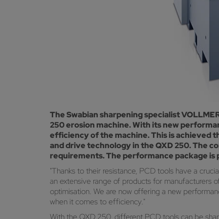
The Swabian sharpening specialist VOLLMER h
250 erosion machine. With its new performa
efficiency of the machine. This is achieved
and drive technology in the QXD 250. The co
requirements. The performance package is pa
"Thanks to their resistance, PCD tools have a cruc
an extensive range of products for manufacturers 
optimisation. We are now offering a new performan
when it comes to efficiency."
With the QXD 250, different PCD tools can be shar