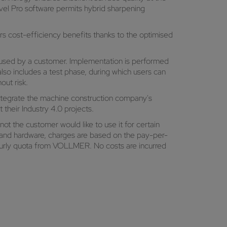
evel Pro software permits hybrid sharpening
 cost-efficiency benefits thanks to the optimised
used by a customer. Implementation is performed
so includes a test phase, during which users can
out risk.
integrate the machine construction company's
their Industry 4.0 projects.
not the customer would like to use it for certain
are and hardware, charges are based on the pay-per-
hourly quota from VOLLMER. No costs are incurred