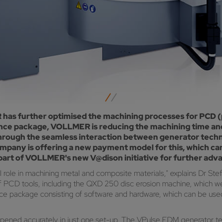
as further optimised the machining processes for PCD (p
nce package, VOLLMER is reducing the machining time and 
 through the seamless interaction between generator tech
mpany is offering a new payment model for this, which ca
rt of VOLLMER's new V@dison initiative for further advanc
ial role in machining metal and composite materials," explains D
of PCD tools, including the QXD 250 disc erosion machine, which w
ce package consisting of software and hardware, which can be use
pened accurately in just one set-up. The VPulse EDM generator tec