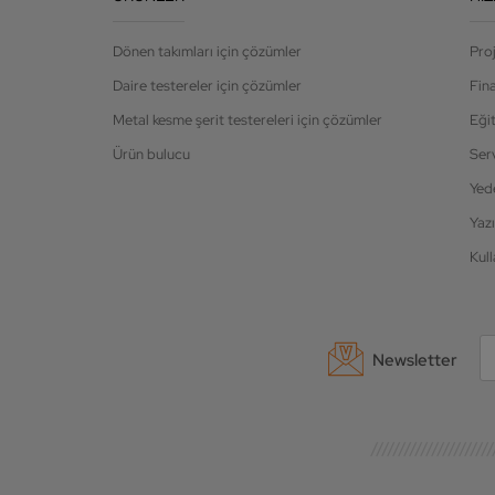
Dönen takımları için çözümler
Pro
Daire testereler için çözümler
Fin
Metal kesme şerit testereleri için çözümler
Eği
Ürün bulucu
Ser
Yed
Yazı
Kull
Newsletter