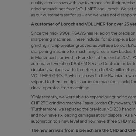
quality circular saws with low tolerances for their precis
grinding machines from VOLLMER and Loroch. We set t
as our customers set for us – and we were not disappoin
A customer of Loroch and VOLLMER for over 25 ye
Since the mid-1990s, PSAWS has relied on the precisi
sharpening machines. These include, for example, a L
grinding in chip breaker grooves, as well as a Loroch 
sharpening machine for machining circular saw blades. T
in Mörlenbach, arrived in Frankfort at the end of 2021. 
automated evolution K850-M Service Centre in order t
circular saw blades with diameters up to 850 millimetre
VOLLMER GROUP, which is based in the Swabian town of
shipped to them multiple sharpening machines, includin
clock, operator-free machining.
"Only recently, we were able to expand our grinding c
CHF 270 grinding machine," says Jordan Chynoweth, V
"Furthermore, we replaced the previous ND 230 handlin
and now have six loading carriages at our disposal. As a r
automation to a new level and now have three CHD machin
The new arrivals from Biberach are the CHD and CH