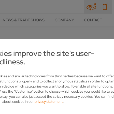
NEWS & TRADE SHOWS
COMPANY
CONTACT
NCES
ies improve the site's user-
TS RELY ON VOLLMER AND 
dliness.
kies and similar technologies from third parties because we want to offer
at functions properly and to collect anonymous statistics in order to optim
an decide which categories you want to allow. To enable all site functions,
Press the "Customise" button to choose which cookies you would like to a
most everything revolves around the circular saw: The company pro
o say, you can also just accept the strictly necessary cookies. You can fin
 the company from Frankfort (Indiana) has used sharpening machin
n about cookies in our
privacy statement
.
nd high-speed steel circular saws. In the past year alone, the glob
SAWS.