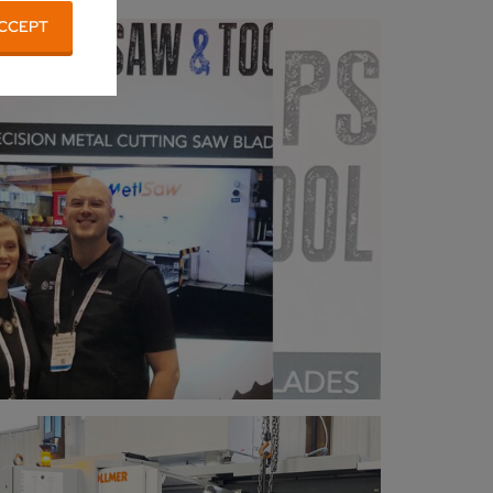
CCEPT