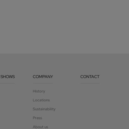
 SHOWS
COMPANY
CONTACT
History
Locations
Sustainability
Press
About us