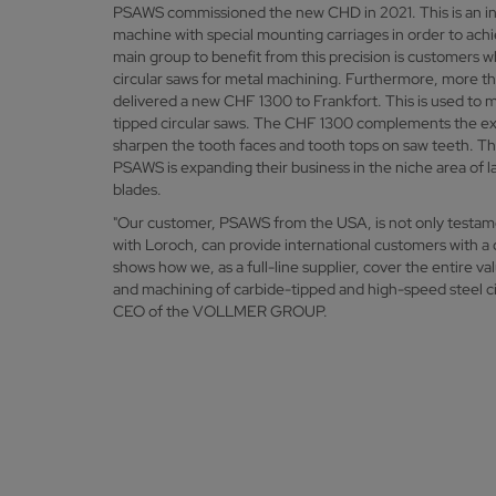
PSAWS commissioned the new CHD in 2021. This is an ind
machine with special mounting carriages in order to ach
main group to benefit from this precision is customers w
circular saws for metal machining. Furthermore, more 
delivered a new CHF 1300 to Frankfort. This is used to m
tipped circular saws. The CHF 1300 complements the exi
sharpen the tooth faces and tooth tops on saw teeth. Th
PSAWS is expanding their business in the niche area of l
blades.
"Our customer, PSAWS from the USA, is not only test
with Loroch, can provide international customers with a 
shows how we, as a full-line supplier, cover the entire v
and machining of carbide-tipped and high-speed steel ci
CEO of the VOLLMER GROUP.