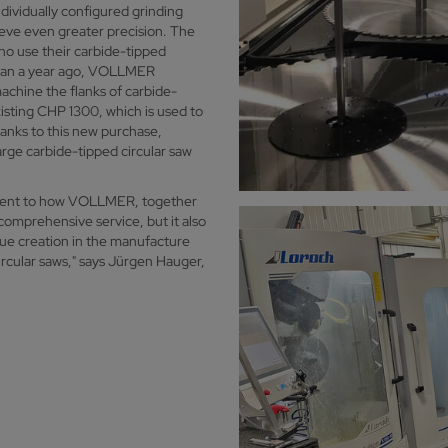
ividually configured grinding
ieve even greater precision. The
ho use their carbide-tipped
than a year ago, VOLLMER
achine the flanks of carbide-
sting CHP 1300, which is used to
anks to this new purchase,
arge carbide-tipped circular saw
ament to how VOLLMER, together
comprehensive service, but it also
alue creation in the manufacture
rcular saws," says Jürgen Hauger,