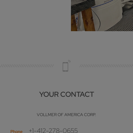
YOUR CONTACT
VOLLMER OF AMERICA CORP.
+1-412-278-0655
Phone