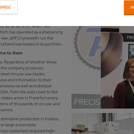
OMISE
A
n the Main river in Germany, but
 Indiana. However, the town, which
ago by descendants from the
ck as far as 1959, when Ted
hich has operated as a sharpening
in-law Jeff Chynoweth run the
d band saw blades in its portfolio.
ome to them
s: Regardless of whether these
, the company produces,
teel circular saw blades.
ice and information to their
etries as well as individual
 USA, from the east coast to the
 states arrive in Frankfort every
ens of thousands of circular and
 centre.
utomotive production in Indiana,
the large automobile
ce our customers required high-