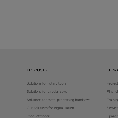
PRODUCTS
SERVI
Solutions for rotary tools
Projec
Solutions for circular saws
Financ
Solutions for metal processing bandsaws
Trainin
Our solutions for digitalisation
Servic
Product finder
Spare 