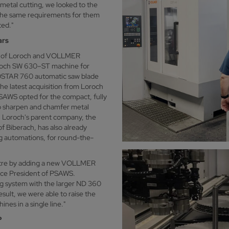
e metal cutting, we looked to the
he same requirements for them
ted."
ars
on of Loroch and VOLLMER
oroch SW 630–ST machine for
EKOSTAR 760 automatic saw blade
he latest acquisition from Loroch
PSAWS opted for the compact, fully
o sharpen and chamfer metal
s. Loroch's parent company, the
 Biberach, has also already
g automations, for round-the-
entre by adding a new VOLLMER
ice President of PSAWS.
g system with the larger ND 360
esult, we were able to raise the
es in a single line."
P