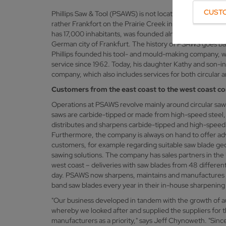
CUST
Phillips Saw & Tool (PSAWS) is not located in Frankfurt o
rather Frankfort on the Prairie Creek in the US state of
has 17,000 inhabitants, was founded almost 200 years 
German city of Frankfurt. The history of PSAWS goes ba
Phillips founded his tool- and mould-making company, w
service since 1962. Today, his daughter Kathy and son-
company, which also includes services for both circular an
Customers from the east coast to the west coast c
Operations at PSAWS revolve mainly around circular saw
saws are carbide-tipped or made from high-speed steel
distributes and sharpens carbide-tipped and high-speed s
Furthermore, the company is always on hand to offer adv
customers, for example regarding suitable saw blade geom
sawing solutions. The company has sales partners in the
west coast – deliveries with saw blades from 48 different
day. PSAWS now sharpens, maintains and manufactures t
band saw blades every year in their in-house sharpening
"Our business developed in tandem with the growth of a
whereby we looked after and supplied the suppliers for 
manufacturers as a priority," says Jeff Chynoweth. "Sin