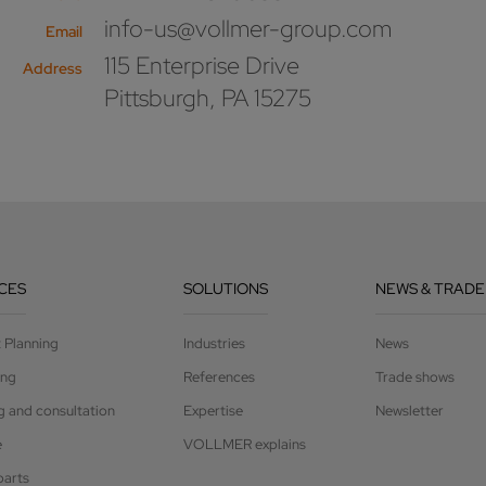
info-us@vollmer-group.com
Email
115 Enterprise Drive
Address
Pittsburgh, PA 15275
CES
SOLUTIONS
NEWS & TRADE
t Planning
Industries
News
ing
References
Trade shows
g and consultation
Expertise
Newsletter
e
VOLLMER explains
parts