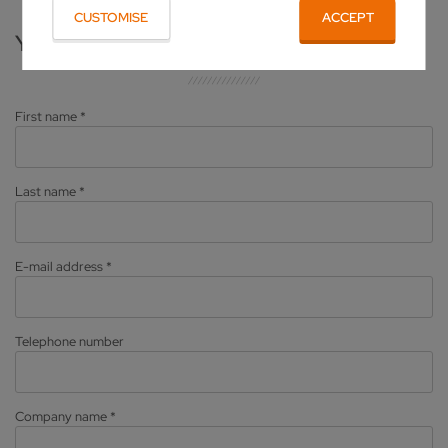
CUSTOMISE
ACCEPT
YOUR PERSONAL DATA
First name
*
Last name
*
E-mail address
*
Telephone number
Company name
*