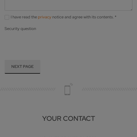
I have read the
privacy
notice and agree with its contents.
*
Security question
NEXT PAGE
YOUR CONTACT