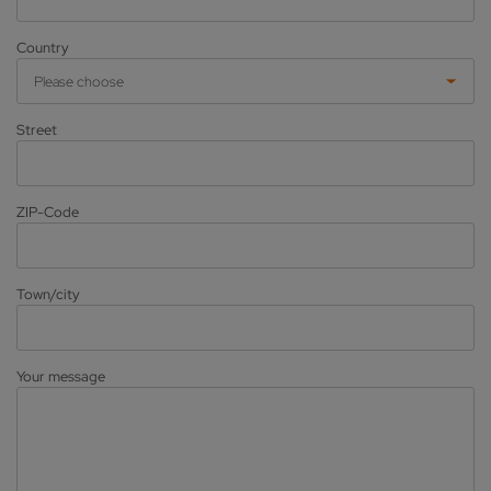
Country
Please choose
Street
ZIP-Code
Town/city
Your message