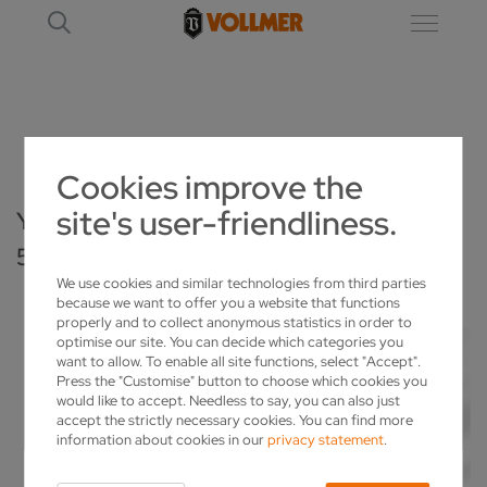
CONTACT FORM - VPULSE 500 - EDITION 1000
Cookies improve the
site's user-friendliness.
YOUR INQUIRY ABOUT THE VPULSE
500 – EDITION 1000
We use cookies and similar technologies from third parties
because we want to offer you a website that functions
properly and to collect anonymous statistics in order to
optimise our site. You can decide which categories you
want to allow. To enable all site functions, select "Accept".
Press the "Customise" button to choose which cookies you
would like to accept. Needless to say, you can also just
accept the strictly necessary cookies. You can find more
information about cookies in our
privacy statement
.