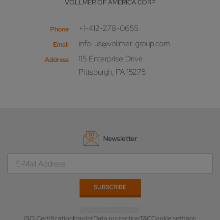
VOLLMER OF AMERICA CORP.
+1-412-278-0655
Phone
info-us@vollmer-group.com
Email
115 Enterprise Drive
Address
Pittsburgh, PA 15275
Newsletter
ISO Certification
Imprint
Data protection
T&C
Cookie settings