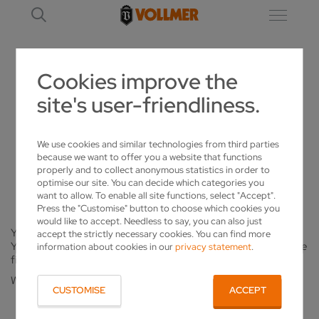
Cookies improve the
site's user-friendliness.
REGISTRATION_ALREADY_CONFIRMED
NEWSLETTER REGISTRATION
We use cookies and similar technologies from third parties
because we want to offer you a website that functions
properly and to collect anonymous statistics in order to
AN ERROR HAS OCCURRED.
optimise our site. You can decide which categories you
want to allow. To enable all site functions, select "Accept".
Press the "Customise" button to choose which cookies you
would like to accept. Needless to say, you can also just
You have already clicked on the link in your confirmation e-mail.
accept the strictly necessary cookies. You can find more
You are already subscribed to our newsletter. You will receive the
information about cookies in our
privacy statement
.
first issue shortly.
We hope you will enjoy reading it.
CUSTOMISE
ACCEPT