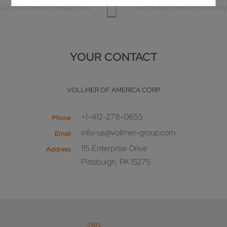
YOUR CONTACT
VOLLMER OF AMERICA CORP.
+1-412-278-0655
Phone
info-us@vollmer-group.com
Email
115 Enterprise Drive
Address
Pittsburgh, PA 15275