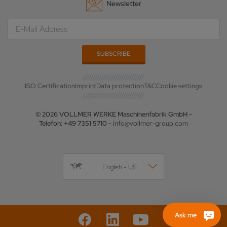
Newsletter
ISO Certification
Imprint
Data protection
T&C
Cookie settings
© 2026 VOLLMER WERKE Maschinenfabrik GmbH -
Telefon: +49 7351 5710 -
info@vollmer-group.com
English - US
Ask me