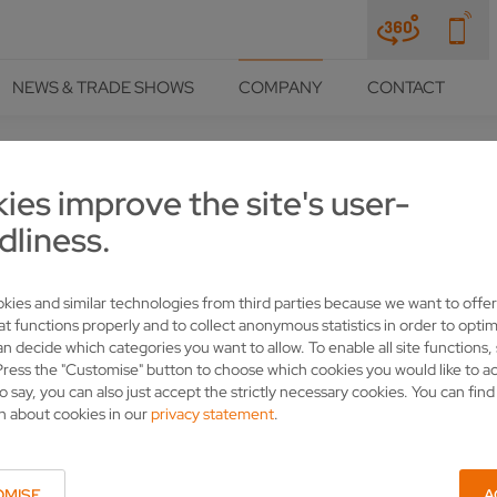
NEWS & TRADE SHOWS
COMPANY
CONTACT
ies improve the site's user-
dliness.
kies and similar technologies from third parties because we want to offer
at functions properly and to collect anonymous statistics in order to optim
an decide which categories you want to allow. To enable all site functions,
Press the "Customise" button to choose which cookies you would like to a
o say, you can also just accept the strictly necessary cookies. You can fin
n about cookies in our
privacy statement
.
OMISE
A