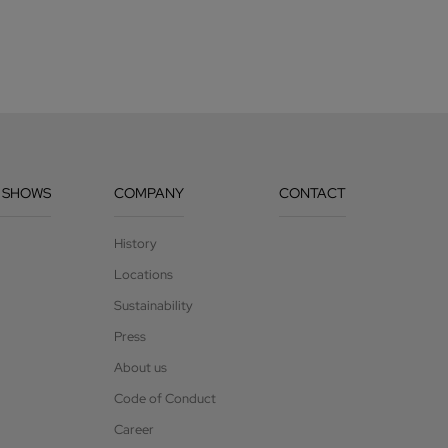
 SHOWS
COMPANY
CONTACT
History
Locations
Sustainability
Press
About us
Code of Conduct
Career