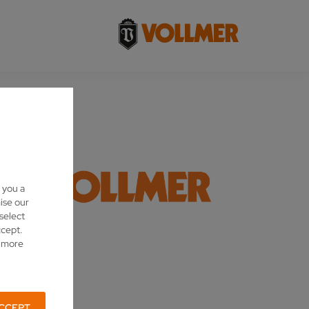
 you a
ise our
 select
ccept.
d more
CCEPT