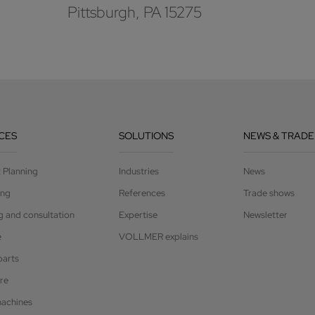
Pittsburgh, PA 15275
CES
SOLUTIONS
NEWS & TRADE
t Planning
Industries
News
ing
References
Trade shows
g and consultation
Expertise
Newsletter
e
VOLLMER explains
parts
re
achines