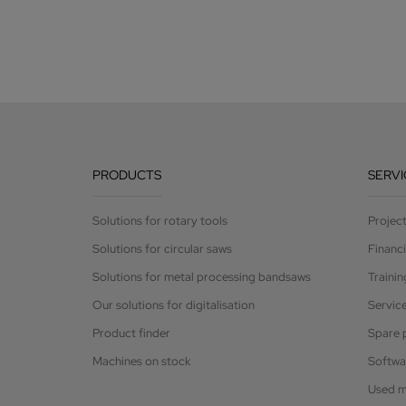
PRODUCTS
SERVI
Solutions for rotary tools
Projec
Solutions for circular saws
Financ
Solutions for metal processing bandsaws
Trainin
Our solutions for digitalisation
Servic
Product finder
Spare 
Machines on stock
Softwa
Used m