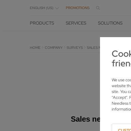
ENGLISH (US)
PROMOTIONS
PRODUCTS
SERVICES
SOLUTIONS
HOME
COMPANY
SURVEYS
SALES NEW MACHINES
Cook
frien
We use coo
website th
site. You c
"Accept". 
Needless t
informatio
CUST