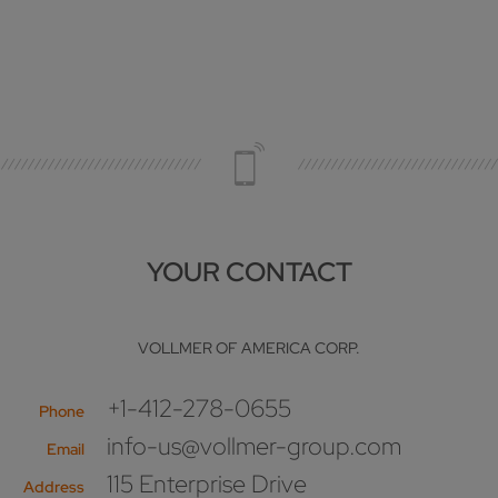
YOUR CONTACT
VOLLMER OF AMERICA CORP.
+1-412-278-0655
Phone
info-us@vollmer-group.com
Email
115 Enterprise Drive
Address