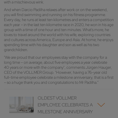
with a mischievous wink.
And when Darcio Padilha relaxes after work or on the weekend,
you will find swimming and running on his fitness programme.
Every day, he runs at least ten kilometres and enters a competition
each year – in the last ten kilometre race in 2020, he won in his age
group with a time of one hour and ten minutes. What's more, he
loves to travel around the world with his wife, exploring countries
and cultures across America, Europe and Asia. At home, he enjoys
spending time with his daughter and son as well as his two
grandchildren.
"We are proud that our employees stay with the company for a
long time – on average, about five employees a year celebrate
40 years or more with the company", comments Jürgen Hauger,
CEO of the VOLLMER Group. "However, having a 76-year old
full-time employee celebrate a milestone anniversary, that is a first
– so a huge thank you and congratulations to Mr Padilha.“
OLDEST VOLLMER
EMPLOYEE CELEBRATES A
MILESTONE ANNIVERSARY