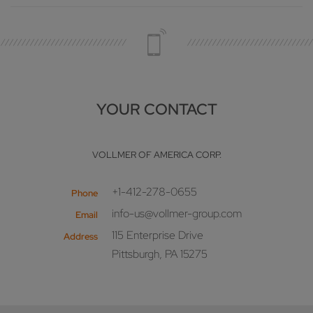
YOUR CONTACT
VOLLMER OF AMERICA CORP.
+1-412-278-0655
Phone
info-us@vollmer-group.com
Email
115 Enterprise Drive
Address
Pittsburgh, PA 15275