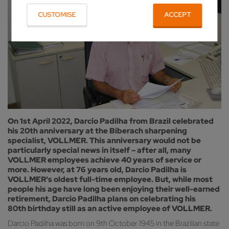
CUSTOMISE
ACCEPT
On 1st April 2022, Darcio Padilha from Brazil celebrated
his 20th anniversary at the Biberach sharpening
specialist, VOLLMER. This anniversary would not be
particularly special news in itself – after all, many
VOLLMER employees achieve 40 years of service or
more. However, at 76 years old, Darcio Padilha is
VOLLMER's oldest full-time employee. But, while most
people his age have long been enjoying their well-earned
retirement, Darcio Padilha plans on celebrating his
80th birthday still as an active employee of VOLLMER.
Darcio Padilha was born on 9th October 1945 in the Brazilian state