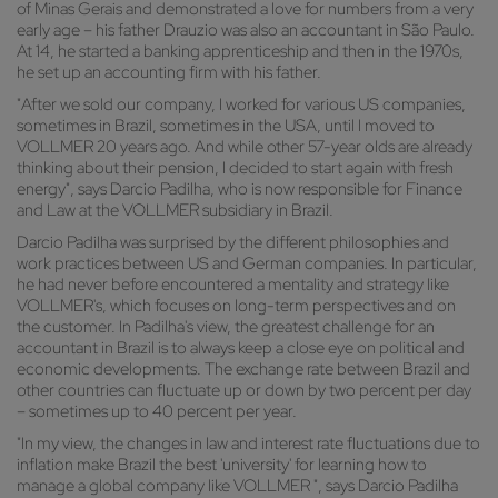
of Minas Gerais and demonstrated a love for numbers from a very
early age – his father Drauzio was also an accountant in São Paulo.
At 14, he started a banking apprenticeship and then in the 1970s,
he set up an accounting firm with his father.
"After we sold our company, I worked for various US companies,
sometimes in Brazil, sometimes in the USA, until I moved to
VOLLMER 20 years ago. And while other 57-year olds are already
thinking about their pension, I decided to start again with fresh
energy", says Darcio Padilha, who is now responsible for Finance
and Law at the VOLLMER subsidiary in Brazil.
Darcio Padilha was surprised by the different philosophies and
work practices between US and German companies. In particular,
he had never before encountered a mentality and strategy like
VOLLMER's, which focuses on long-term perspectives and on
the customer. In Padilha's view, the greatest challenge for an
accountant in Brazil is to always keep a close eye on political and
economic developments. The exchange rate between Brazil and
other countries can fluctuate up or down by two percent per day
– sometimes up to 40 percent per year.
"In my view, the changes in law and interest rate fluctuations due to
inflation make Brazil the best 'university' for learning how to
manage a global company like VOLLMER ", says Darcio Padilha