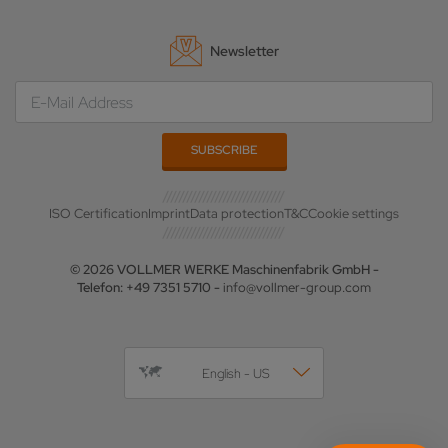
Newsletter
ISO Certification
Imprint
Data protection
T&C
Cookie settings
© 2026 VOLLMER WERKE Maschinenfabrik GmbH -
Telefon: +49 7351 5710 -
info@vollmer-group.com
English - US