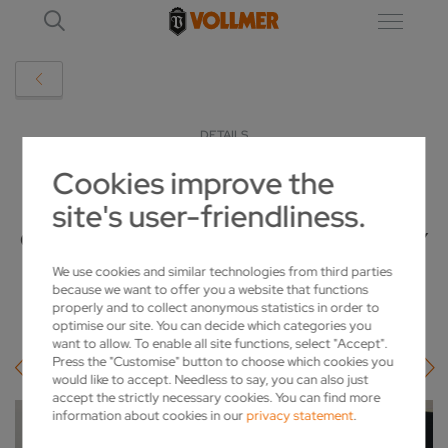
DETAILS
Cookies improve the
OLDEST VOLLMER EMPLOYEE
site's user-friendliness.
CELEBRATES A MILESTONE ANNIVERSARY
We use cookies and similar technologies from third parties
2022-04-04
because we want to offer you a website that functions
properly and to collect anonymous statistics in order to
optimise our site. You can decide which categories you
want to allow. To enable all site functions, select "Accept".
Press the "Customise" button to choose which cookies you
would like to accept. Needless to say, you can also just
accept the strictly necessary cookies. You can find more
information about cookies in our
privacy statement
.