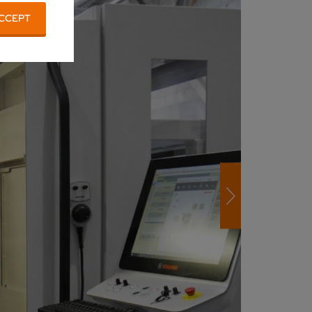
CCEPT