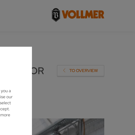
SHIP FOR
TO OVERVIEW
 you a
ise our
 select
ccept.
d more