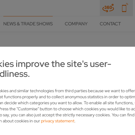
NEWS & TRADE SHOWS
COMPANY
CONTACT
ies improve the site's user-
D AND VOLLMER – A PARTNER
dliness.
SS
kies and similar technologies from third parties because we want to offer
at functions properly and to collect anonymous statistics in order to optim
an decide which categories you want to allow. To enable all site functions,
Press the "Customise" button to choose which cookies you would like to a
o say, you can also just accept the strictly necessary cookies. You can fin
n about cookies in our
privacy statement
.