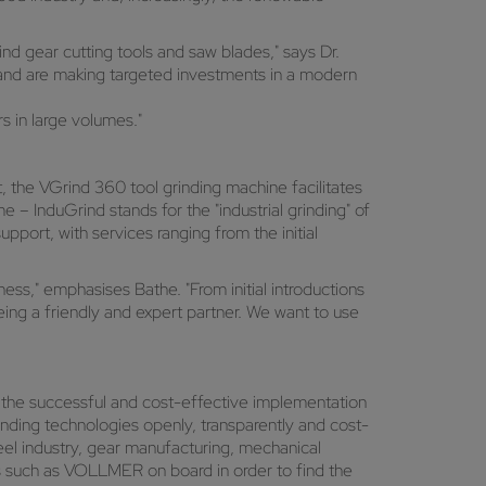
ind gear cutting tools and saw blades," says Dr.
 and are making targeted investments in a modern
s in large volumes."
t, the VGrind 360 tool grinding machine facilitates
 – InduGrind stands for the "industrial grinding" of
pport, with services ranging from the initial
ess," emphasises Bathe. "From initial introductions
ng a friendly and expert partner. We want to use
for the successful and cost-effective implementation
nding technologies openly, transparently and cost-
teel industry, gear manufacturing, mechanical
rs such as VOLLMER on board in order to find the