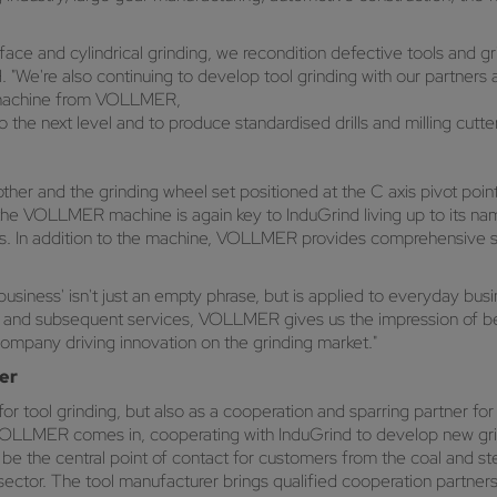
face and cylindrical grinding, we recondition defective tools and gr
"We're also continuing to develop tool grinding with our partners
g machine from VOLLMER,
 the next level and to produce standardised drills and milling cutter
ther and the grinding wheel set positioned at the C axis pivot poin
the VOLLMER machine is again key to InduGrind living up to its name
mers. In addition to the machine, VOLLMER provides comprehensive su
iness' isn't just an empty phrase, but is applied to everyday busin
e and subsequent services, VOLLMER gives us the impression of bei
 company driving innovation on the grinding market."
er
 for tool grinding, but also as a cooperation and sparring partner 
e VOLLMER comes in, cooperating with InduGrind to develop new gri
o be the central point of contact for customers from the coal and s
 sector. The tool manufacturer brings qualified cooperation partne