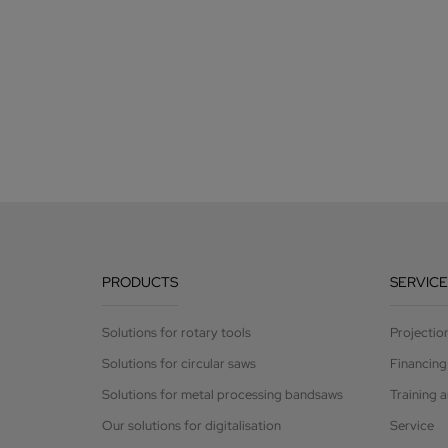
PRODUCTS
SERVICE
Solutions for rotary tools
Projectio
Solutions for circular saws
Financing
Solutions for metal processing bandsaws
Training 
Our solutions for digitalisation
Service