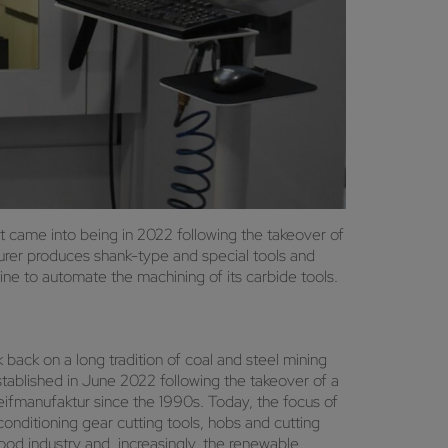
t came into being in 2022 following the takeover of
rer produces shank-type and special tools and
e to automate the machining of its carbide tools.
ack on a long tradition of coal and steel mining
established in June 2022 following the takeover of a
fmanufaktur since the 1990s. Today, the focus of
econditioning gear cutting tools, hobs and cutting
ood industry and, increasingly, the renewable