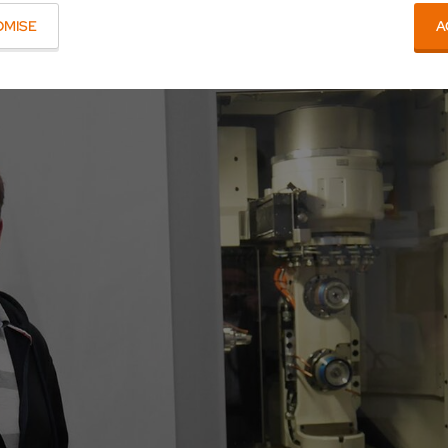
OMISE
A