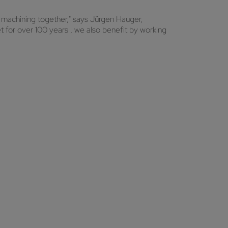
 machining together," says Jürgen Hauger,
for over 100 years , we also benefit by working