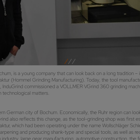
hum, is a young company that can look back on a long tradition – i
tur (Hommel Grinding Manufacturing). Today, the tool manufactu
023, InduGrind commissioned a VOLLMER VGrind 360 grinding machin
 technological matters.
 German city of Bochum. Economically, the Ruhr region can look b
rind also reflects this change, as the tool-grinding shop was first 
ur, which had been operating under the name Wollschläger Schlei
esharpening and producing shank-type and special tools, as well as r
g industry, large gear manufacturing, automotive construction, the f