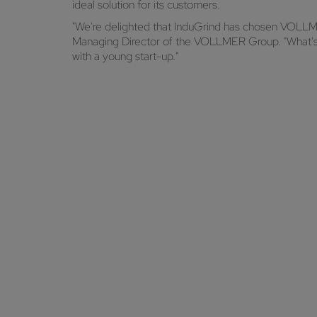
ideal solution for its customers.
"We're delighted that InduGrind has chosen VOLLME
Managing Director of the VOLLMER Group. "What's m
with a young start-up."