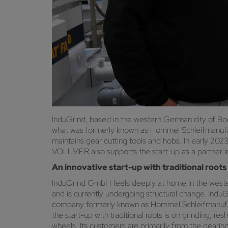
InduGrind, based in the western German city of Boc
what was formerly known as Hommel Schleifmanufak
maintains gear cutting tools and hobs. In early 2
VOLLMER also supports the start-up as a partner in
An innovative start-up with traditional roots
InduGrind GmbH feels deeply at home in the western
and is currently undergoing structural change. InduG
company formerly known as Hommel Schleifmanufakt
the start-up with traditional roots is on grinding, r
wheels. Its customers are primarily from the gearin