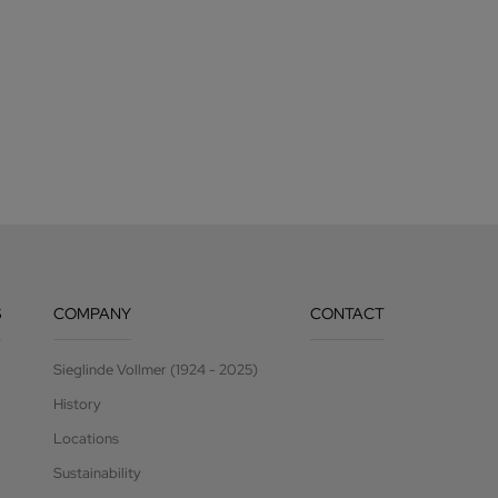
S
COMPANY
CONTACT
Sieglinde Vollmer (1924 - 2025)
History
Locations
Sustainability