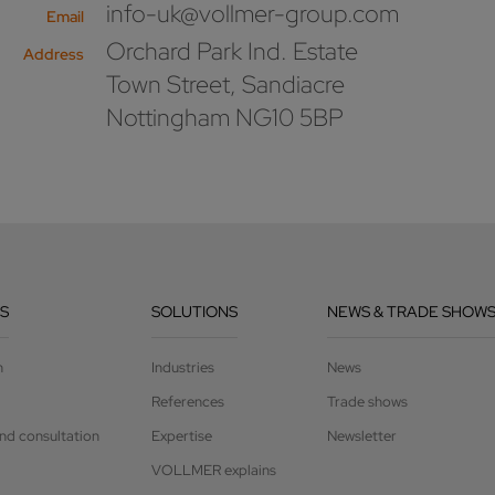
info-uk@vollmer-group.com
Email
Orchard Park Ind. Estate
Address
Town Street, Sandiacre
Nottingham NG10 5BP
S
SOLUTIONS
NEWS & TRADE SHOW
n
Industries
News
References
Trade shows
and consultation
Expertise
Newsletter
VOLLMER explains