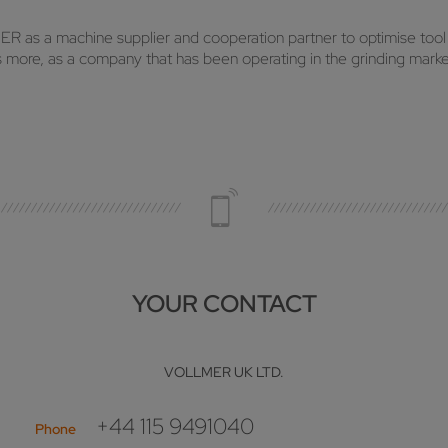
R as a machine supplier and cooperation partner to optimise tool
ore, as a company that has been operating in the grinding market 
YOUR CONTACT
VOLLMER UK LTD.
+44 115 9491040
Phone