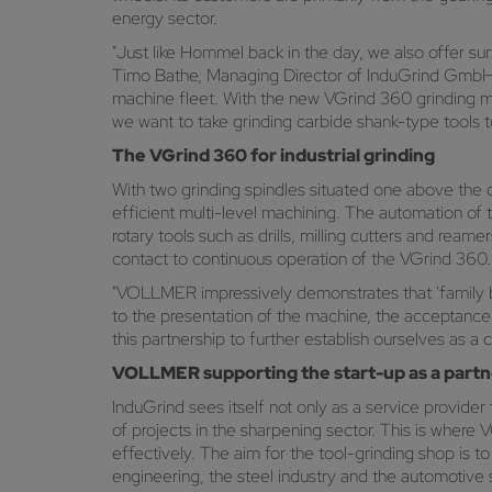
energy sector.
"Just like Hommel back in the day, we also offer sur
Timo Bathe, Managing Director of InduGrind GmbH. 
machine fleet. With the new VGrind 360 grindin
we want to take grinding carbide shank-type tools to
The VGrind 360 for industrial grinding
With two grinding spindles situated one above the o
efficient multi-level machining. The automation of 
rotary tools such as drills, milling cutters and rea
contact to continuous operation of the VGrind 360.
"VOLLMER impressively demonstrates that 'family bus
to the presentation of the machine, the acceptanc
this partnership to further establish ourselves as a
VOLLMER supporting the start-up as a partn
InduGrind sees itself not only as a service provider
of projects in the sharpening sector. This is wher
effectively. The aim for the tool-grinding shop is t
engineering, the steel industry and the automotive