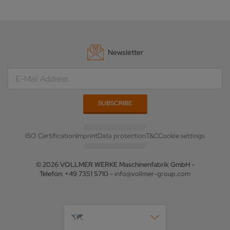
Newsletter
ISO Certification
Imprint
Data protection
T&C
Cookie settings
© 2026 VOLLMER WERKE Maschinenfabrik GmbH -
Telefon: +49 7351 5710 -
info@vollmer-group.com