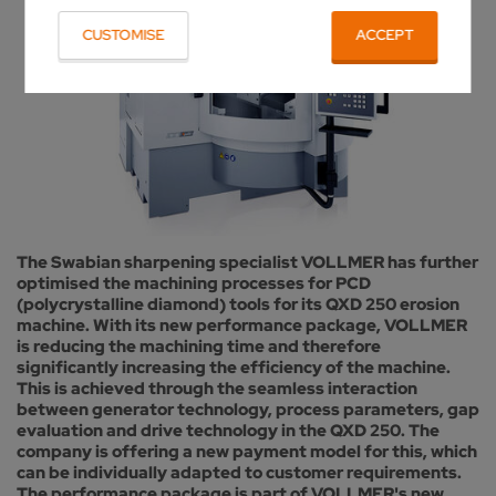
CUSTOMISE
ACCEPT
The Swabian sharpening specialist VOLLMER has further
optimised the machining processes for PCD
(polycrystalline diamond) tools for its QXD 250 erosion
machine. With its new performance package, VOLLMER
is reducing the machining time and therefore
significantly increasing the efficiency of the machine.
This is achieved through the seamless interaction
between generator technology, process parameters, gap
evaluation and drive technology in the QXD 250. The
company is offering a new payment model for this, which
can be individually adapted to customer requirements.
The performance package is part of VOLLMER's new