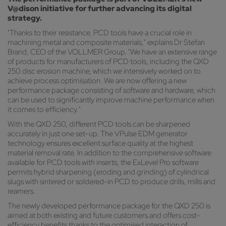
V@dison initiative for further advancing its digital
strategy.
"Thanks to their resistance, PCD tools have a crucial role in
machining metal and composite materials," explains Dr Stefan
Brand, CEO of the VOLLMER Group. "We have an extensive range
of products for manufacturers of PCD tools, including the QXD
250 disc erosion machine, which we intensively worked on to
achieve process optimisation. We are now offering a new
performance package consisting of software and hardware, which
can be used to significantly improve machine performance when
it comes to efficiency."
With the QXD 250, different PCD tools can be sharpened
accurately in just one set-up. The VPulse EDM generator
technology ensures excellent surface quality at the highest
material removal rate. In addition to the comprehensive software
available for PCD tools with inserts, the ExLevel Pro software
permits hybrid sharpening (eroding and grinding) of cylindrical
slugs with sintered or soldered-in PCD to produce drills, mills and
reamers.
The newly developed performance package for the QXD 250 is
aimed at both existing and future customers and offers cost-
efficiency benefits thanks to the optimised interaction of