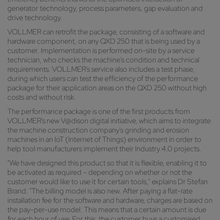
generator technology, process parameters, gap evaluation and
drive technology.
VOLLMER can retrofit the package, consisting of a software and
hardware component, on any QXD 250 that is being used by a
customer. Implementation is performed on-site by a service
technician, who checks the machine's condition and technical
requirements. VOLLMER's service also includes a test phase,
during which users can test the efficiency of the performance
package for their application areas on the QXD 250 without high
costs and without risk.
The performance package is one of the first products from
VOLLMER's new V@dison digital initiative, which aims to integrate
the machine construction company's grinding and erosion
machines in an IoT (Internet of Things) environment in order to
help tool manufacturers implement their Industry 4.0 projects.
"We have designed this product so that it is flexible, enabling it to
be activated as required – depending on whether or not the
customer would like to use it for certain tools," explains Dr Stefan
Brand. "The billing model is also new. After paying a flat-rate
installation fee for the software and hardware, charges are based on
the pay-per-use model. This means that a certain amount is due
for each hour of use. For this, the customer buys a customised