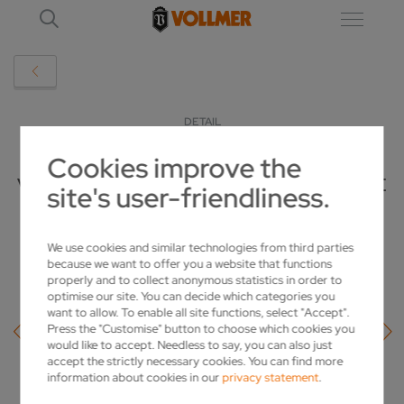
DETAIL
Cookies improve the
VOLLMER PUTS TOGETHER PCD PACKAGE
site's user-friendliness.
FOR IMPROVED PERFORMANCE
We use cookies and similar technologies from third parties
2019-02-19
because we want to offer you a website that functions
properly and to collect anonymous statistics in order to
optimise our site. You can decide which categories you
want to allow. To enable all site functions, select "Accept".
Press the "Customise" button to choose which cookies you
would like to accept. Needless to say, you can also just
accept the strictly necessary cookies. You can find more
information about cookies in our
privacy statement
.