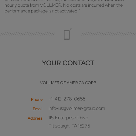
hourly quota from VOLLMER. No costs are incurred when the
performance package is not activated."
YOUR CONTACT
VOLLMER OF AMERICA CORP.
+1-412-278-0655
Phone
info-us@vollmer-group.com
Email
115 Enterprise Drive
Address
Pittsburgh, PA 15275