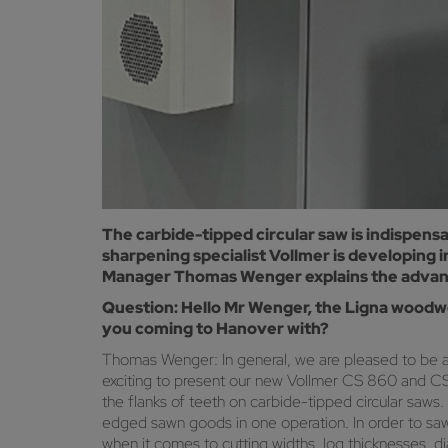
The carbide-tipped circular saw is indispens
sharpening specialist Vollmer is developing
Manager Thomas Wenger explains the advantag
Question: Hello Mr Wenger, the Ligna woodwor
you coming to Hanover with?
Thomas Wenger: In general, we are pleased to be ab
exciting to present our new Vollmer CS 860 and CSF
the flanks of teeth on carbide-tipped circular saws. 
edged sawn goods in one operation. In order to saw 
when it comes to cutting widths, log thicknesses, 