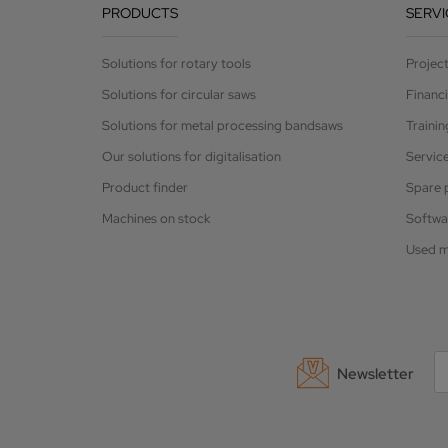
PRODUCTS
SERVI
Solutions for rotary tools
Projec
Solutions for circular saws
Financ
Solutions for metal processing bandsaws
Trainin
Our solutions for digitalisation
Servic
Product finder
Spare 
Machines on stock
Softwa
Used m
Newsletter