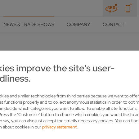
NEWS & TRADE SHOWS
COMPANY
CONTACT
ies improve the site's user-
S AND CSF ARE THE IDEAL SH
dliness.
kies and similar technologies from third parties because we want to offer
at functions properly and to collect anonymous statistics in order to optim
an decide which categories you want to allow. To enable all site functions,
Press the "Customise" button to choose which cookies you would like to a
o say, you can also just accept the strictly necessary cookies. You can fin
n about cookies in our
privacy statement
.