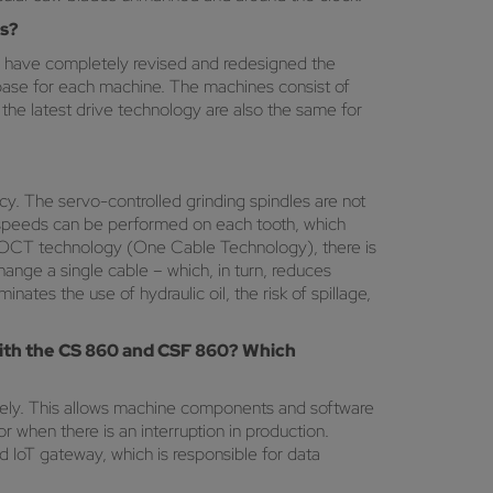
ls?
have completely revised and redesigned the
base for each machine. The machines consist of
the latest drive technology are also the same for
y. The servo-controlled grinding spindles are not
ng speeds can be performed on each tooth, which
rvo OCT technology (One Cable Technology), there is
ange a single cable – which, in turn, reduces
nates the use of hydraulic oil, the risk of spillage,
 with the CS 860 and CSF 860? Which
ely. This allows machine components and software
 when there is an interruption in production.
d IoT gateway, which is responsible for data