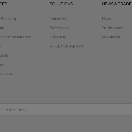
CES
SOLUTIONS
NEWS & TRADE
t Planning
Industries
News
ing
References
Trade shows
g and consultation
Expertise
Newsletter
e
VOLLMER explains
parts
re
achines