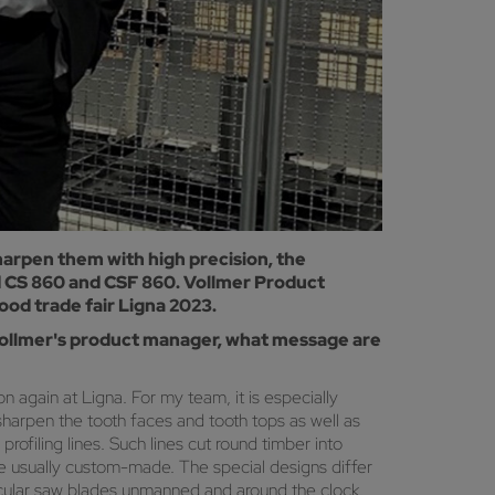
harpen them with high precision, the
ed CS 860 and CSF 860. Vollmer Product
od trade fair Ligna 2023.
s Vollmer's product manager, what message are
again at Ligna. For my team, it is especially
harpen the tooth faces and tooth tops as well as
rofiling lines. Such lines cut round timber into
are usually custom-made. The special designs differ
rcular saw blades unmanned and around the clock.