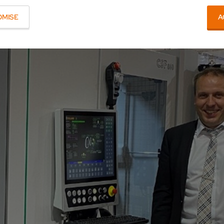
OMISE
A