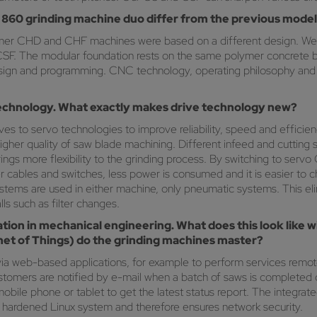
860 grinding machine duo differ from the previous mode
mer CHD and CHF machines were based on a different design. We 
CSF. The modular foundation rests on the same polymer concrete 
design and programming. CNC technology, operating philosophy and 
 technology. What exactly makes drive technology new?
 to servo technologies to improve reliability, speed and efficienc
 higher quality of saw blade machining. Different infeed and cutti
rings more flexibility to the grinding process. By switching to se
 cables and switches, less power is consumed and it is easier to ch
systems are used in either machine, only pneumatic systems. This elimi
ls such as filter changes.
sation in mechanical engineering. What does this look like
rnet of Things) do the grinding machines master?
ia web-based applications, for example to perform services remot
tomers are notified by e-mail when a batch of saws is completed or
ile phone or tablet to get the latest status report. The integrate
 hardened Linux system and therefore ensures network security.