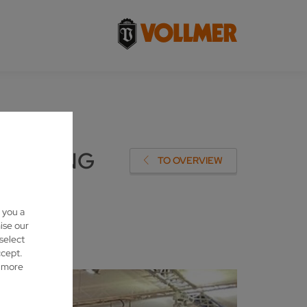
ARPENING
TO OVERVIEW
 you a
ise our
 select
ccept.
d more