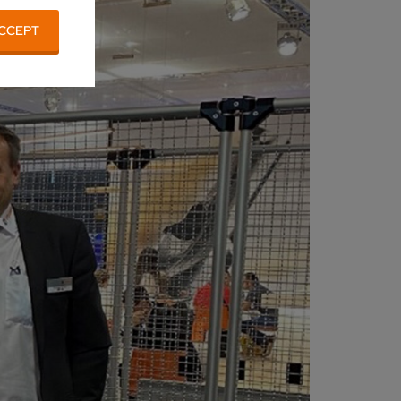
CCEPT