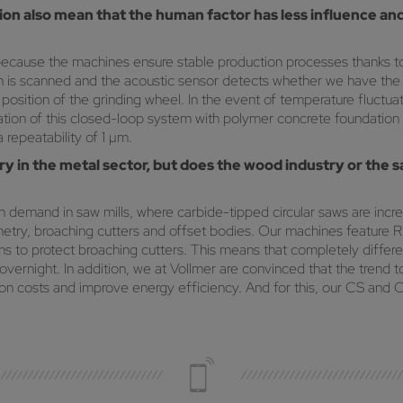
ation also mean that the human factor has less influence
ecause the machines ensure stable production processes thanks t
oth is scanned and the acoustic sensor detects whether we have th
position of the grinding wheel. In the event of temperature fluctuati
ion of this closed-loop system with polymer concrete foundation is
repeatability of 1 µm.
ry in the metal sector, but does the wood industry or the 
demand in saw mills, where carbide-tipped circular saws are incre
try, broaching cutters and offset bodies. Our machines feature R2 
 to protect broaching cutters. This means that completely differen
ernight. In addition, we at Vollmer are convinced that the trend t
ion costs and improve energy efficiency. And for this, our CS and C