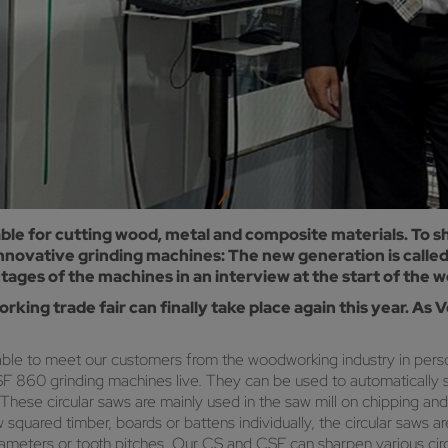
able for cutting wood, metal and composite materials. To s
 innovative grinding machines: The new generation is call
es of the machines in an interview at the start of the wo
king trade fair can finally take place again this year. A
le to meet our customers from the woodworking industry in person 
 860 grinding machines live. They can be used to automatically s
These circular saws are mainly used in the saw mill on chipping and p
squared timber, boards or battens individually, the circular saws 
diameters or tooth pitches. Our CS and CSF can sharpen various ci