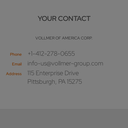
YOUR CONTACT
VOLLMER OF AMERICA CORP.
+1-412-278-0655
Phone
info-us@vollmer-group.com
Email
115 Enterprise Drive
Address
Pittsburgh, PA 15275