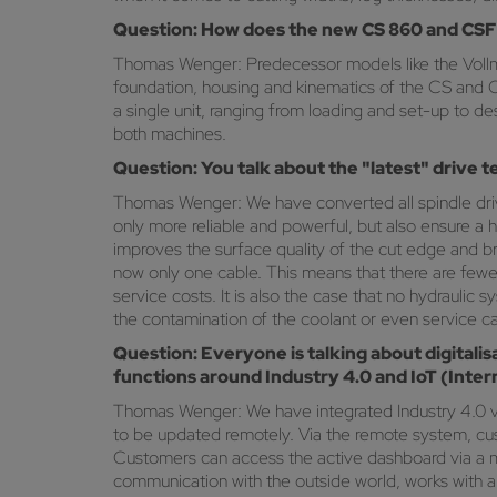
Question: How does the new CS 860 and CSF 
Thomas Wenger: Predecessor models like the Voll
foundation, housing and kinematics of the CS and 
a single unit, ranging from loading and set-up to 
both machines.
Question: You talk about the "latest" drive
Thomas Wenger: We have converted all spindle drives
only more reliable and powerful, but also ensure a
improves the surface quality of the cut edge and b
now only one cable. This means that there are fewer
service costs. It is also the case that no hydraulic 
the contamination of the coolant or even service cal
Question: Everyone is talking about digitali
functions around Industry 4.0 and IoT (Inte
Thomas Wenger: We have integrated Industry 4.0 v
to be updated remotely. Via the remote system, cus
Customers can access the active dashboard via a mob
communication with the outside world, works with a