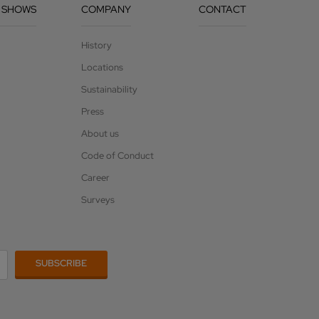
 SHOWS
COMPANY
CONTACT
History
Locations
Sustainability
Press
About us
Code of Conduct
Career
Surveys