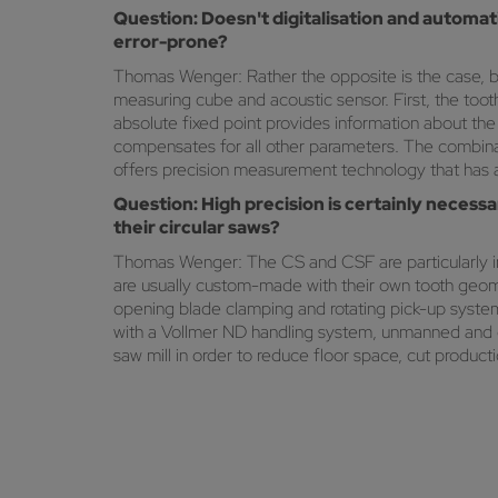
Question: Doesn't digitalisation and autom
error-prone?
Thomas Wenger: Rather the opposite is the case, b
measuring cube and acoustic sensor. First, the to
absolute fixed point provides information about the 
compensates for all other parameters. The combinat
offers precision measurement technology that has a 
Question: High precision is certainly necessa
their circular saws?
Thomas Wenger: The CS and CSF are particularly in 
are usually custom-made with their own tooth geome
opening blade clamping and rotating pick-up systems
with a Vollmer ND handling system, unmanned and ov
saw mill in order to reduce floor space, cut product