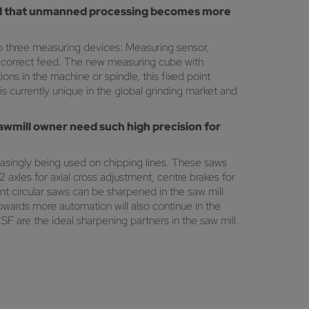
 and that unmanned processing becomes more
o three measuring devices: Measuring sensor,
e correct feed. The new measuring cube with
ons in the machine or spindle, this fixed point
 currently unique in the global grinding market and
sawmill owner need such high precision for
asingly being used on chipping lines. These saws
axles for axial cross adjustment, centre brakes for
t circular saws can be sharpened in the saw mill
owards more automation will also continue in the
SF are the ideal sharpening partners in the saw mill.