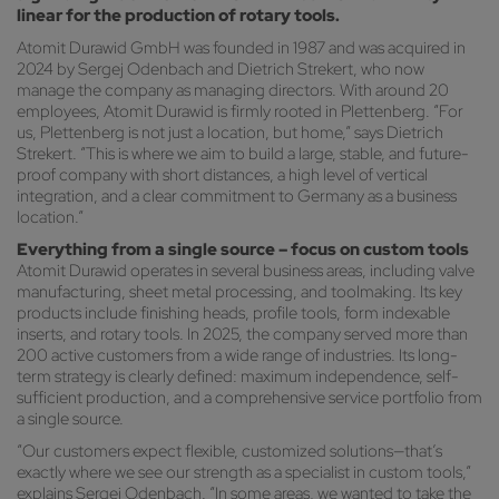
linear for the production of rotary tools.
Atomit Durawid GmbH was founded in 1987 and was acquired in
2024 by Sergej Odenbach and Dietrich Strekert, who now
manage the company as managing directors. With around 20
employees, Atomit Durawid is firmly rooted in Plettenberg. “For
us, Plettenberg is not just a location, but home,” says Dietrich
Strekert. “This is where we aim to build a large, stable, and future-
proof company with short distances, a high level of vertical
integration, and a clear commitment to Germany as a business
location.”
Everything from a single source – focus on custom tools
Atomit Durawid operates in several business areas, including valve
manufacturing, sheet metal processing, and toolmaking. Its key
products include finishing heads, profile tools, form indexable
inserts, and rotary tools. In 2025, the company served more than
200 active customers from a wide range of industries. Its long-
term strategy is clearly defined: maximum independence, self-
sufficient production, and a comprehensive service portfolio from
a single source.
“Our customers expect flexible, customized solutions—that’s
exactly where we see our strength as a specialist in custom tools,”
explains Sergej Odenbach. “In some areas, we wanted to take the