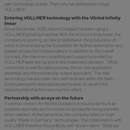
next technological step. That’s why we deliberately chose
VOLLMER.”
Entering VOLLMER technology with the VGrind infinity
linear
Since December 2025, Atomit Durawid has been using a
VOLLMER grinding machine. With the VGrind infinity linear, the
company is opening up new possibilities in the production of
rotary tools and laying the foundation for further automation and
greater production independence. In addition to the overall
concept, the intensive consulting and support provided by
VOLLMER were key factors in the investment decision. “What
convinced us was the sales process, the on-site application
expertise, and the partnership-based approach.” The new
technology has also been very well received within the team.
Employees particularly appreciate its ease of use and the
opportunities that the new machine offers.
Partnership with an eye on the future
A central concern for Atomit Durawid is to source as much as
possible regionally and to involve local manufacturing partners
when needed. At the same time, the company relies on high-
quality “Made in Germany” technologies. The collaboration with
VOLLMER therefore fits perfectly with its own vision. “What we