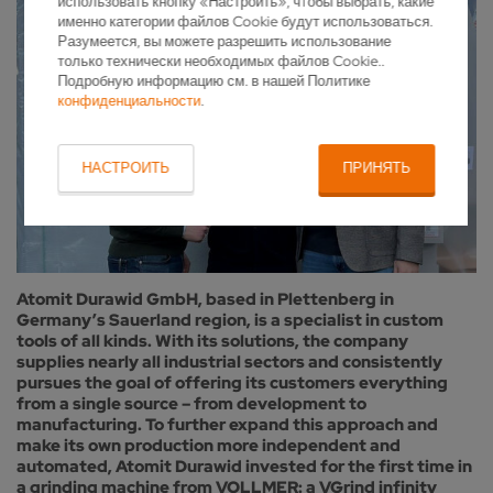
использовать кнопку «Настроить», чтобы выбрать, какие
именно категории файлов Cookie будут использоваться.
Разумеется, вы можете разрешить использование
только технически необходимых файлов Cookie..
Подробную информацию см. в нашей Политике
конфиденциальности
.
НАСТРОИТЬ
ПРИНЯТЬ
Atomit Durawid GmbH, based in Plettenberg in
Germany’s Sauerland region, is a specialist in custom
tools of all kinds. With its solutions, the company
supplies nearly all industrial sectors and consistently
pursues the goal of offering its customers everything
from a single source – from development to
manufacturing. To further expand this approach and
make its own production more independent and
automated, Atomit Durawid invested for the first time in
a grinding machine from VOLLMER: a VGrind infinity