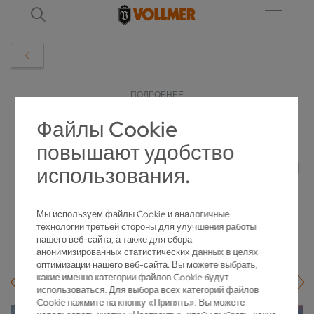
ПОДРОБНЕЕ
Файлы Cookie
VGRIND INFINITY LINEAR IN ACTION:
повышают удобство
ATOMIT DURAWID EXPANDS PRODUCTION
использования.
WITH VOLLMER
Мы используем файлы Cookie и аналогичные
2026-05-18
технологии третьей стороны для улучшения работы
нашего веб-сайта, а также для сбора
анонимизированных статистических данных в целях
оптимизации нашего веб-сайта. Вы можете выбрать,
какие именно категории файлов Cookie будут
использоваться. Для выбора всех категорий файлов
Cookie нажмите на кнопку «Принять». Вы можете