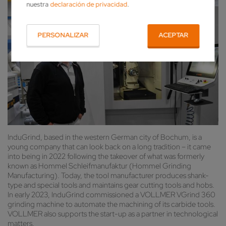
nuestra
declaración de privacidad
.
PERSONALIZAR
ACEPTAR
InduGrind, based in the western German city of Bochum, is a
young company that can look back on a long tradition – it came
into being in 2022 following the takeover of what was formerly
known as Hommel Schleifmanufaktur (Hommel Grinding
Manufacturing). Today, the tool manufacturer produces shank-
type and special tools and maintains gear cutting tools and hobs.
In early 2023, InduGrind commissioned a VOLLMER VGrind 360
grinding machine to automate the machining of its carbide tools.
VOLLMER also supports the start-up as a partner in technological
matters.