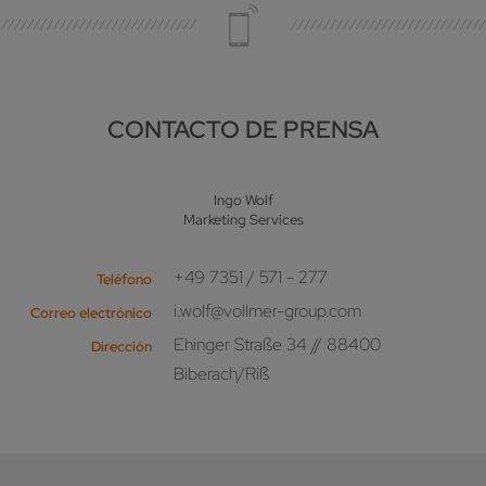
CONTACTO DE PRENSA
Ingo Wolf
Marketing Services
+49 7351 / 571 - 277
Teléfono
i.wolf@vollmer-group.com
Correo electrónico
Ehinger Straße 34 // 88400
Dirección
Biberach/Riß