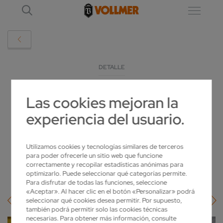
DETALLE
Las cookies mejoran la
EMO 2023: INDUGRIND AND VOLLMER – A
experiencia del usuario.
PARTNERSHIP FOR INCREASED
SHARPNESS
Utilizamos cookies y tecnologías similares de terceros
para poder ofrecerle un sitio web que funcione
2023-09-18
correctamente y recopilar estadísticas anónimas para
optimizarlo. Puede seleccionar qué categorías permite.
Para disfrutar de todas las funciones, seleccione
«Aceptar». Al hacer clic en el botón «Personalizar» podrá
seleccionar qué cookies desea permitir. Por supuesto,
también podrá permitir solo las cookies técnicas
necesarias. Para obtener más información, consulte