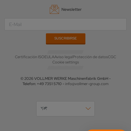
Newsletter
Certificación ISO
EULA
Aviso legal
Protección de datos
CGC
Cookie settings
© 2026 VOLLMER WERKE Maschinenfabrik GmbH -
Telefon: +49 7351 5710 -
info@vollmer-group.com