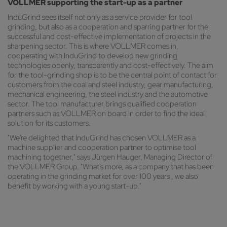
VOLLMER supporting the start-up as a partner
InduGrind sees itself not only as a service provider for tool
grinding, but also as a cooperation and sparring partner for the
successful and cost-effective implementation of projects in the
sharpening sector. This is where VOLLMER comes in,
cooperating with InduGrind to develop new grinding
technologies openly, transparently and cost-effectively. The aim
for the tool-grinding shop is to be the central point of contact for
customers from the coal and steel industry, gear manufacturing,
mechanical engineering, the steel industry and the automotive
sector. The tool manufacturer brings qualified cooperation
partners such as VOLLMER on board in order to find the ideal
solution for its customers.
"We're delighted that InduGrind has chosen VOLLMER as a
machine supplier and cooperation partner to optimise tool
machining together," says Jürgen Hauger, Managing Director of
the VOLLMER Group. "What's more, as a company that has been
operating in the grinding market for over 100 years , we also
benefit by working with a young start-up."