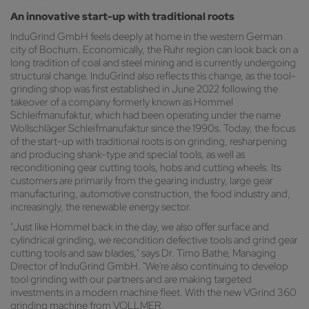
An innovative start-up with traditional roots
InduGrind GmbH feels deeply at home in the western German
city of Bochum. Economically, the Ruhr region can look back on a
long tradition of coal and steel mining and is currently undergoing
structural change. InduGrind also reflects this change, as the tool-
grinding shop was first established in June 2022 following the
takeover of a company formerly known as Hommel
Schleifmanufaktur, which had been operating under the name
Wollschläger Schleifmanufaktur since the 1990s. Today, the focus
of the start-up with traditional roots is on grinding, resharpening
and producing shank-type and special tools, as well as
reconditioning gear cutting tools, hobs and cutting wheels. Its
customers are primarily from the gearing industry, large gear
manufacturing, automotive construction, the food industry and,
increasingly, the renewable energy sector.
"Just like Hommel back in the day, we also offer surface and
cylindrical grinding, we recondition defective tools and grind gear
cutting tools and saw blades," says Dr. Timo Bathe, Managing
Director of InduGrind GmbH. "We're also continuing to develop
tool grinding with our partners and are making targeted
investments in a modern machine fleet. With the new VGrind 360
grinding machine from VOLLMER,