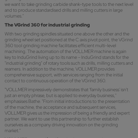
we want to take grinding carbide shank-type tools to the next level
and to produce standardised drills and milling cutters in large
volumes."
The VGrind 360 for industrial grinding
With two grinding spindles situated one above the other and the
grinding wheel set positioned at the C axis pivot point, the VGrind
360 tool grinding machine facilitates efficient multi-level
machining. The automation of the VOLLMER machine is again
key to InduGrind living up to its name – InduGrind stands for the
"industrial grinding" of rotary tools such as drills, milling cutters and
reamers. In addition to the machine, VOLLMER provides
comprehensive support, with services ranging from the initial
contact to continuous operation of the VGrind 360.
"VOLLMER impressively demonstrates that 'family business' isn't
just an empty phrase, but is applied to everyday business,"
emphasises Bathe. "From initial introductions to the presentation
of the machine, the acceptance and subsequent services,
VOLLMER gives us the impression of being a friendly and expert
partner. We want to use this partnership to further establish
ourselves as a company driving innovation on the grinding
market."