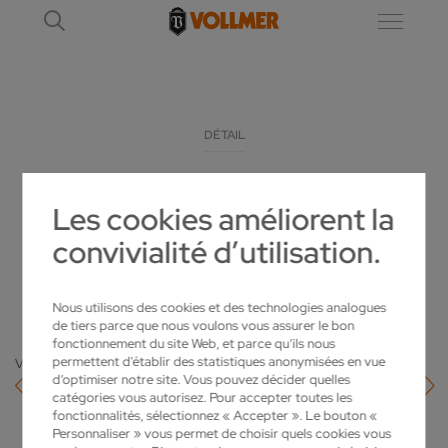
DÉTAIL
VOLLMER VHYBRID 260 IS SETTING NEW
Les cookies améliorent la
STANDARDS FOR ERODING
convivialité d’utilisation.
2022-09-13
Nous utilisons des cookies et des technologies analogues
de tiers parce que nous voulons vous assurer le bon
fonctionnement du site Web, et parce qu’ils nous
permettent d'établir des statistiques anonymisées en vue
Vers l'aperçu
d’optimiser notre site. Vous pouvez décider quelles
catégories vous autorisez. Pour accepter toutes les
fonctionnalités, sélectionnez « Accepter ». Le bouton «
Personnaliser » vous permet de choisir quels cookies vous