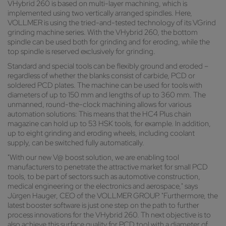
VHybrid 260 is based on multi-layer machining, which is
implemented using two vertically arranged spindles. Here,
VOLLMER is using the tried-and-tested technology of its VGrind
grinding machine series. With the VHybrid 260, the bottom
spindle can be used both for grinding and for eroding, while the
top spindle is reserved exclusively for grinding.
Standard and special tools can be flexibly ground and eroded –
regardless of whether the blanks consist of carbide, PCD or
soldered PCD plates. The machine can be used for tools with
diameters of up to 150 mm and lengths of up to 360 mm. The
unmanned, round-the-clock machining allows for various
automation solutions: This means that the HC4 Plus chain
magazine can hold up to 53 HSK tools, for example. In addition,
up to eight grinding and eroding wheels, including coolant
supply, can be switched fully automatically.
"With our new V@ boost solution, we are enabling tool
manufacturers to penetrate the attractive market for small PCD
tools, to be part of sectors such as automotive construction,
medical engineering or the electronics and aerospace," says
Jürgen Hauger, CEO of the VOLLMER GROUP. "Furthermore, the
latest booster software is just one step on the path to further
process innovations for the VHybrid 260. Th next objective is to
also achieve this surface quality for PCD tool with a diameter of