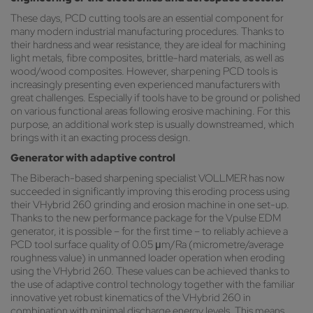
These days, PCD cutting tools are an essential component for
many modern industrial manufacturing procedures. Thanks to
their hardness and wear resistance, they are ideal for machining
light metals, fibre composites, brittle-hard materials, as well as
wood/wood composites. However, sharpening PCD tools is
increasingly presenting even experienced manufacturers with
great challenges. Especially if tools have to be ground or polished
on various functional areas following erosive machining. For this
purpose, an additional work step is usually downstreamed, which
brings with it an exacting process design.
Generator with adaptive control
The Biberach-based sharpening specialist VOLLMER has now
succeeded in significantly improving this eroding process using
their VHybrid 260 grinding and erosion machine in one set-up.
Thanks to the new performance package for the Vpulse EDM
generator, it is possible – for the first time – to reliably achieve a
PCD tool surface quality of 0.05 μm/Ra (micrometre/average
roughness value) in unmanned loader operation when eroding
using the VHybrid 260. These values can be achieved thanks to
the use of adaptive control technology together with the familiar
innovative yet robust kinematics of the VHybrid 260 in
combination with minimal discharge energy levels. This means