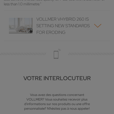
less than 1.0 millimetre."
VOLLMER VHYBRID 260 IS
SETTING NEW STANDARDS
FOR ERODING
VOTRE INTERLOCUTEUR
Vous avez des questions concernant
VOLLMER? Vous souhaitez recevoir plus
d'informations sur nos produits ou une offre
personnalisée? N'hésitez pas à nous appeler!