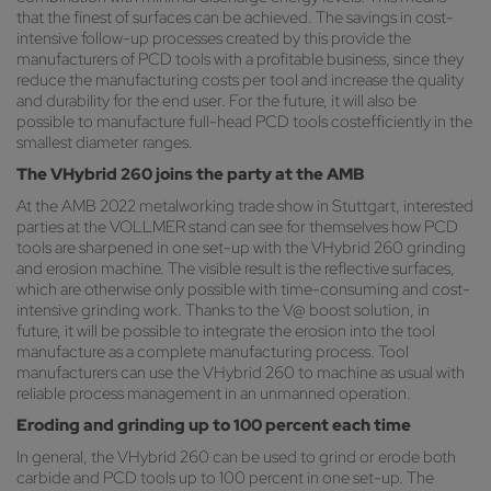
that the finest of surfaces can be achieved. The savings in cost-
intensive follow-up processes created by this provide the
manufacturers of PCD tools with a profitable business, since they
reduce the manufacturing costs per tool and increase the quality
and durability for the end user. For the future, it will also be
possible to manufacture full-head PCD tools costefficiently in the
smallest diameter ranges.
The VHybrid 260 joins the party at the AMB
At the AMB 2022 metalworking trade show in Stuttgart, interested
parties at the VOLLMER stand can see for themselves how PCD
tools are sharpened in one set-up with the VHybrid 260 grinding
and erosion machine. The visible result is the reflective surfaces,
which are otherwise only possible with time-consuming and cost-
intensive grinding work. Thanks to the V@ boost solution, in
future, it will be possible to integrate the erosion into the tool
manufacture as a complete manufacturing process. Tool
manufacturers can use the VHybrid 260 to machine as usual with
reliable process management in an unmanned operation.
Eroding and grinding up to 100 percent each time
In general, the VHybrid 260 can be used to grind or erode both
carbide and PCD tools up to 100 percent in one set-up. The