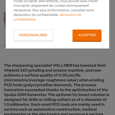
voulez accepter. Bien entendu, vous pouvez aussi choisir
d’accepter uniquement les cookies techniquement
nécessaires. Pour plus d’informations, consultez notre
déclaration de confidentialité.
déclaration de
confidentialité
.
PERSONNALISER
ACCEPTER
The sharpening specialist VOLLMER has boosted their
VHybrid 260 grinding and erosion machine, and now
achieves a surface quality of 0.05 μm/Ra
(micrometre/average roughness value) when eroding
PCD tools (polycrystalline diamond). The process
innovation succeeded thanks to the optimisation of the
Vpulse EDM Generator. The optional V@ boost solution is
designed for drills or milling cutters as of a diameter of
1.0 millimetre. Such small PCD tools are mainly used in
sectors such as automotive construction, medical
engineering or the electronics and aerospace sectors.