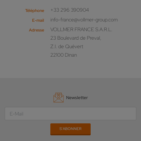
+33 296 390904
Téléphone
info-france@vollmer-group.com
E-mail
VOLLMER FRANCE S.A.R.L.
Adresse
23 Boulevard de Preval,
Z.I. de Quévert
22100 Dinan
Newsletter